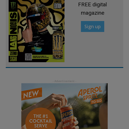
FREE digital
magazine
Sign up