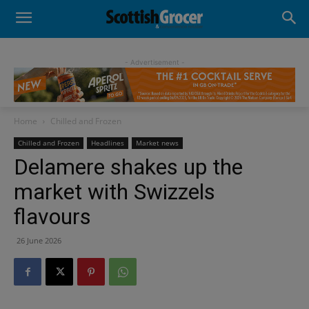
- Advertisement -
Home
Chilled and Frozen
Chilled and Frozen
Headlines
Market news
Delamere shakes up the
market with Swizzels
flavours
26 June 2026