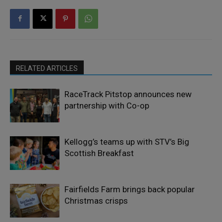
RELATED ARTICLES
RaceTrack Pitstop announces new
partnership with Co-op
Kellogg’s teams up with STV’s Big
Scottish Breakfast
Fairfields Farm brings back popular
Christmas crisps