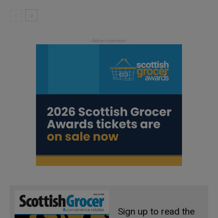
Sign up to read the