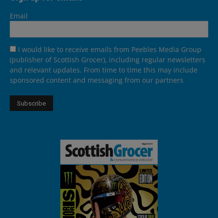
Email
I would like to receive emails from Peebles Media Group
(publisher of Scottish Grocer), including regular newsletters
and relevant updates. From time to time this may include
sponsored content and messaging from our partners