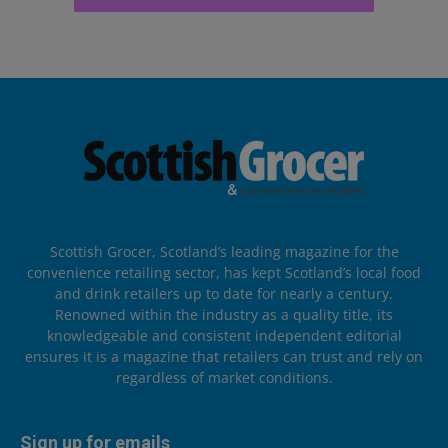
Scottish Grocer, Scotland’s leading magazine for the
convenience retailing sector, has kept Scotland’s local food
and drink retailers up to date for nearly a century.
Renowned within the industry as a quality title, its
knowledgeable and consistent independent editorial
ensures it is a magazine that retailers can trust and rely on
regardless of market conditions.
Sign up for emails