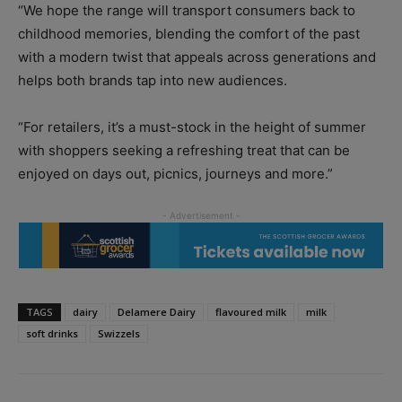
“We hope the range will transport consumers back to
childhood memories, blending the comfort of the past
with a modern twist that appeals across generations and
helps both brands tap into new audiences.
“For retailers, it’s a must-stock in the height of summer
with shoppers seeking a refreshing treat that can be
enjoyed on days out, picnics, journeys and more.”
TAGS
dairy
Delamere Dairy
flavoured milk
milk
soft drinks
Swizzels