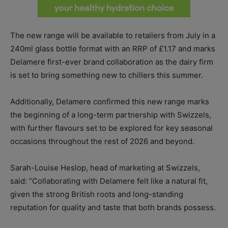
The new range will be available to retailers from July in a
240ml glass bottle format with an RRP of £1.17 and marks
Delamere first-ever brand collaboration as the dairy firm
is set to bring something new to chillers this summer.
Additionally, Delamere confirmed this new range marks
the beginning of a long-term partnership with Swizzels,
with further flavours set to be explored for key seasonal
occasions throughout the rest of 2026 and beyond.
Sarah-Louise Heslop, head of marketing at Swizzels,
said: “Collaborating with Delamere felt like a natural fit,
given the strong British roots and long-standing
reputation for quality and taste that both brands possess.