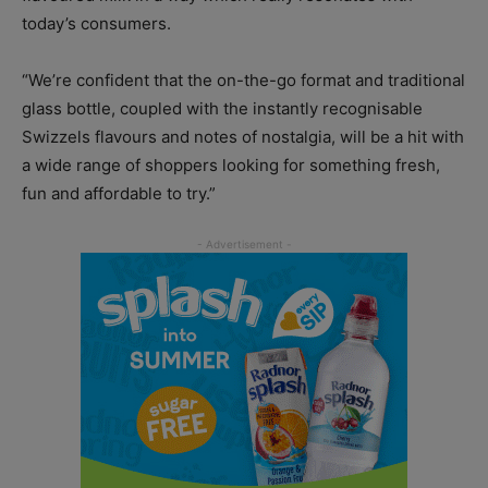
today’s consumers.
“We’re confident that the on-the-go format and traditional
glass bottle, coupled with the instantly recognisable
Swizzels flavours and notes of nostalgia, will be a hit with
a wide range of shoppers looking for something fresh,
fun and affordable to try.”