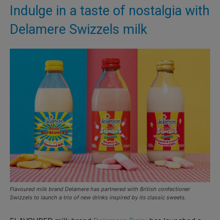
Indulge in a taste of nostalgia with
Delamere Swizzels milk
Flavoured milk brand Delamere has partnered with British confectioner
Swizzels to launch a trio of new drinks inspired by its classic sweets.