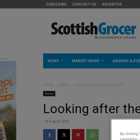
SUBSCRIBE
CONTACT US
ADVERTISE
NEWS
MARKET NEWS
AWARDS & EV
Home
News
Looking after the white stuff
News
Looking after the
14 August 2014
By clicking 
navigation, 