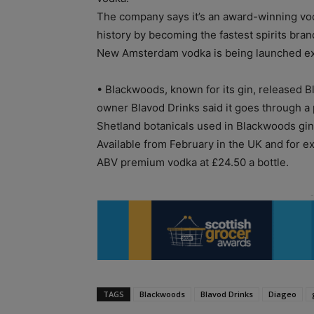
The company says it’s an award-winning vod
history by becoming the fastest spirits bran
New Amsterdam vodka is being launched excl
• Blackwoods, known for its gin, released B
owner Blavod Drinks said it goes through a 
Shetland botanicals used in Blackwoods gin
Available from February in the UK and for e
ABV premium vodka at £24.50 a bottle.
TAGS
Blackwoods
Blavod Drinks
Diageo