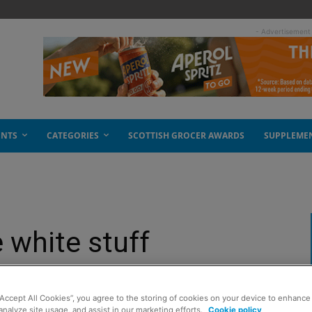
- Advertisement
ENTS
CATEGORIES
SCOTTISH GROCER AWARDS
SUPPLEME
 white stuff
“Accept All Cookies”, you agree to the storing of cookies on your device to enhance 
analyze site usage, and assist in our marketing efforts.
Cookie policy