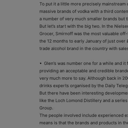
To put it a little more precisely mainstream
massive brands of vodka with a third conte
a number of very much smaller brands but th
But let’s start with the big two. In the Niels
Grocer, Smirnoff was the most valuable off-t
the 12 months to early January of just over
trade alcohol brand in the country with sal
• Glen’s was number one for a while and it f
providing an acceptable and credible brande
very much more to say. Although back in 2009
drinks experts organised by the Daily Teleg
But there have been interesting developments
like the Loch Lomond Distillery and a seri
Group.
The people involved include experienced ex
means is that the brands and products in the 