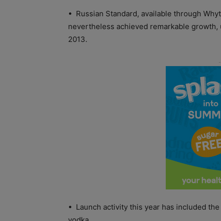
• Russian Standard, available through Whyte
nevertheless achieved remarkable growth, u
2013.
• Launch activity this year has included t
vodka.