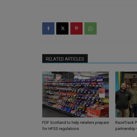
RELATED ARTICLES
FDF Scotland to help retailers prepare
RaceTrack P
for HFSS regulations
partnership