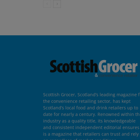
Scottish Grocer, Scotland’s leading magazine f
the convenience retailing sector, has kept
Scotland’s local food and drink retailers up to
date for nearly a century. Renowned within t
industry as a quality title, its knowledgeable
and consistent independent editorial ensures 
is a magazine that retailers can trust and rely