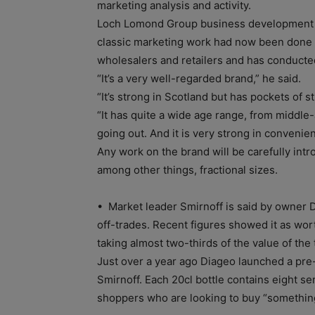
marketing analysis and activity.
Loch Lomond Group business development d
classic marketing work had now been done
wholesalers and retailers and has conduct
“It’s a very well-regarded brand,” he said.
“It’s strong in Scotland but has pockets of s
“It has quite a wide age range, from middle-
going out. And it is very strong in convenie
Any work on the brand will be carefully int
among other things, fractional sizes.
• Market leader Smirnoff is said by owner D
off-trades. Recent figures showed it as wor
taking almost two-thirds of the value of the
Just over a year ago Diageo launched a pre-f
Smirnoff. Each 20cl bottle contains eight se
shoppers who are looking to buy “something