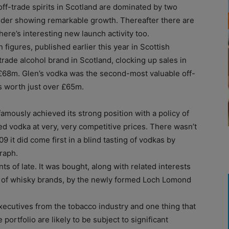
 off-trade spirits in Scotland are dominated by two
nder showing remarkable growth. Thereafter there are
ere’s interesting new launch activity too.
en figures, published earlier this year in Scottish
rade alcohol brand in Scotland, clocking up sales in
 £68m. Glen’s vodka was the second-most valuable off-
es worth just over £65m.
amously achieved its strong position with a policy of
d vodka at very, very competitive prices. There wasn’t
 it did come first in a blind tasting of vodkas by
raph.
 of late. It was bought, along with related interests
es of whisky brands, by the newly formed Loch Lomond
ecutives from the tobacco industry and one thing that
portfolio are likely to be subject to significant