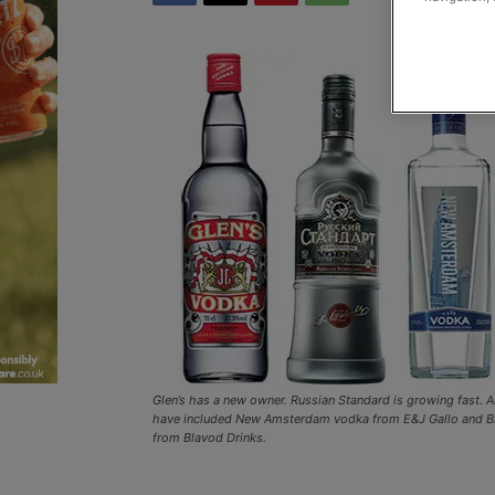
Glen’s has a new owner. Russian Standard is growing fast. 
have included New Amsterdam vodka from E&J Gallo and B
from Blavod Drinks.