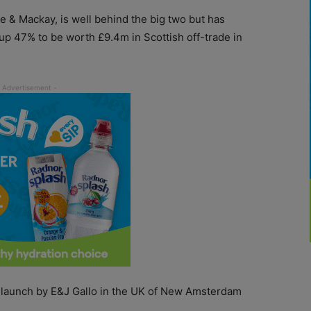
 & Mackay, is well behind the big two but has
p 47% to be worth £9.4m in Scottish off-trade in
he launch by E&J Gallo in the UK of New Amsterdam