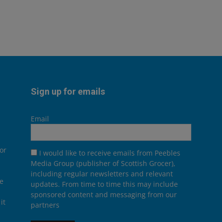
Sign up for emails
Email
or
I would like to receive emails from Peebles
Media Group (publisher of Scottish Grocer),
including regular newsletters and relevant
he
updates. From time to time this may include
sponsored content and messaging from our
it
partners