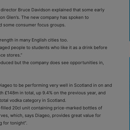
irector Bruce Davidson explained that some early
 on Glen’s. The new company has spoken to
ed some consumer focus groups.
trength in many English cities too.
aged people to students who like it as a drink before
nce stores.”
roduced but the company does see opportunities in,
iageo to be performing very well in Scotland in on and
th £148m in total, up 9.4% on the previous year, and
 total vodka category in Scotland.
illed 20cl unit containing price-marked bottles of
rves, which, says Diageo, provides great value for
 for tonight”.