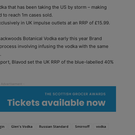
ka that has been taking the US by storm – making
d to reach 1m cases sold.
usively in UK impulse outlets at an RRP of £15.99.
lackwoods Botanical Vodka early this year Brand
process involving infusing the vodka with the same
.
xport, Blavod set the UK RRP of the blue-labelled 40%
gin
Glen's Vodka
Russian Standard
Smirnoff
vodka