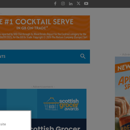
 -
NTS
site