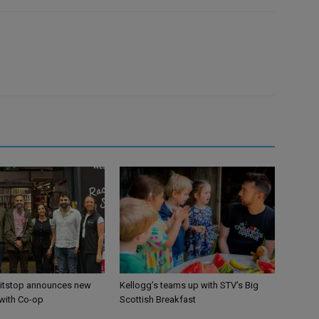
itstop announces new
Kellogg’s teams up with STV’s Big
 with Co-op
Scottish Breakfast