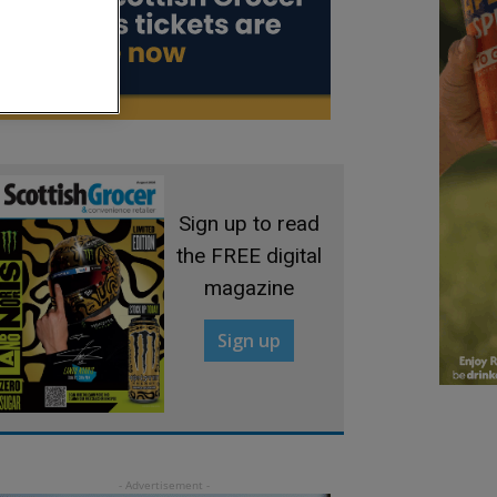
Sign up to read
the FREE digital
magazine
Sign up