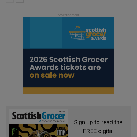
Sign up to read the
FREE digital