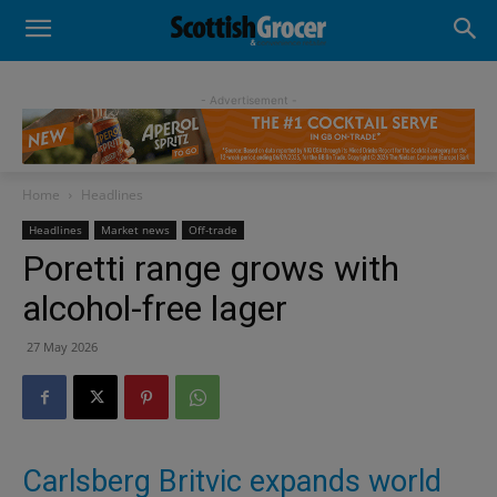
- Advertisement -
Home
Headlines
Headlines
Market news
Off-trade
Poretti range grows with
alcohol-free lager
27 May 2026
Carlsberg Britvic expands world