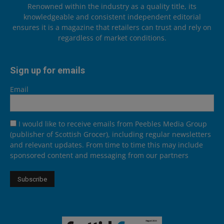
Renowned within the industry as a quality title, its
knowledgeable and consistent independent editorial
ensures it is a magazine that retailers can trust and rely on
regardless of market conditions.
Sign up for emails
Email
I would like to receive emails from Peebles Media Group
(publisher of Scottish Grocer), including regular newsletters
and relevant updates. From time to time this may include
sponsored content and messaging from our partners