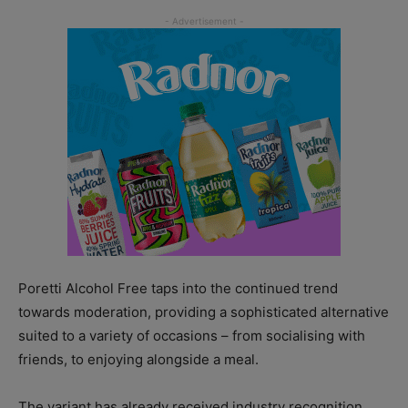
Poretti Alcohol Free taps into the continued trend
towards moderation, providing a sophisticated alternative
suited to a variety of occasions – from socialising with
friends, to enjoying alongside a meal.
The variant has already received industry recognition,