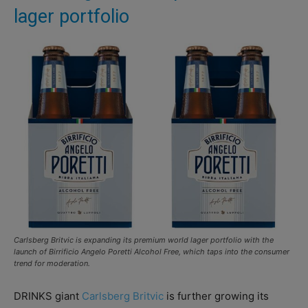
lager portfolio
Carlsberg Britvic is expanding its premium world lager portfolio with the
launch of Birrificio Angelo Poretti Alcohol Free, which taps into the consumer
trend for moderation.
DRINKS giant
Carlsberg Britvic
is further growing its