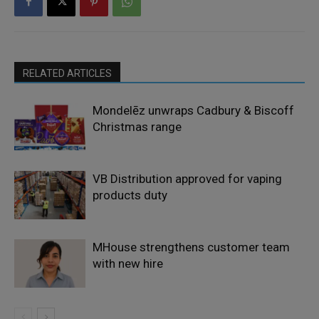
RELATED ARTICLES
Mondelēz unwraps Cadbury & Biscoff
Christmas range
VB Distribution approved for vaping
products duty
MHouse strengthens customer team
with new hire