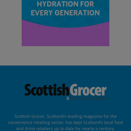
Scottish Grocer, Scotland’s leading magazine for the
convenience retailing sector, has kept Scotland’s local food
and drink retailers up to date for nearly a century.