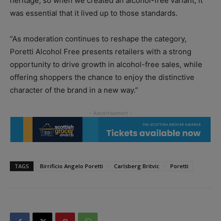
heritage, so when we created an alcohol-free variant, it
was essential that it lived up to those standards.
“As moderation continues to reshape the category,
Poretti Alcohol Free presents retailers with a strong
opportunity to drive growth in alcohol-free sales, while
offering shoppers the chance to enjoy the distinctive
character of the brand in a new way.”
TAGS
Birrificio Angelo Poretti
Carlsberg Britvic
Poretti