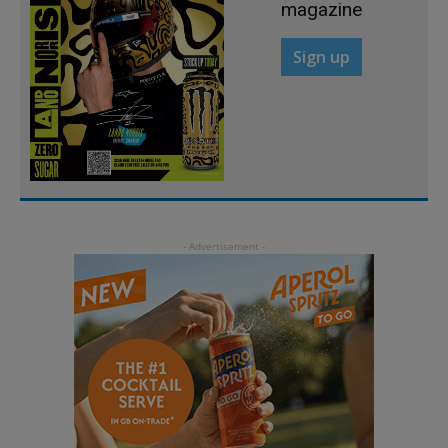
magazine
Sign up