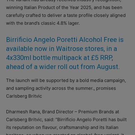
winning Italian Product of the Year 2025, and has been
carefully crafted to deliver a taste profile closely aligned
with the brand’s classic 4.8% lager.
Birrificio Angelo Poretti Alcohol Free is
available now in Waitrose stores, in a
4x330ml bottle multipack at £5 RRP,
ahead of a wider roll out from August.
The launch will be supported by a bold media campaign,
and sampling activity across the summer., promises
Carlsberg Britvic
Dharmesh Rana, Brand Director – Premium Brands at
Carlsberg Britvic, said: “Birrificio Angelo Poretti has built
its reputation on flavour, craftsmanship and its Italian