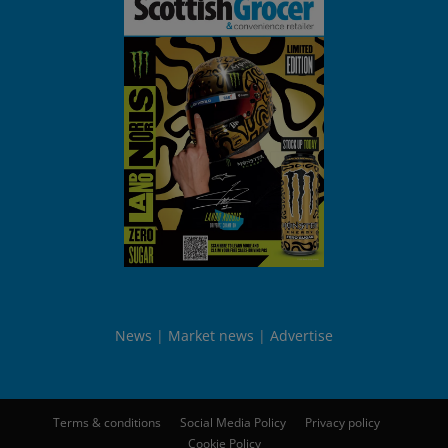
News
Market news
Advertise
Terms & conditions
Social Media Policy
Privacy policy
Cookie Policy