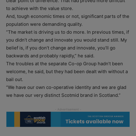
clear point of difference. That had proved more difficult
to achieve with the value store.
And, tough economic times or not, significant parts of the
population were demanding quality.
“The market is driving us to do more. In previous times, if
you didn’t change and innovate you would stand still. My
belief is, if you don’t change and innovate, you’ll go
backwards and probably rapidly,” he said.
The troubles at the separate Co-op Group hadn’t been
welcome, he said, but they had been dealt with without a
bail out.
“We have our own co-operative identity and we are glad
we have our very distinct Scotmid brand in Scotland.”