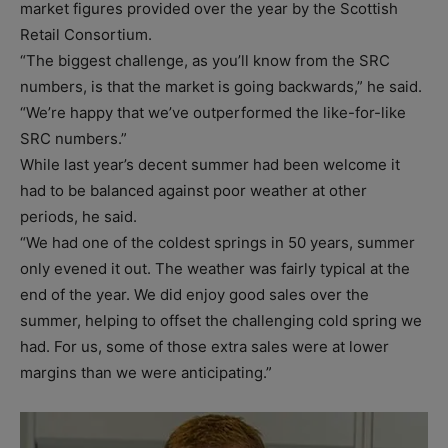
market figures provided over the year by the Scottish
Retail Consortium.
“The biggest challenge, as you’ll know from the SRC
numbers, is that the market is going backwards,” he said.
“We’re happy that we’ve outperformed the like-for-like
SRC numbers.”
While last year’s decent summer had been welcome it
had to be balanced against poor weather at other
periods, he said.
“We had one of the coldest springs in 50 years, summer
only evened it out. The weather was fairly typical at the
end of the year. We did enjoy good sales over the
summer, helping to offset the challenging cold spring we
had. For us, some of those extra sales were at lower
margins than we were anticipating.”