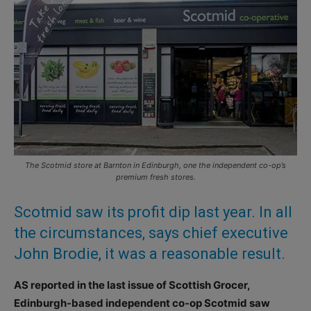
The Scotmid store at Barnton in Edinburgh, one the independent co-op’s
premium fresh stores.
Scotmid saw its profit dip last year. In all
the circumstances, says chief executive
John Brodie, it was a reasonable result.
AS reported in the last issue of Scottish Grocer,
Edinburgh-based independent co-op Scotmid saw