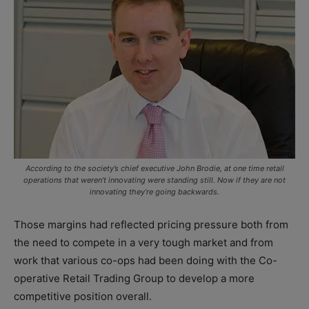
According to the society’s chief executive John Brodie, at one time retail
operations that weren’t innovating were standing still. Now if they are not
innovating they’re going backwards.
Those margins had reflected pricing pressure both from
the need to compete in a very tough market and from
work that various co-ops had been doing with the Co-
operative Retail Trading Group to develop a more
competitive position overall.