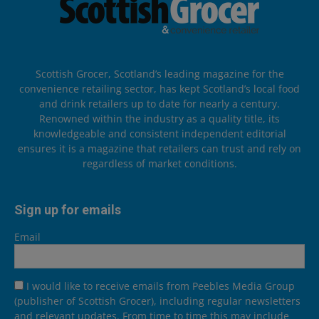
Scottish Grocer, Scotland’s leading magazine for the
convenience retailing sector, has kept Scotland’s local food
and drink retailers up to date for nearly a century.
Renowned within the industry as a quality title, its
knowledgeable and consistent independent editorial
ensures it is a magazine that retailers can trust and rely on
regardless of market conditions.
Sign up for emails
Email
I would like to receive emails from Peebles Media Group
(publisher of Scottish Grocer), including regular newsletters
and relevant updates. From time to time this may include