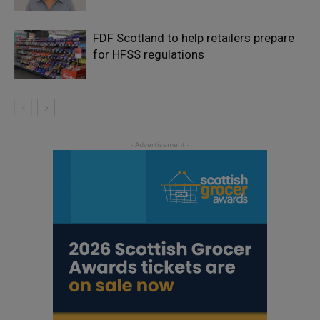
FDF Scotland to help retailers prepare
for HFSS regulations