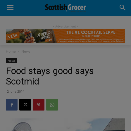
- Advertisement -
Home
News
News
Food stays good says
Scotmid
2 June 2014