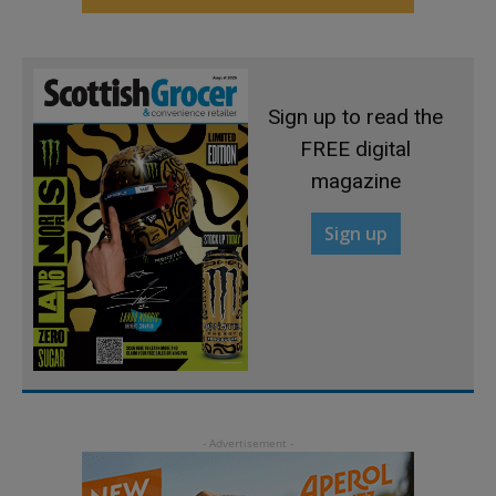
Sign up to read the
FREE digital
magazine
Sign up