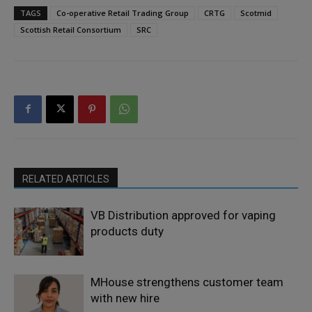
TAGS
Co-operative Retail Trading Group
CRTG
Scotmid
Scottish Retail Consortium
SRC
RELATED ARTICLES
VB Distribution approved for vaping
products duty
MHouse strengthens customer team
with new hire