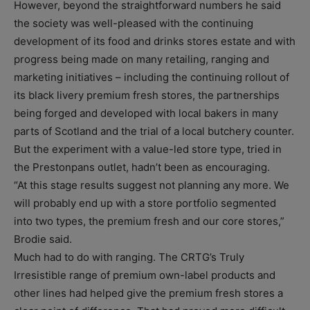
However, beyond the straightforward numbers he said
the society was well-pleased with the continuing
development of its food and drinks stores estate and with
progress being made on many retailing, ranging and
marketing initiatives – including the continuing rollout of
its black livery premium fresh stores, the partnerships
being forged and developed with local bakers in many
parts of Scotland and the trial of a local butchery counter.
But the experiment with a value-led store type, tried in
the Prestonpans outlet, hadn’t been as encouraging.
“At this stage results suggest not planning any more. We
will probably end up with a store portfolio segmented
into two types, the premium fresh and our core stores,”
Brodie said.
Much had to do with ranging. The CRTG’s Truly
Irresistible range of premium own-label products and
other lines had helped give the premium fresh stores a