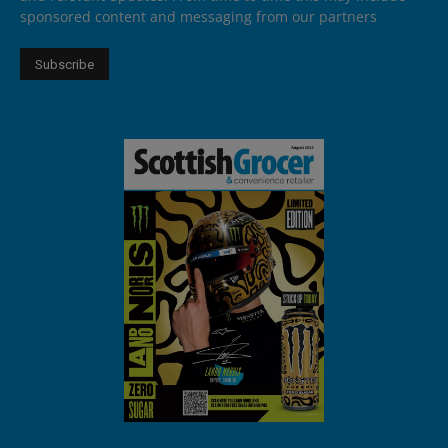
sponsored content and messaging from our partners