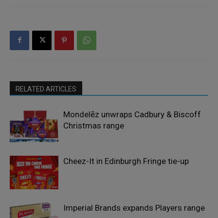
RELATED ARTICLES
Mondelēz unwraps Cadbury & Biscoff
Christmas range
Cheez-It in Edinburgh Fringe tie-up
Imperial Brands expands Players range