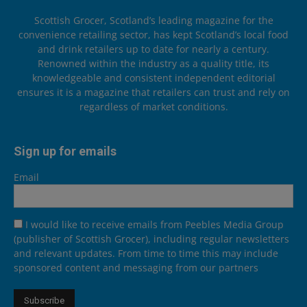
Scottish Grocer, Scotland’s leading magazine for the
convenience retailing sector, has kept Scotland’s local food
and drink retailers up to date for nearly a century.
Renowned within the industry as a quality title, its
knowledgeable and consistent independent editorial
ensures it is a magazine that retailers can trust and rely on
regardless of market conditions.
Sign up for emails
Email
I would like to receive emails from Peebles Media Group
(publisher of Scottish Grocer), including regular newsletters
and relevant updates. From time to time this may include
sponsored content and messaging from our partners