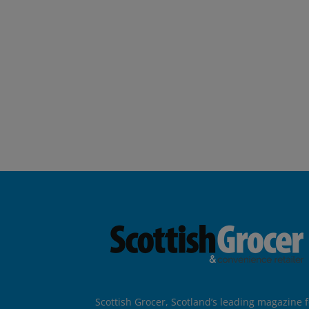
Scottish Grocer, Scotland’s leading magazine f