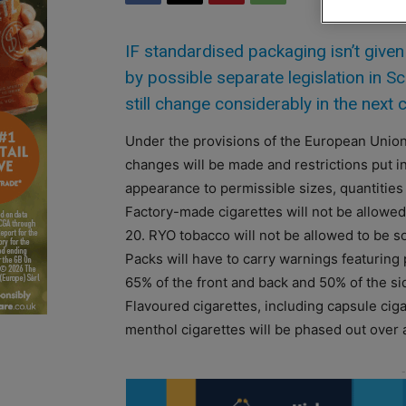
IF standardised packaging isn’t given
by possible separate legislation in S
still change considerably in the next 
Under the provisions of the European Unio
changes will be made and restrictions put i
appearance to permissible sizes, quantities
Factory-made cigarettes will not be allowed 
20. RYO tobacco will not be allowed to be so
Packs will have to carry warnings featuring p
65% of the front and back and 50% of the sid
Flavoured cigarettes, including capsule cig
menthol cigarettes will be phased out over 