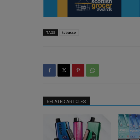
TAGS
tobacco
RELATED ARTICLES