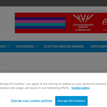
- Advertisement
ENTS
CATEGORIES
SCOTTISH GROCER AWARDS
SUPPLEME
of 10s
e end of 10s
“Accept All Cookies”, you agree to the storing of cookies on your device to enhance 
analyze site usage, and assist in our marketing efforts.
Cookie policy
Change your cookie settings
Accept All Cookies