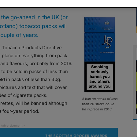
 the go-ahead in the UK (or
cotland) tobacco packs will
couple of years.
n Tobacco Products Directive
n place on everything from pack
 and flavours, probably from 2016.
to be sold in packs of less than
ld in packs of less than 30g.
ictures and text that will cover
es of cigarette packs.
A ban on packs of less
arettes, will be banned although
than 20 sticks could
be in place in 2016.
a four-year period.