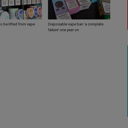
 to be lifted from vape
Disposable vape ban ‘a complete
failure’ one year on