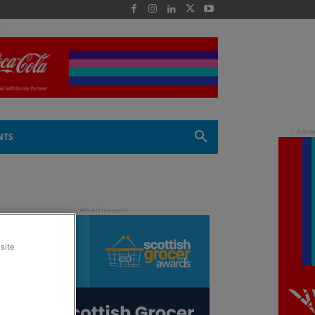
 -
NTS
site