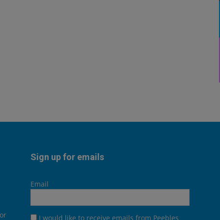
Sign up for emails
Email
or
I would like to receive emails from Peebles