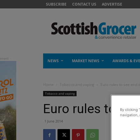
SUBSCRIBE
CONTACT US
ADVERTISE
NEWS
MARKET NEWS
AWARDS & EV
Home
Tobacco and vaping
Euro rules to see end 
Tobacco and vaping
Euro rules to se
By clicking 
navigation, 
1 June 2014