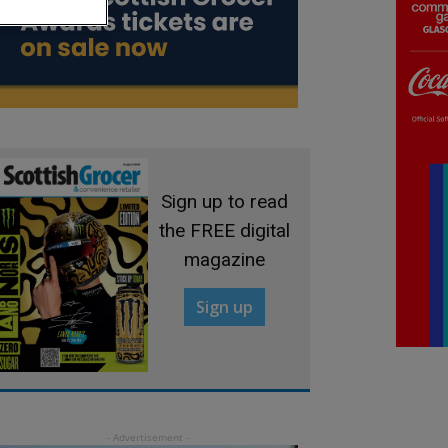
Sign up to read
the FREE digital
magazine
Sign up