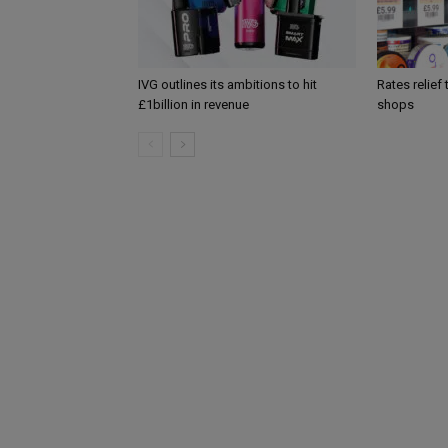
IVG outlines its ambitions to hit
Rates relief
£1billion in revenue
shops