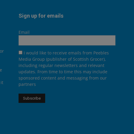
Sign up for emails
Email
or
I would like to receive emails from Peebles
Media Group (publisher of Scottish Grocer),
including regular newsletters and relevant
he
updates. From time to time this may include
sponsored content and messaging from our
it
partners