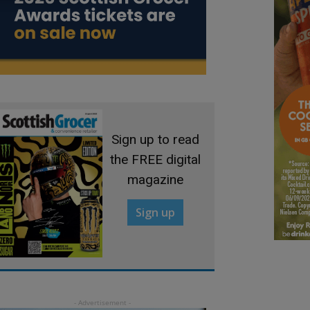
Sign up to read
the FREE digital
magazine
Sign up