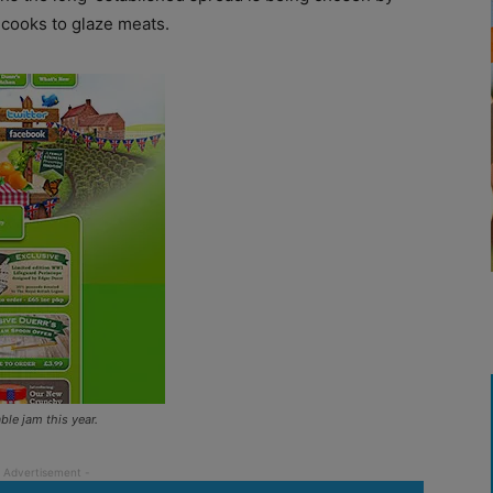
n cooks to glaze meats.
le jam this year.