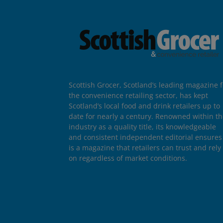
Scottish Grocer, Scotland’s leading magazine f
the convenience retailing sector, has kept
Scotland’s local food and drink retailers up to
date for nearly a century. Renowned within t
industry as a quality title, its knowledgeable
and consistent independent editorial ensures 
is a magazine that retailers can trust and rely
on regardless of market conditions.