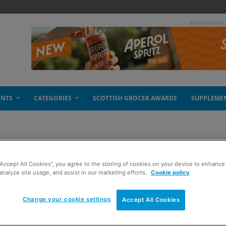
- Advertisement
ENTS
CATEGORIES
SCOTTISH GROCER AWARDS
SUPPLEME
“Accept All Cookies”, you agree to the storing of cookies on your device to enhance 
spread
analyze site usage, and assist in our marketing efforts.
Cookie policy
Change your cookie settings
Accept All Cookies