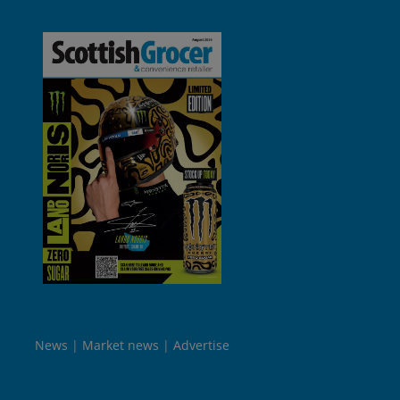
News
Market news
Advertise