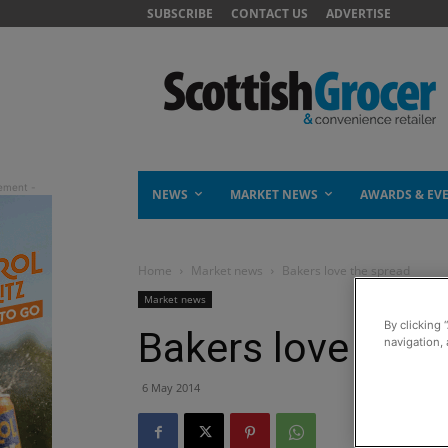
SUBSCRIBE
CONTACT US
ADVERTISE
NEWS
MARKET NEWS
AWARDS & EV
Home
Market news
Bakers love the spread
Market news
By clicking 
Bakers love the 
navigation, 
6 May 2014