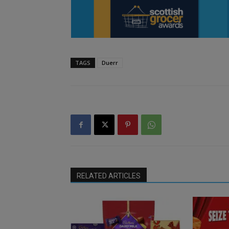
TAGS
Duerr
RELATED ARTICLES