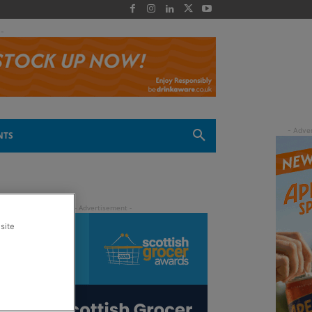
 -
NTS
site