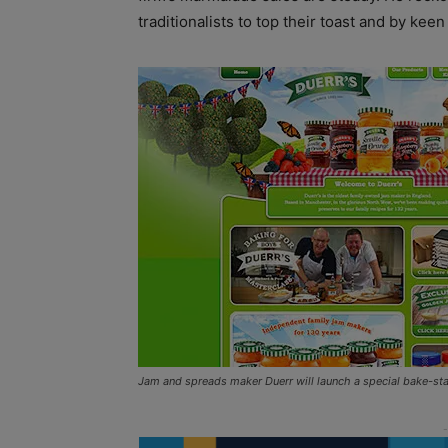
traditionalists to top their toast and by kee
Jam and spreads maker Duerr will launch a special bake-stab