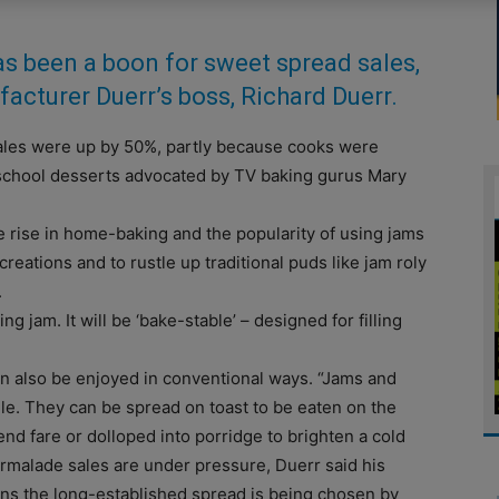
s been a boon for sweet spread sales,
acturer Duerr’s boss, Richard Duerr.
 sales were up by 50%, partly because cooks were
-school desserts advocated by TV baking gurus Mary
e rise in home-baking and the popularity of using jams
eations and to rustle up traditional puds like jam roly
.
 jam. It will be ‘bake-stable’ – designed for filling
n also be enjoyed in conventional ways. “Jams and
le. They can be spread on toast to be eaten on the
end fare or dolloped into porridge to brighten a cold
rmalade sales are under pressure, Duerr said his
ons the long-established spread is being chosen by