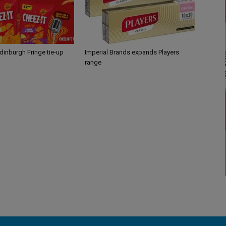
Edinburgh Fringe tie-up
Imperial Brands expands Players
range