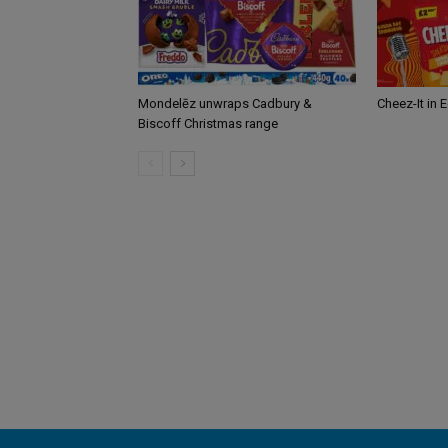
Mondelēz unwraps Cadbury &
Cheez-It in 
Biscoff Christmas range