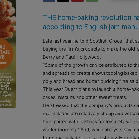
THE home-baking revolution ha
according to English jam manuf
Late last year he told Scottish Grocer that
buying the firm’s products to make the old
Berry and Paul Hollywood.
“Some of the growth can be attributed to th
and spreads to create showstopping baked cr
poly and bread and butter pudding,” he said
This year Duerr plans to launch a home-baking
cakes, biscuits and other sweet treats.
He stressed that the company’s products ca
marmalades are relatively cheap and versati
hop, paired with pastries for leisurely week
winter morning.” And, while analysts say ma
firm’s marmalade sales are steady. He reck