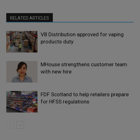
RELATED ARTICLES
VB Distribution approved for vaping
products duty
MHouse strengthens customer team
with new hire
FDF Scotland to help retailers prepare
for HFSS regulations