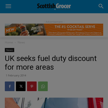
- Advertisement -
Home
News
News
UK seeks fuel duty discount
for more areas
1 February 2014