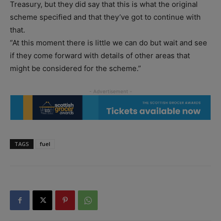
Treasury, but they did say that this is what the original
scheme specified and that they’ve got to continue with
that.
“At this moment there is little we can do but wait and see
if they come forward with details of other areas that
might be considered for the scheme.”
TAGS
fuel