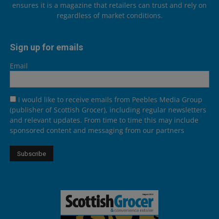
ensures it is a magazine that retailers can trust and rely on
regardless of market conditions.
Sign up for emails
Email
I would like to receive emails from Peebles Media Group
(publisher of Scottish Grocer), including regular newsletters
and relevant updates. From time to time this may include
sponsored content and messaging from our partners