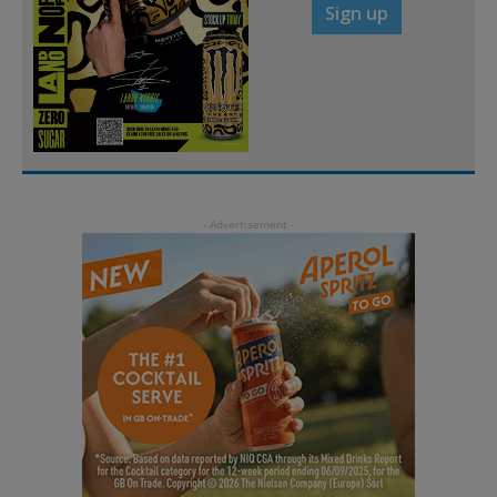
Sign up