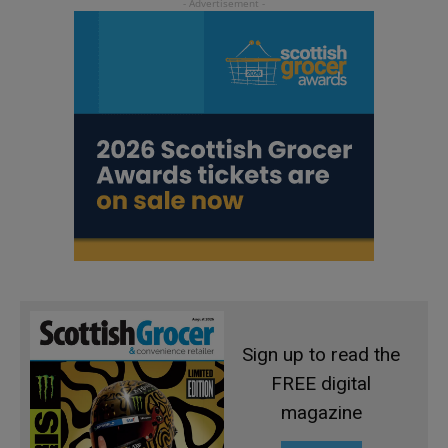
Sign up to read the
FREE digital
magazine