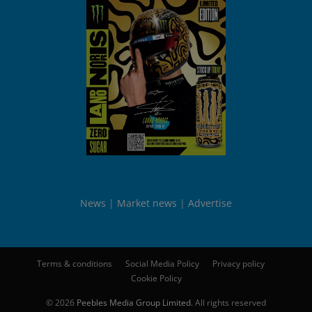
News
Market news
Advertise
Terms & conditions
Social Media Policy
Privacy policy
Cookie Policy
© 2026
Peebles Media Group Limited
. All rights reserved