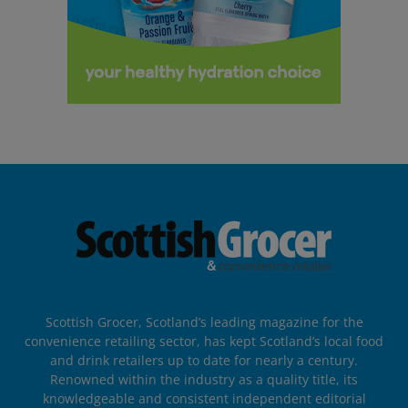
Scottish Grocer, Scotland’s leading magazine for the
convenience retailing sector, has kept Scotland’s local food
and drink retailers up to date for nearly a century.
Renowned within the industry as a quality title, its
knowledgeable and consistent independent editorial