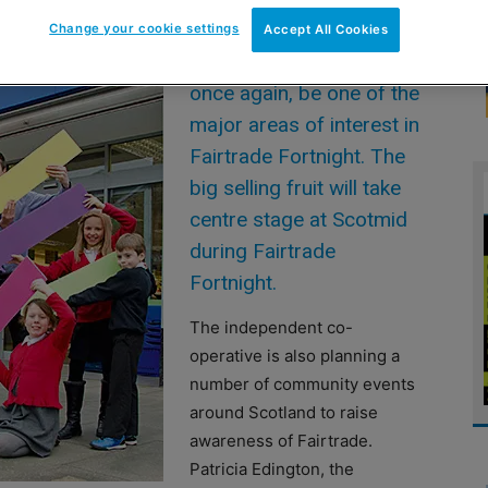
Change your cookie settings
Accept All Cookies
2014 will see bananas,
once again, be one of the
major areas of interest in
Fairtrade Fortnight. The
big selling fruit will take
centre stage at Scotmid
during Fairtrade
Fortnight.
The independent co-
operative is also planning a
number of community events
around Scotland to raise
awareness of Fairtrade.
Patricia Edington, the