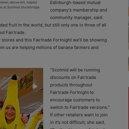
Edinburgh-based mutual
ldren, above left, helped
ons at Scotmid Stockbridge.
company’s membership and
community manager, said:
 fruit in the world, but still only one in three of all
ed Fairtrade.
 stores and this Fairtrade Fortnight we’ll be showing
om us are helping millions of banana farmers and
“Scotmid will be running
discounts on Fairtrade
products throughout
Fairtrade Fortnight to
encourage customers to
switch to Fairtrade versions.”
If other retailers want to join
in it’s not difficult, she said.