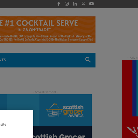
 -
NTS
site