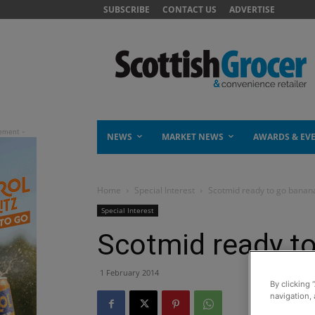
SUBSCRIBE
CONTACT US
ADVERTISE
NEWS
MARKET NEWS
AWARDS & EV
Home
Special Interest
Scotmid ready to go banan
Special Interest
Scotmid ready t
1 February 2014
By clicking 
navigation, 