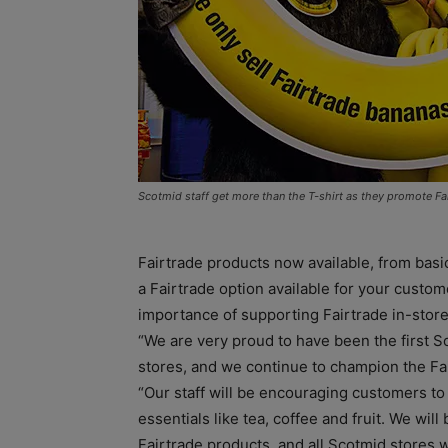
Scotmid staff get more than the T-shirt as they promote Fa
Fairtrade products now available, from basic
a Fairtrade option available for your custo
importance of supporting Fairtrade in-store
“We are very proud to have been the first Sc
stores, and we continue to champion the F
“Our staff will be encouraging customers to
essentials like tea, coffee and fruit. We wil
Fairtrade products, and all Scotmid stores wi