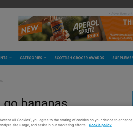
- Advertisement
ENTS
CATEGORIES
SCOTTISH GROCER AWARDS
SUPPLEME
as
o go bananas
“Accept All Cookies”, you agree to the storing of cookies on your device to enhance 
analyze site usage, and assist in our marketing efforts.
Cookie policy