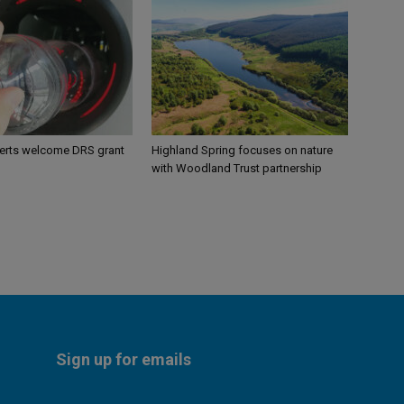
perts welcome DRS grant
Highland Spring focuses on nature
with Woodland Trust partnership
Sign up for emails