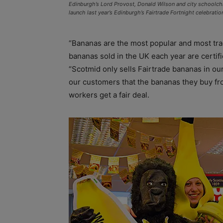
Edinburgh’s Lord Provost, Donald Wilson and city schoolchi
launch last year’s Edinburgh’s Fairtrade Fortnight celebrati
“Bananas are the most popular and most traded
bananas sold in the UK each year are certifi
“Scotmid only sells Fairtrade bananas in our
our customers that the bananas they buy fr
workers get a fair deal.