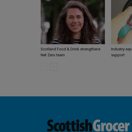
Scotland Food & Drink strengthens
Industry ex
Net Zero team
support