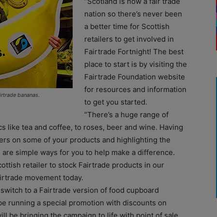
“Scotland is now a fair trade
nation so there’s never been
a better time for Scottish
retailers to get involved in
Fairtrade Fortnight! The best
place to start is by visiting the
Fairtrade Foundation website
for resources and information
irtrade bananas.
to get you started.
“There’s a huge range of
s like tea and coffee, to roses, beer and wine. Having
mers on some of your products and highlighting the
 are simple ways for you to help make a difference.
ottish retailer to stock Fairtrade products in our
airtrade movement today.
 switch to a Fairtrade version of food cupboard
l be running a special promotion with discounts on
ll be bringing the campaign to life with point of sale