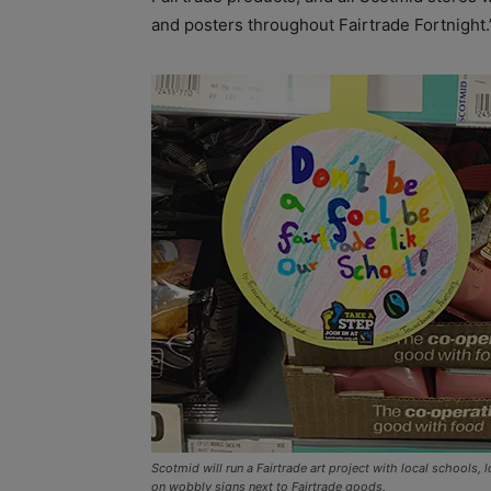
and posters throughout Fairtrade Fortnight.
Scotmid will run a Fairtrade art project with local schools,
on wobbly signs next to Fairtrade goods.