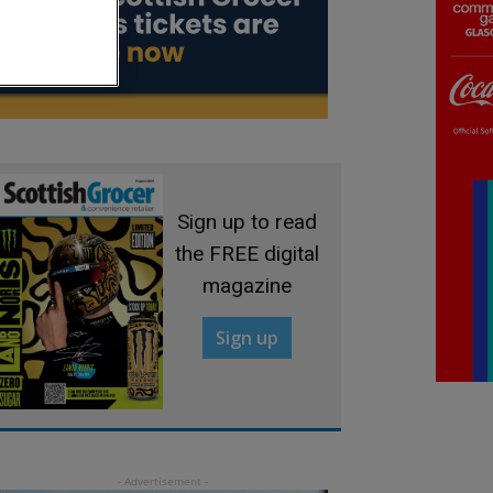
Sign up to read
the FREE digital
magazine
Sign up