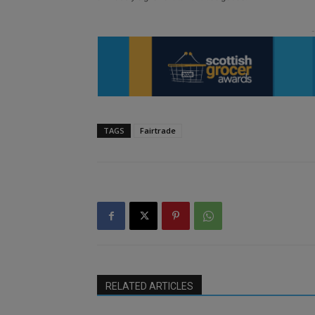
TAGS
Fairtrade
RELATED ARTICLES