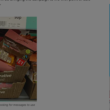
”
 looking for messages to use