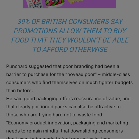
39% OF BRITISH CONSUMERS SAY
PROMOTIONS ALLOW THEM TO BUY
FOOD THAT THEY WOULDN’T BE ABLE
TO AFFORD OTHERWISE
Punchard suggested that poor branding had been a
barrier to purchase for the “noveau poor” – middle-class
consumers who find themselves on much tighter budgets
than before.
He said good packaging offers reassurance of value, and
that clearly portioned packs can also be attractive to
those who are trying hard not to waste food.
“Economy product innovation, packaging and marketing
needs to remain mindful that downsliding consumers
don’t want to be made to feel poorer,” said Jago.