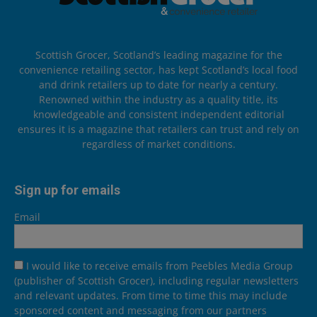
Scottish Grocer, Scotland’s leading magazine for the
convenience retailing sector, has kept Scotland’s local food
and drink retailers up to date for nearly a century.
Renowned within the industry as a quality title, its
knowledgeable and consistent independent editorial
ensures it is a magazine that retailers can trust and rely on
regardless of market conditions.
Sign up for emails
Email
I would like to receive emails from Peebles Media Group
(publisher of Scottish Grocer), including regular newsletters
and relevant updates. From time to time this may include
sponsored content and messaging from our partners