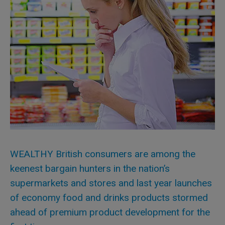
WEALTHY British consumers are among the
keenest bargain hunters in the nation’s
supermarkets and stores and last year launches
of economy food and drinks products stormed
ahead of premium product development for the