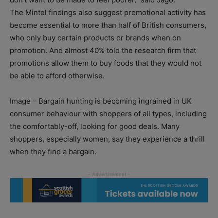
The Mintel findings also suggest promotional activity has
become essential to more than half of British consumers,
who only buy certain products or brands when on
promotion. And almost 40% told the research firm that
promotions allow them to buy foods that they would not
be able to afford otherwise.
Image – Bargain hunting is becoming ingrained in UK
consumer behaviour with shoppers of all types, including
the comfortably-off, looking for good deals. Many
shoppers, especially women, say they experience a thrill
when they find a bargain.