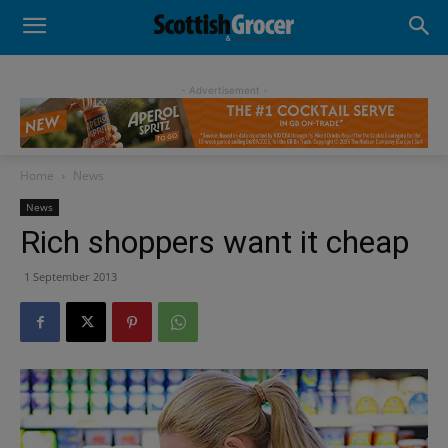
- Advertisement -
Home
News
News
Rich shoppers want it cheap
1 September 2013