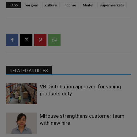
TAGS
bargain
culture
income
Mintel
supermarkets
RELATED ARTICLES
VB Distribution approved for vaping
products duty
MHouse strengthens customer team
with new hire