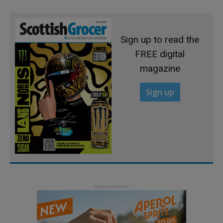
Sign up to read the
FREE digital
magazine
Sign up