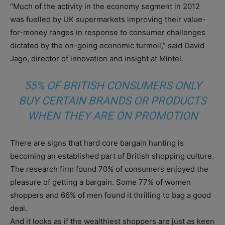
“Much of the activity in the economy segment in 2012
was fuelled by UK supermarkets improving their value-
for-money ranges in response to consumer challenges
dictated by the on-going economic turmoil,” said David
Jago, director of innovation and insight at Mintel.
55% OF BRITISH CONSUMERS ONLY
BUY CERTAIN BRANDS OR PRODUCTS
WHEN THEY ARE ON PROMOTION
There are signs that hard core bargain hunting is
becoming an established part of British shopping culture.
The research firm found 70% of consumers enjoyed the
pleasure of getting a bargain. Some 77% of women
shoppers and 66% of men found it thrilling to bag a good
deal.
And it looks as if the wealthiest shoppers are just as keen