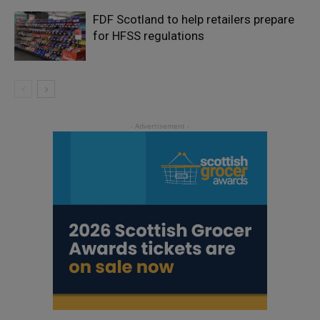
FDF Scotland to help retailers prepare
for HFSS regulations