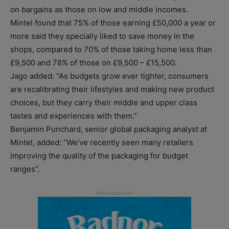
on bargains as those on low and middle incomes.
Mintel found that 75% of those earning £50,000 a year or
more said they specially liked to save money in the
shops, compared to 70% of those taking home less than
£9,500 and 78% of those on £9,500 – £15,500.
Jago added: “As budgets grow ever tighter, consumers
are recalibrating their lifestyles and making new product
choices, but they carry their middle and upper class
tastes and experiences with them.”
Benjamin Punchard, senior global packaging analyst at
Mintel, added: “We’ve recently seen many retailers
improving the quality of the packaging for budget
ranges”.