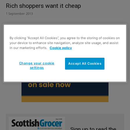
Rich shoppers want it cheap
1 September 2013
By clicking “Accept All Cookies”, you agree to the storing of cookies on
your device to enhance site navigation, analyze site usage, and assist
in our marketing efforts.
Cookie policy
Change your cookie
Accept All Cookies
settings
Sign up to read the