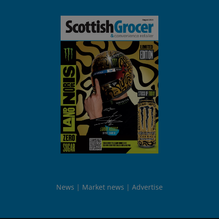
News
Market news
Advertise