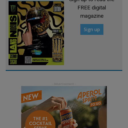
FREE digital
magazine
Sign up