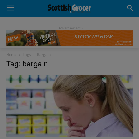
- Advertisement -
Home
Tags
Bargain
Tag: bargain