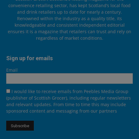
convenience retailing sector, has kept Scotland’s local food
and drink retailers up to date for nearly a century.
Renowned within the industry as a quality title, its
knowledgeable and consistent independent editorial
ensures it is a magazine that retailers can trust and rely on
regardless of market conditions.
Sign up for emails
Email
I would like to receive emails from Peebles Media Group
(publisher of Scottish Grocer), including regular newsletters
and relevant updates. From time to time this may include
sponsored content and messaging from our partners