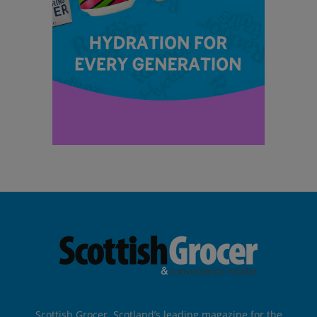
Scottish Grocer, Scotland’s leading magazine for the