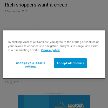
Rich shoppers want it cheap
1 September 2013
By clicking “Accept All Cookies”, you agree to the storing of cookies on
your device to enhance site navigation, analyze site usage, and assist
in our marketing efforts.
Cookie policy
Change your cookie
Accept All Cookies
settings
Scottish food and drink fortnight
1 August 2013