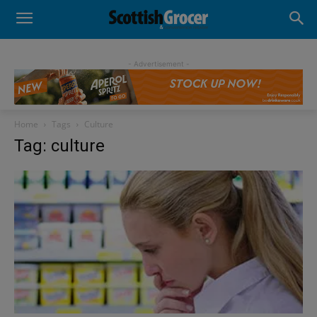
- Advertisement -
Home
Tags
Culture
Tag: culture