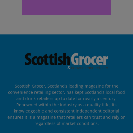
Scottish Grocer, Scotland’s leading magazine for the
convenience retailing sector, has kept Scotland’s local food
and drink retailers up to date for nearly a century.
Renowned within the industry as a quality title, its
knowledgeable and consistent independent editorial
ensures it is a magazine that retailers can trust and rely on
regardless of market conditions.