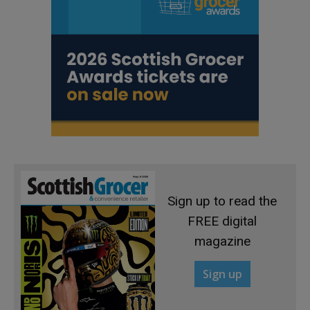
Sign up to read the
FREE digital
magazine
Sign up