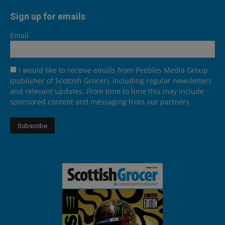
Sign up for emails
Email
I would like to receive emails from Peebles Media Group
(publisher of Scottish Grocer), including regular newsletters
and relevant updates. From time to time this may include
sponsored content and messaging from our partners