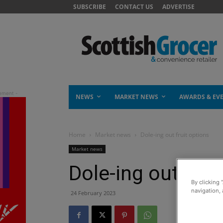
SUBSCRIBE
CONTACT US
ADVERTISE
NEWS
MARKET NEWS
AWARDS & EV
Home
Market news
Dole-ing out fruit options
Market news
Dole-ing out frui
By clicking 
navigation, 
24 February 2023