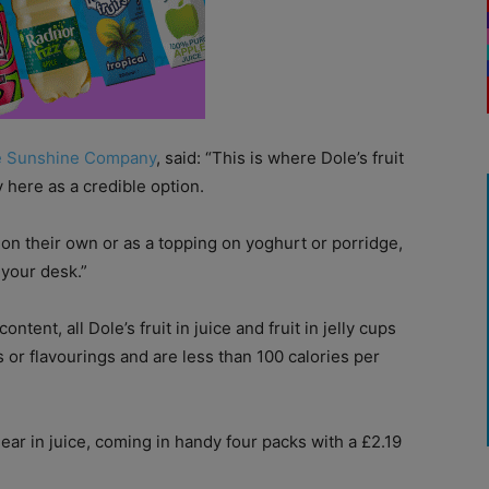
e Sunshine Company
, said: “This is where Dole’s fruit
y here as a credible option.
 on their own or as a topping on yoghurt or porridge,
 your desk.”
nt, all Dole’s fruit in juice and fruit in jelly cups
 or flavourings and are less than 100 calories per
ar in juice, coming in handy four packs with a £2.19