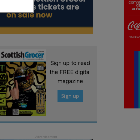
Sign up to read
the FREE digital
magazine
Sign up