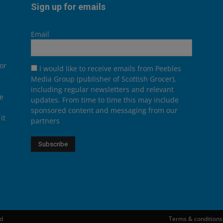
Sign up for emails
Email
or
I would like to receive emails from Peebles
Media Group (publisher of Scottish Grocer),
including regular newsletters and relevant
he
updates. From time to time this may include
sponsored content and messaging from our
it
partners
ed
Terms & conditions