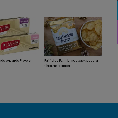
ands expands Players
Fairfields Farm brings back popular
Christmas crisps