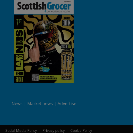
News
Market news
Advertise
Social Media Policy
Privacy policy
Cookie Policy