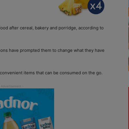
food after cereal, bakery and porridge, according to
asons have prompted them to change what they have
 convenient items that can be consumed on the go.