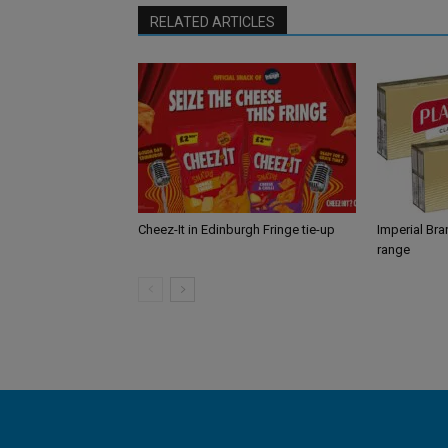
RELATED ARTICLES
Cheez-It in Edinburgh Fringe tie-up
Imperial Br
range