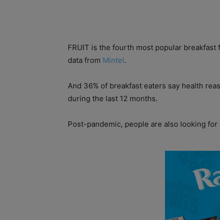
FRUIT is the fourth most popular breakfast 
data from
Mintel
.
And 36% of breakfast eaters say health re
during the last 12 months.
Post-pandemic, people are also looking for