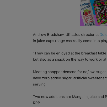
Andrew Bradshaw, UK sales director at
Dol
in juice cups range can really come into pla
“They can be enjoyed at the breakfast table
but also as a snack on the way to work or at
Meeting shopper demand for no/low-sugar conte
have zero added sugar, artificial sweeteners
serving.
Two new additions are Mango in juice and Pe
RRP.