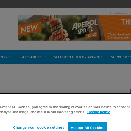
- Advertisement
ENTS
CATEGORIES
SCOTTISH GROCER AWARDS
SUPPLEME
t options
“Accept All Cookies”, you agree to the storing of cookies on your device to enhance 
analyze site usage, and assist in our marketing efforts.
Cookie policy
Change your cookie settings
Accept All Cookies