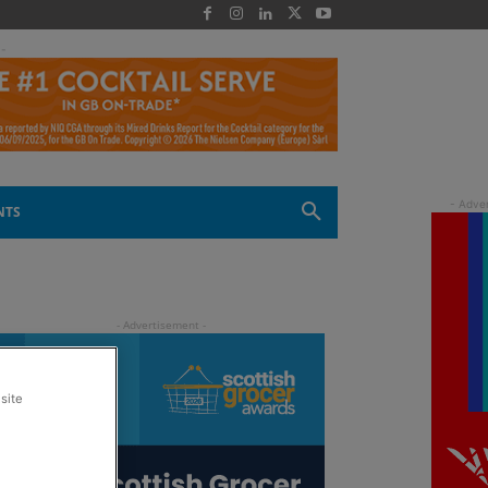
 -
NTS
site