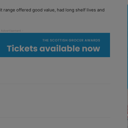
 range offered good value, had long shelf lives and