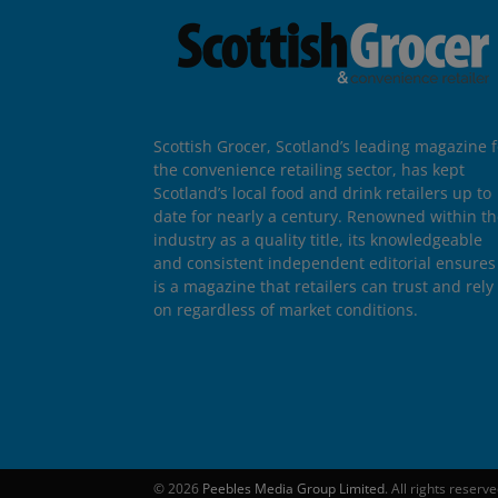
Scottish Grocer, Scotland’s leading magazine f
the convenience retailing sector, has kept
Scotland’s local food and drink retailers up to
date for nearly a century. Renowned within t
industry as a quality title, its knowledgeable
and consistent independent editorial ensures 
is a magazine that retailers can trust and rely
on regardless of market conditions.
© 2026
Peebles Media Group Limited
. All rights reserv