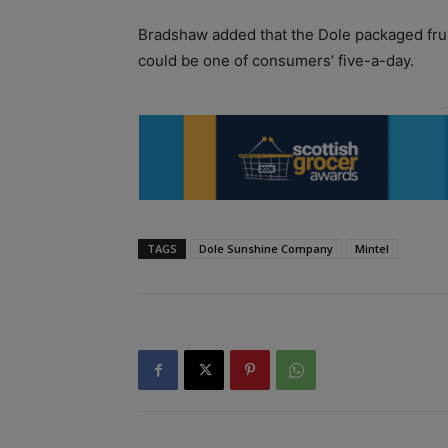
Bradshaw added that the Dole packaged fruit
could be one of consumers’ five-a-day.
TAGS
Dole Sunshine Company
Mintel