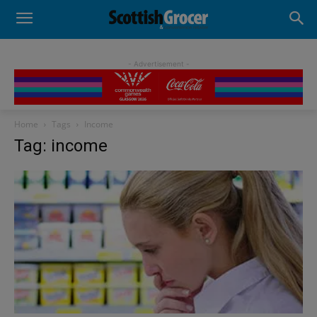
- Advertisement -
Home
Tags
Income
Tag: income