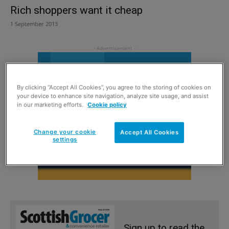
Rich shoppers want it cheap
1 September 2013
By clicking “Accept All Cookies”, you agree to the storing of cookies on
your device to enhance site navigation, analyze site usage, and assist
in our marketing efforts.
Cookie policy
Change your cookie
Accept All Cookies
settings
Sign up to read the