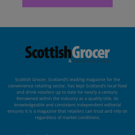
Scottish Grocer, Scotland’s leading magazine for the
convenience retailing sector, has kept Scotland’s local food
and drink retailers up to date for nearly a century.
Renowned within the industry as a quality title, its
knowledgeable and consistent independent editorial
ensures it is a magazine that retailers can trust and rely on
regardless of market conditions.