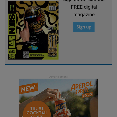
FREE digital
magazine
Sign up