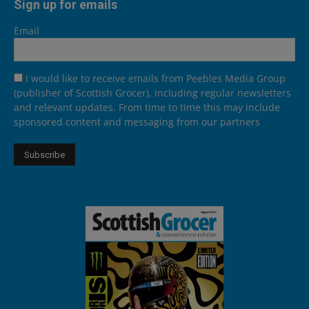
Sign up for emails
Email
I would like to receive emails from Peebles Media Group
(publisher of Scottish Grocer), including regular newsletters
and relevant updates. From time to time this may include
sponsored content and messaging from our partners