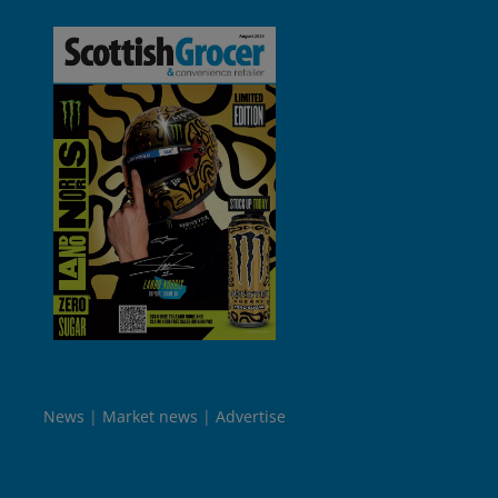
News
Market news
Advertise