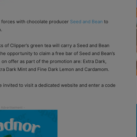
 forces with chocolate producer
Seed and Bean
to
.
s of Clipper’s green tea will carry a Seed and Bean
he opportunity to claim a free bar of Seed and Bean’s
on offer as part of the promotion are: Extra Dark,
xtra Dark Mint and Fine Dark Lemon and Cardamom.
 invited to visit a dedicated website and enter a code