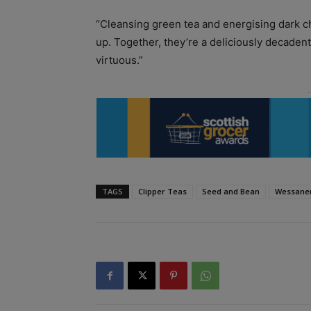
“Cleansing green tea and energising dark ch
up. Together, they’re a deliciously decaden
virtuous.”
TAGS
Clipper Teas
Seed and Bean
Wessane