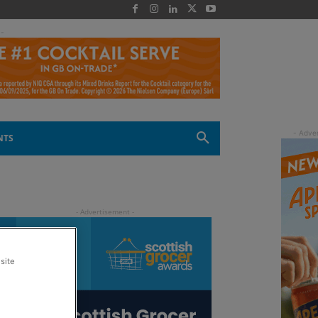
 -
NTS
site