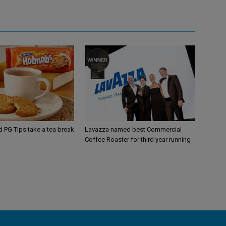
d PG Tips take a tea break
Lavazza named best Commercial
Coffee Roaster for third year running