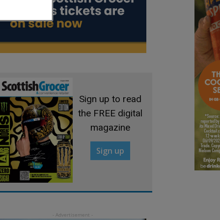
Sign up to read
the FREE digital
magazine
Sign up