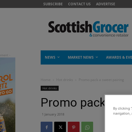
SUBSCRIBE
CONTACT US
ADVERTISE
NEWS
MARKET NEWS
AWARDS & EV
Home
Hot drinks
Promo pack a sweet pairing
Hot drinks
Promo pack a sw
By clicking 
navigation, 
1 January 2018