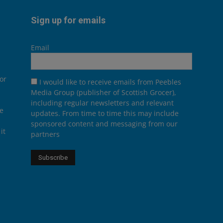
Sign up for emails
Email
or
I would like to receive emails from Peebles
Media Group (publisher of Scottish Grocer),
including regular newsletters and relevant
he
updates. From time to time this may include
sponsored content and messaging from our
it
partners