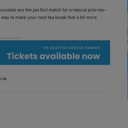
ocolate are the perfect match for a natural pick-me-
t way to make your next tea break feel a bit more
n UK