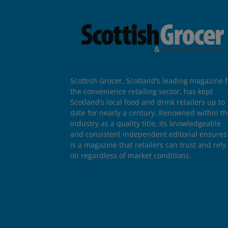
Scottish Grocer, Scotland’s leading magazine f
the convenience retailing sector, has kept
Scotland’s local food and drink retailers up to
date for nearly a century. Renowned within t
industry as a quality title, its knowledgeable
and consistent independent editorial ensures 
is a magazine that retailers can trust and rely
on regardless of market conditions.