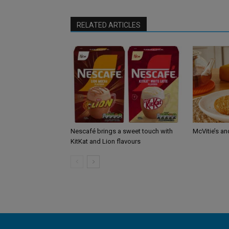
RELATED ARTICLES
Nescafé brings a sweet touch with
McVitie’s an
KitKat and Lion flavours