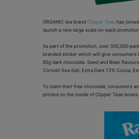
ORGANIC tea brand
Clipper Teas
has joined
launch a new large scale on-pack promotion
As part of the promotion, over 300,000 pack
branded sticker which will give consumers t
85g dark chocolate. Seed and Bean flavours 
Cornish Sea Salt, Extra Dark 72% Cocoa, E
To claim their free chocolate, consumers are
printed on the inside of Clipper Teas boxes.