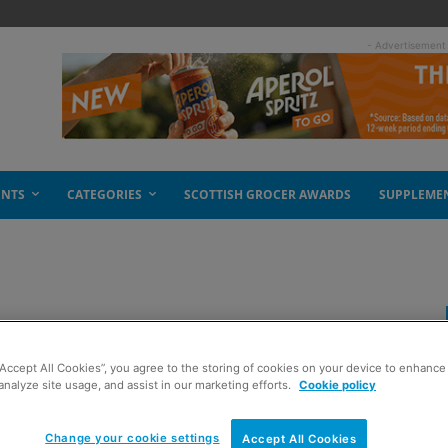
- Advertisement
ENTS
CATEGORIES
SCOTTISH GROCER AWARDS
SUPPLEME
eet pairing
“Accept All Cookies”, you agree to the storing of cookies on your device to enhance 
analyze site usage, and assist in our marketing efforts.
Cookie policy
Change your cookie settings
Accept All Cookies