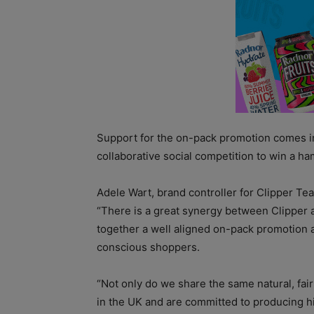
Support for the on-pack promotion comes in 
collaborative social competition to win a h
Adele Wart, brand controller for Clipper Tea
“There is a great synergy between Clipper
together a well aligned on-pack promotion an
conscious shoppers.
“Not only do we share the same natural, fai
in the UK and are committed to producing hi