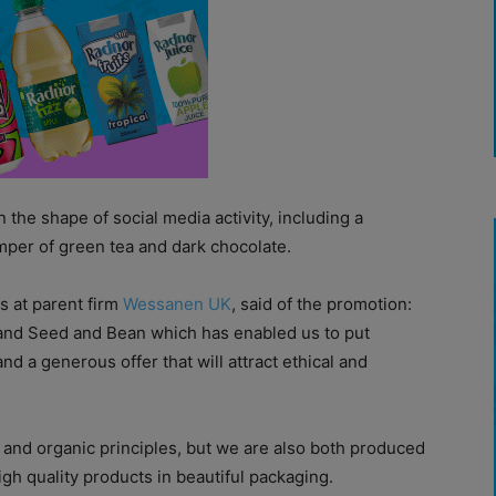
the shape of social media activity, including a
amper of green tea and dark chocolate.
s at parent firm
Wessanen UK
, said of the promotion:
 and Seed and Bean which has enabled us to put
d a generous offer that will attract ethical and
r and organic principles, but we are also both produced
gh quality products in beautiful packaging.