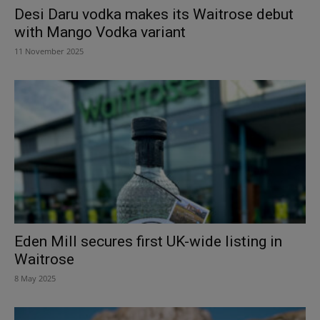
Desi Daru vodka makes its Waitrose debut
with Mango Vodka variant
11 November 2025
Eden Mill secures first UK-wide listing in
Waitrose
8 May 2025