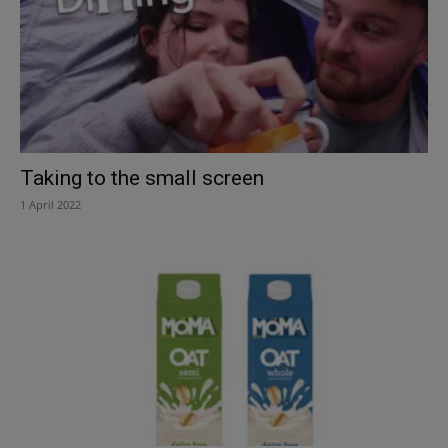
Taking to the small screen
1 April 2022