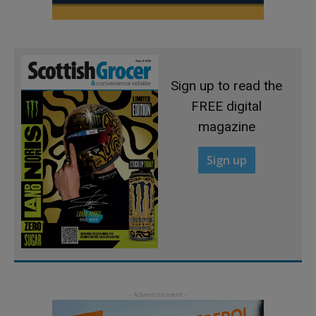
Sign up to read the
FREE digital
magazine
Sign up