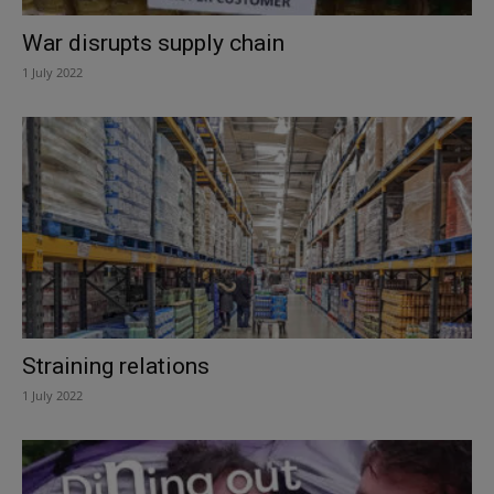
War disrupts supply chain
1 July 2022
Straining relations
1 July 2022