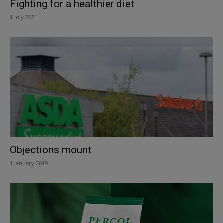
Fighting for a healthier diet
1 July 2021
Objections mount
1 January 2019