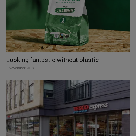
Looking fantastic without plastic
1 November 2018