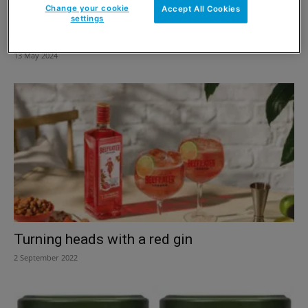
Change your cookie
Accept All Cookies
settings
Waitrose high point for Lowrise
13 May 2024
Turning heads with a red gin
2 September 2022