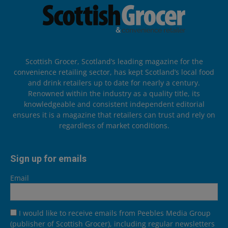
Scottish Grocer, Scotland’s leading magazine for the
convenience retailing sector, has kept Scotland’s local food
and drink retailers up to date for nearly a century.
Renowned within the industry as a quality title, its
knowledgeable and consistent independent editorial
ensures it is a magazine that retailers can trust and rely on
regardless of market conditions.
Sign up for emails
Email
I would like to receive emails from Peebles Media Group
(publisher of Scottish Grocer), including regular newsletters