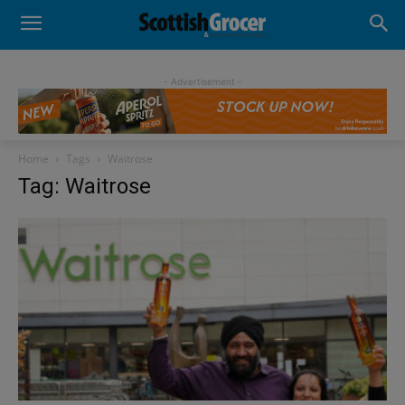
- Advertisement -
Home
Tags
Waitrose
Tag: Waitrose