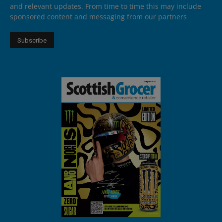
and relevant updates. From time to time this may include
sponsored content and messaging from our partners