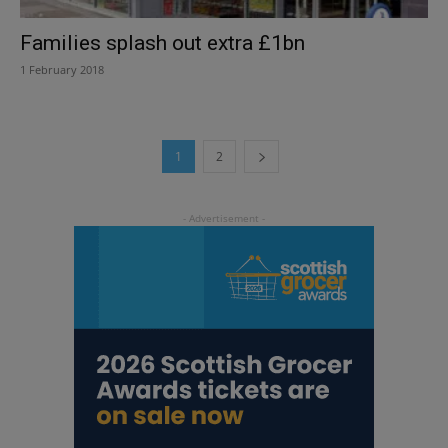
Families splash out extra £1bn
1 February 2018
1
2