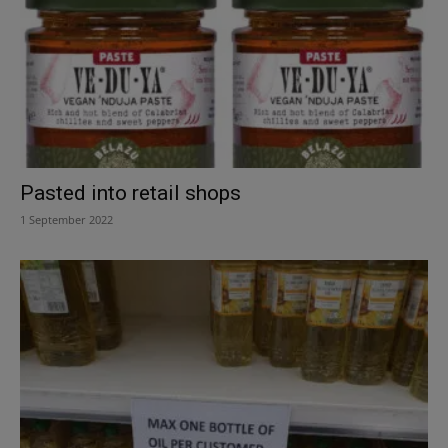
Pasted into retail shops
1 September 2022