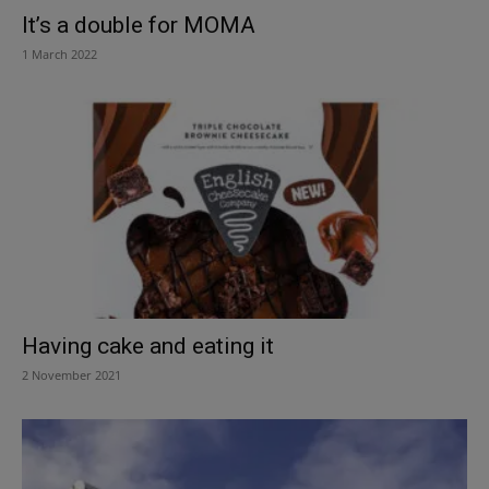
It’s a double for MOMA
1 March 2022
Having cake and eating it
2 November 2021