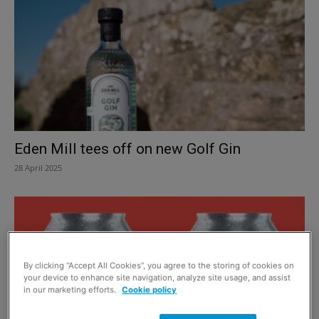
Eden Mill tees off on new Golf Gin
28 April 2025
By clicking “Accept All Cookies”, you agree to the storing of cookies on
your device to enhance site navigation, analyze site usage, and assist
in our marketing efforts.
Cookie policy