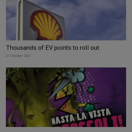
Thousands of EV points to roll out
21 October 2021