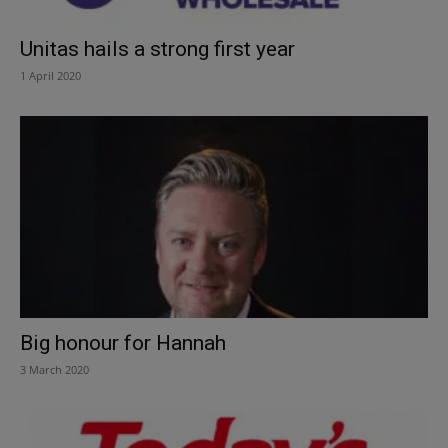
Unitas hails a strong first year
1 April 2020
Big honour for Hannah
3 March 2020