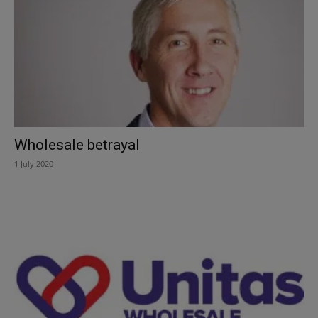
Wholesale betrayal
1 July 2020