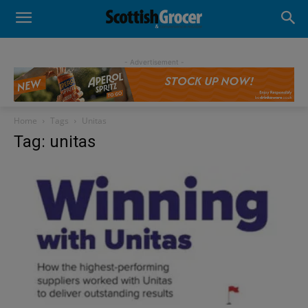
- Advertisement -
Home
Tags
Unitas
Tag: unitas