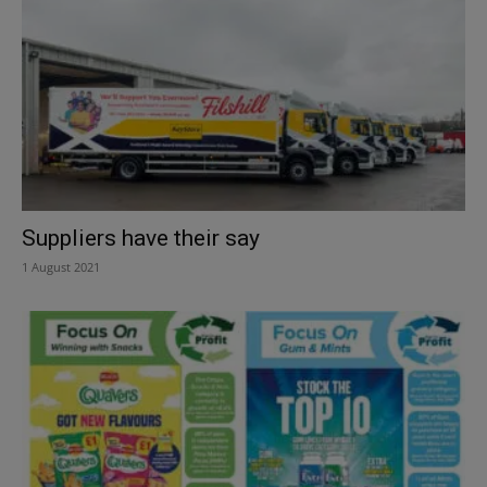
Suppliers have their say
1 August 2021