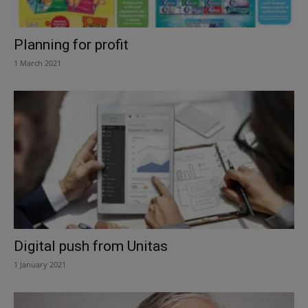
Planning for profit
1 March 2021
Digital push from Unitas
1 January 2021