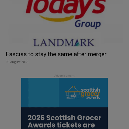
Fascias to stay the same after merger
10 August 2018