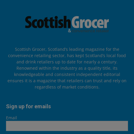
Scottish Grocer, Scotland’s leading magazine for the
convenience retailing sector, has kept Scotland’s local food
and drink retailers up to date for nearly a century.
Renowned within the industry as a quality title, its
knowledgeable and consistent independent editorial
ensures it is a magazine that retailers can trust and rely on
regardless of market conditions.
Sign up for emails
Email