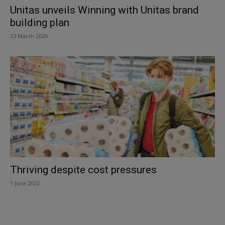
Unitas unveils Winning with Unitas brand
building plan
23 March 2026
Thriving despite cost pressures
1 June 2022