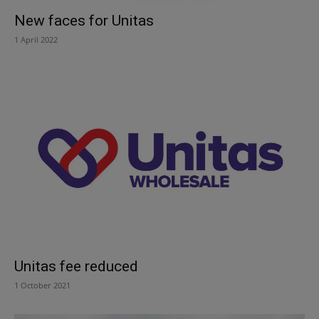
New faces for Unitas
1 April 2022
Unitas fee reduced
1 October 2021