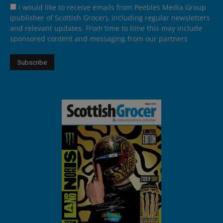
I would like to receive emails from Peebles Media Group
(publisher of Scottish Grocer), including regular newsletters
and relevant updates. From time to time this may include
sponsored content and messaging from our partners