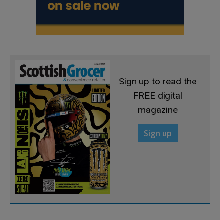
Sign up to read the
FREE digital
magazine
Sign up