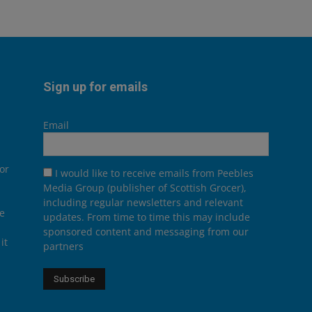
Sign up for emails
Email
or
I would like to receive emails from Peebles
Media Group (publisher of Scottish Grocer),
including regular newsletters and relevant
he
updates. From time to time this may include
sponsored content and messaging from our
it
partners