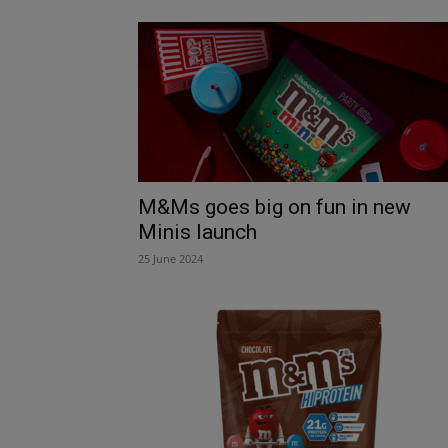
M&Ms goes big on fun in new
Minis launch
25 June 2024