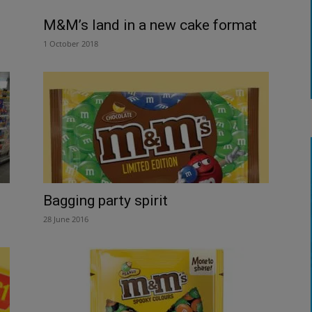
M&M’s land in a new cake format
1 October 2018
Bagging party spirit
28 June 2016