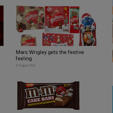
Mars Wrigley gets the festive
feeling
31 August 2023