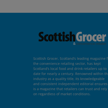
Scottish Grocer, Scotland’s leading magazine f
the convenience retailing sector, has kept
Scotland’s local food and drink retailers up to
date for nearly a century. Renowned within t
industry as a quality title, its knowledgeable
and consistent independent editorial ensures 
is a magazine that retailers can trust and rely
on regardless of market conditions.