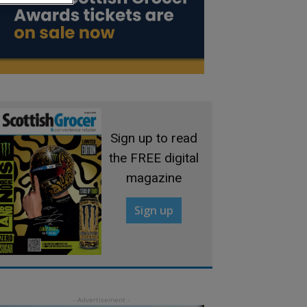
Sign up to read
the FREE digital
magazine
Sign up