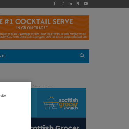
 -
NTS
site