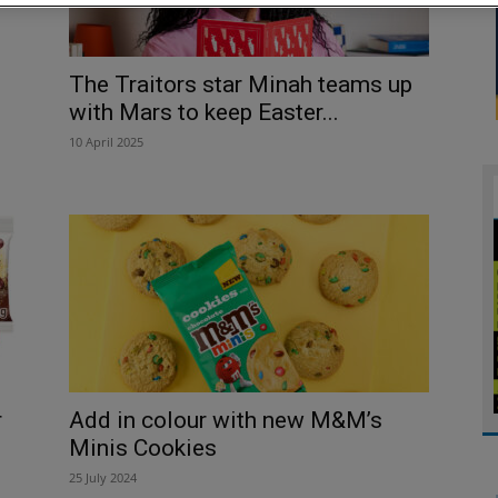
The Traitors star Minah teams up
with Mars to keep Easter...
10 April 2025
r
Add in colour with new M&M’s
Minis Cookies
25 July 2024