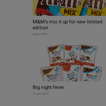
M&M’s mix it up for new limited
edition
4 April 2016
Big night fever
16 April 2015