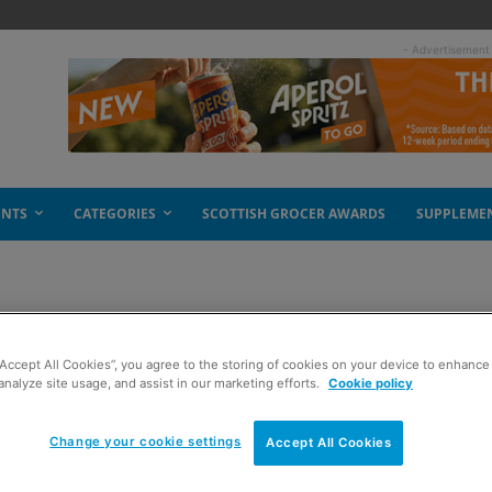
- Advertisement
ENTS
CATEGORIES
SCOTTISH GROCER AWARDS
SUPPLEME
“Accept All Cookies”, you agree to the storing of cookies on your device to enhance 
analyze site usage, and assist in our marketing efforts.
Cookie policy
Change your cookie settings
Accept All Cookies