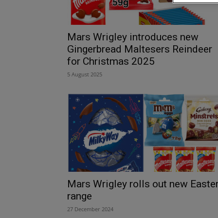
Mars Wrigley introduces new
Gingerbread Maltesers Reindeer
for Christmas 2025
5 August 2025
Mars Wrigley rolls out new Easte
range
27 December 2024