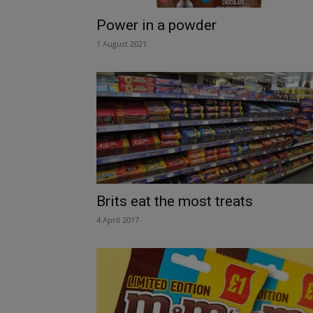
Power in a powder
1 August 2021
Brits eat the most treats
4 April 2017