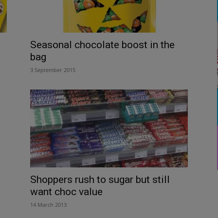
Seasonal chocolate boost in the
bag
3 September 2015
Shoppers rush to sugar but still
want choc value
14 March 2013