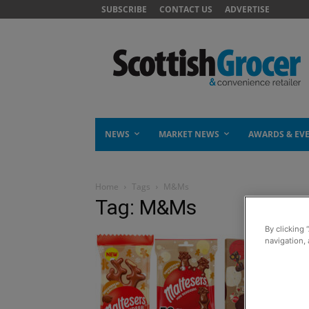
SUBSCRIBE
CONTACT US
ADVERTISE
NEWS
MARKET NEWS
AWARDS & EV
Home
Tags
M&Ms
Tag: M&Ms
By clicking 
navigation, 