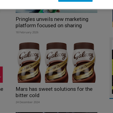
Pringles unveils new marketing
platform focused on sharing
18 February 2026
he
Mars has sweet solutions for the
bitter cold
24 December 2024