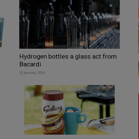
Hydrogen bottles a glass act from
Bacardi
23 January 2024