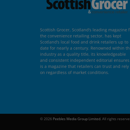
Scottish Grocer, Scotland’s leading magazine f
the convenience retailing sector, has kept
Scotland’s local food and drink retailers up to
date for nearly a century. Renowned within t
industry as a quality title, its knowledgeable
and consistent independent editorial ensures 
is a magazine that retailers can trust and rely
on regardless of market conditions.
© 2026
Peebles Media Group Limited
. All rights reserv