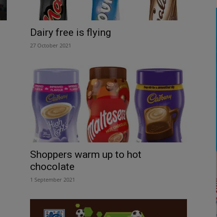
Dairy free is flying
27 October 2021
Shoppers warm up to hot
chocolate
1 September 2021