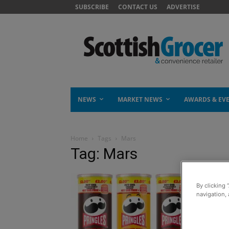
SUBSCRIBE
CONTACT US
ADVERTISE
NEWS
MARKET NEWS
AWARDS & EV
Home
Tags
Mars
Tag: Mars
By clicking 
navigation, 