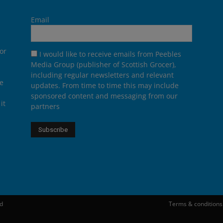
Email
or
I would like to receive emails from Peebles
Media Group (publisher of Scottish Grocer),
including regular newsletters and relevant
he
updates. From time to time this may include
sponsored content and messaging from our
it
partners
ed
Terms & conditions