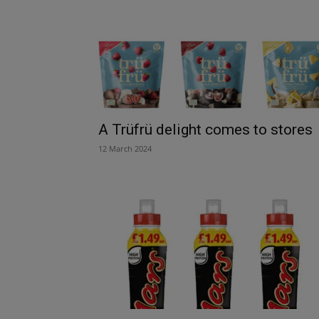
A Trüfrü delight comes to stores
12 March 2024