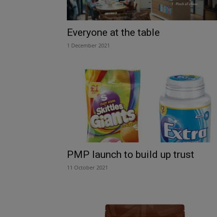
Everyone at the table
1 December 2021
PMP launch to build up trust
11 October 2021