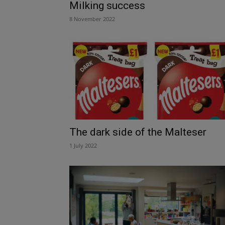
Milking success
8 November 2022
The dark side of the Malteser
1 July 2022