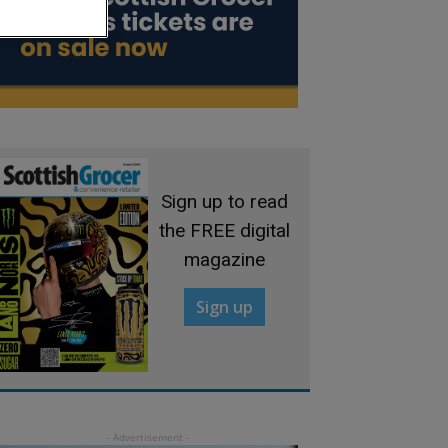
Sign up to read
the FREE digital
magazine
Sign up