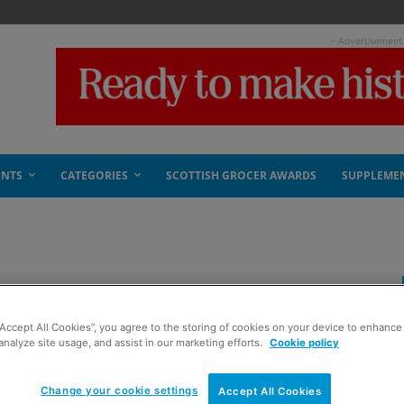
- Advertisement
ENTS
CATEGORIES
SCOTTISH GROCER AWARDS
SUPPLEME
“Accept All Cookies”, you agree to the storing of cookies on your device to enhance 
analyze site usage, and assist in our marketing efforts.
Cookie policy
Change your cookie settings
Accept All Cookies