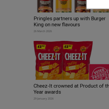
Pringles partners up with Burger
King on new flavours
26 March 2026
Cheez-It crowned at Product of t
Year awards
29 January 2026