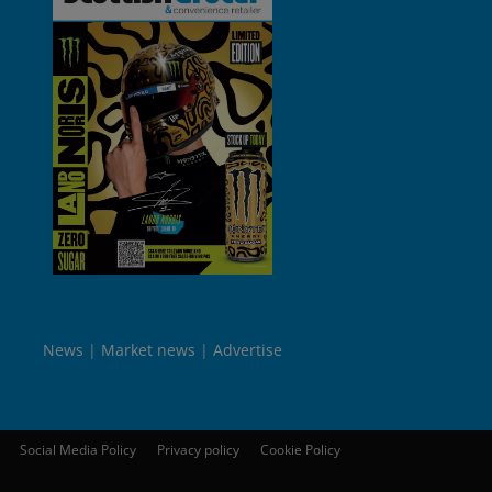
News
Market news
Advertise
Social Media Policy
Privacy policy
Cookie Policy