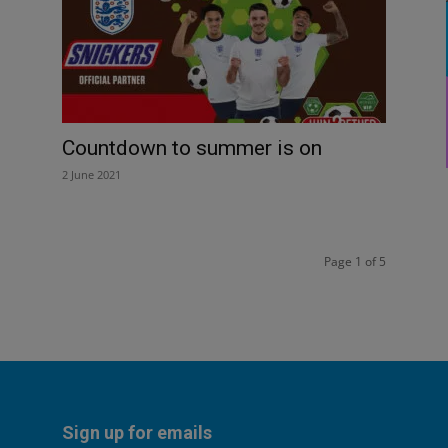
Countdown to summer is on
2 June 2021
Page 1 of 5
Sign up for emails