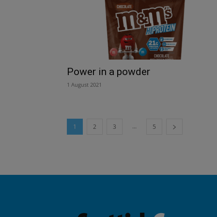
Power in a powder
1 August 2021
...
1
2
3
5