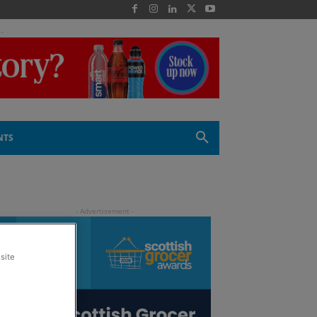
 -
NTS
site