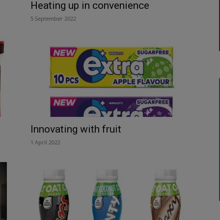
Heating up in convenience
5 September 2022
Innovating with fruit
1 April 2022