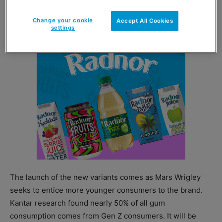
of £0.47 and £1.00 respectively.
Change your cookie
Accept All Cookies
settings
The launch of the new variants comes as Mars Wrigley
seeks to entice more younger consumers to the brand.
Kantar research found nearly 50% of all gum
consumption comes from Gen Z consumers. It will be