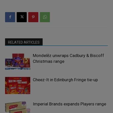
RELATED ARTICLES
Mondelēz unwraps Cadbury & Biscoff
Christmas range
Cheez-It in Edinburgh Fringe tie-up
Imperial Brands expands Players range