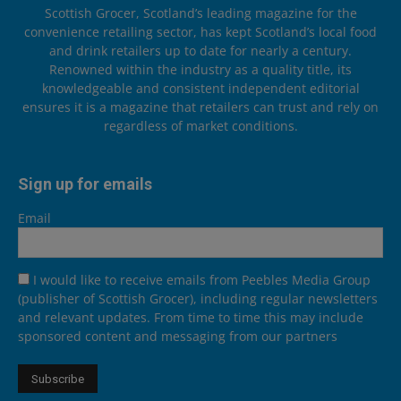
Scottish Grocer, Scotland’s leading magazine for the
convenience retailing sector, has kept Scotland’s local food
and drink retailers up to date for nearly a century.
Renowned within the industry as a quality title, its
knowledgeable and consistent independent editorial
ensures it is a magazine that retailers can trust and rely on
regardless of market conditions.
Sign up for emails
Email
I would like to receive emails from Peebles Media Group
(publisher of Scottish Grocer), including regular newsletters
and relevant updates. From time to time this may include
sponsored content and messaging from our partners