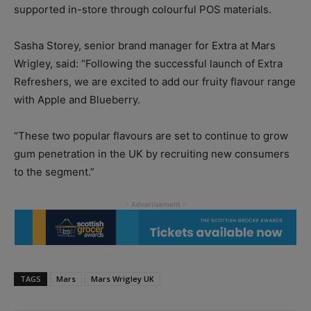
supported in-store through colourful POS materials.
Sasha Storey, senior brand manager for Extra at Mars
Wrigley, said: “Following the successful launch of Extra
Refreshers, we are excited to add our fruity flavour range
with Apple and Blueberry.
“These two popular flavours are set to continue to grow
gum penetration in the UK by recruiting new consumers
to the segment.”
TAGS
Mars
Mars Wrigley UK