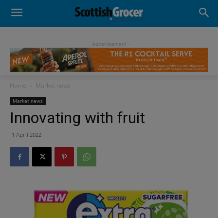
- Advertisement -
Home
Market news
Market news
Innovating with fruit
1 April 2022