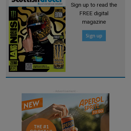
Sign up to read the
FREE digital
magazine
Sign up