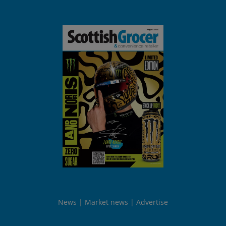
News
Market news
Advertise