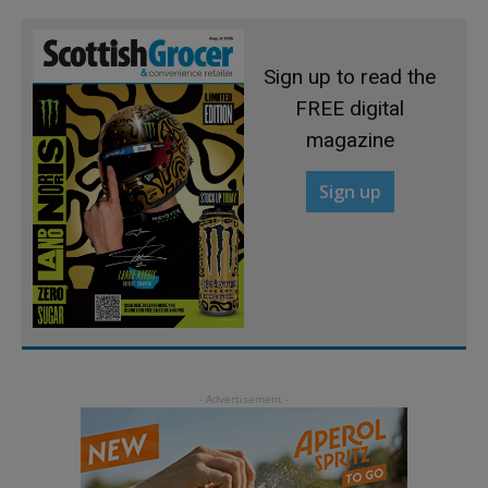
Sign up to read the
FREE digital
magazine
Sign up