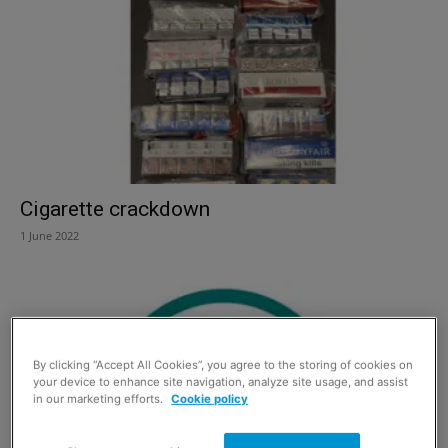
Cigarette crackdown
1 June 2022
By clicking “Accept All Cookies”, you agree to the storing of cookies on
your device to enhance site navigation, analyze site usage, and assist
in our marketing efforts.
Cookie policy