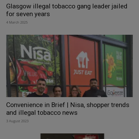
Glasgow illegal tobacco gang leader jailed
for seven years
4 March 2025
Convenience in Brief | Nisa, shopper trends
and illegal tobacco news
3 August 2023