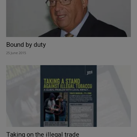
Bound by duty
25 June 2015
Taking on the illegal trade