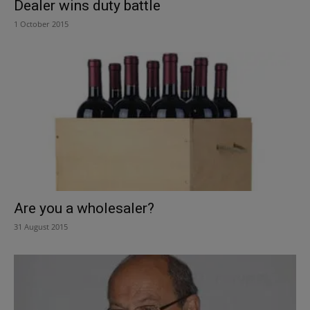
Dealer wins duty battle
1 October 2015
Are you a wholesaler?
31 August 2015