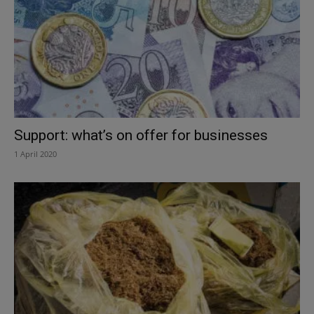
Support: what’s on offer for businesses
1 April 2020