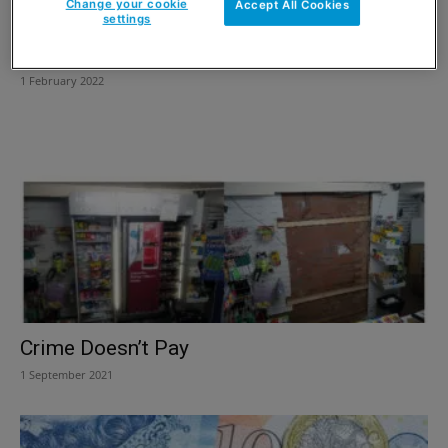
Change your cookie
Accept All Cookies
settings
Don’t miss VAT day
1 February 2022
Crime Doesn’t Pay
1 September 2021