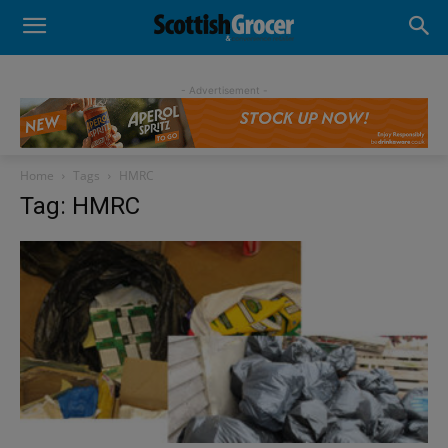
- Advertisement -
Home
Tags
HMRC
Tag: HMRC