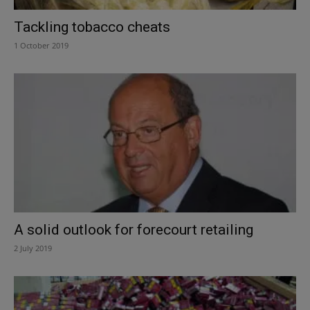
Tackling tobacco cheats
1 October 2019
A solid outlook for forecourt retailing
2 July 2019