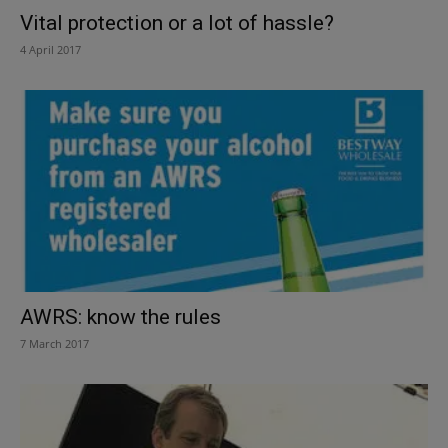
Vital protection or a lot of hassle?
4 April 2017
AWRS: know the rules
7 March 2017