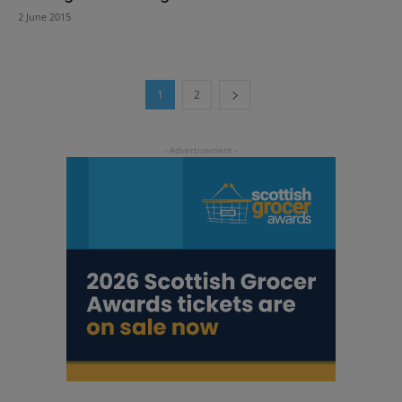
2 June 2015
1
2