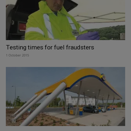
Testing times for fuel fraudsters
1 October 2015