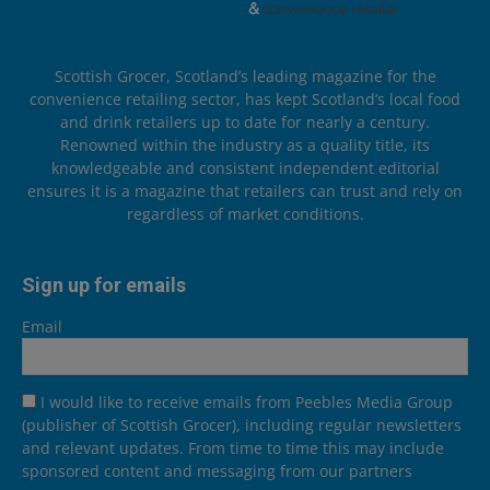
Scottish Grocer, Scotland’s leading magazine for the
convenience retailing sector, has kept Scotland’s local food
and drink retailers up to date for nearly a century.
Renowned within the industry as a quality title, its
knowledgeable and consistent independent editorial
ensures it is a magazine that retailers can trust and rely on
regardless of market conditions.
Sign up for emails
Email
I would like to receive emails from Peebles Media Group
(publisher of Scottish Grocer), including regular newsletters
and relevant updates. From time to time this may include
sponsored content and messaging from our partners