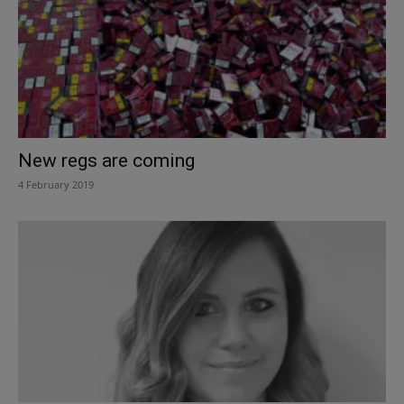
New regs are coming
4 February 2019