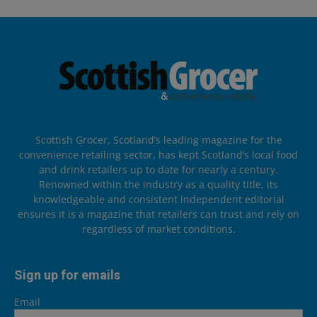
Scottish Grocer, Scotland’s leading magazine for the
convenience retailing sector, has kept Scotland’s local food
and drink retailers up to date for nearly a century.
Renowned within the industry as a quality title, its
knowledgeable and consistent independent editorial
ensures it is a magazine that retailers can trust and rely on
regardless of market conditions.
Sign up for emails
Email