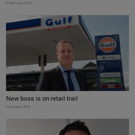
5 February 2019
New boss is on retail trail
2 October 2018