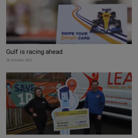
Gulf is racing ahead
26 October 2021