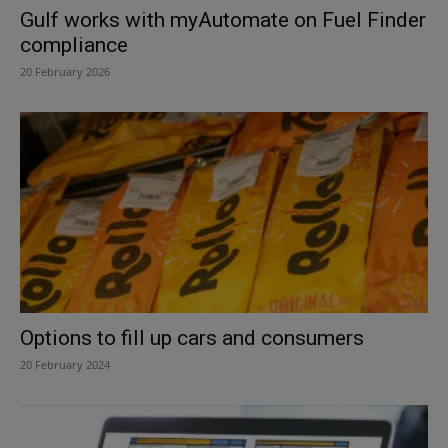
Gulf works with myAutomate on Fuel Finder
compliance
20 February 2026
Options to fill up cars and consumers
20 February 2024