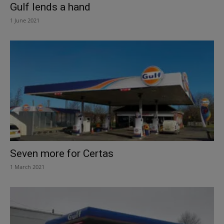
Gulf lends a hand
1 June 2021
Seven more for Certas
1 March 2021