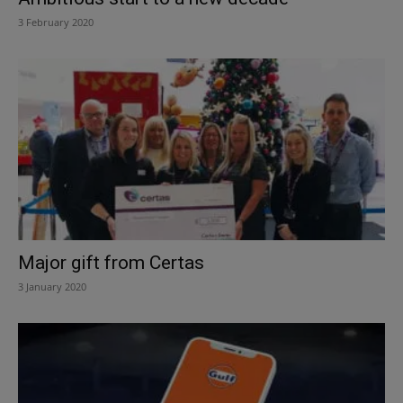
3 February 2020
Major gift from Certas
3 January 2020