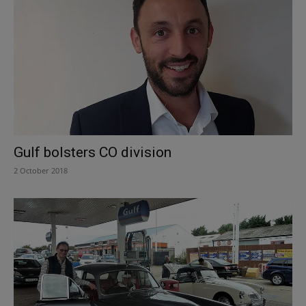
Gulf bolsters CO division
2 October 2018