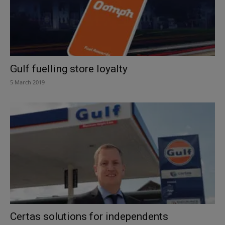
Gulf fuelling store loyalty
5 March 2019
Certas solutions for independents