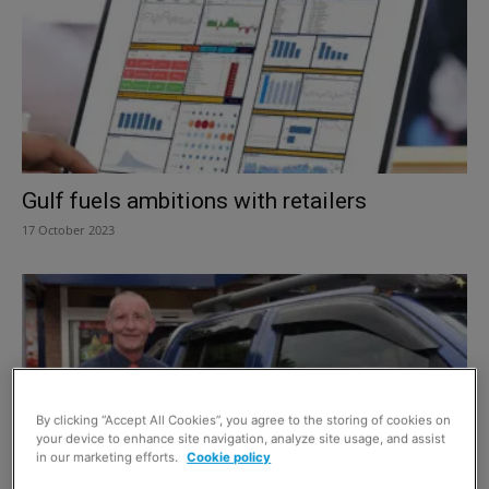
Gulf fuels ambitions with retailers
17 October 2023
By clicking “Accept All Cookies”, you agree to the storing of cookies on
your device to enhance site navigation, analyze site usage, and assist
in our marketing efforts.
Cookie policy