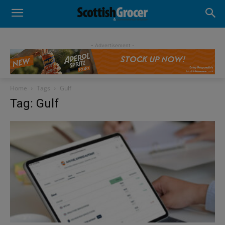
- Advertisement -
Home
Tags
Gulf
Tag: Gulf