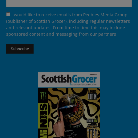
I would like to receive emails from Peebles Media Group
(publisher of Scottish Grocer), including regular newsletters
and relevant updates. From time to time this may include
sponsored content and messaging from our partners