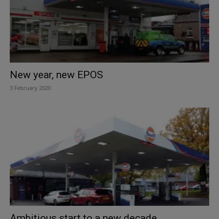
New year, new EPOS
3 February 2020
Ambitious start to a new decade