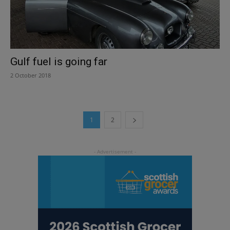
Gulf fuel is going far
2 October 2018
1
2