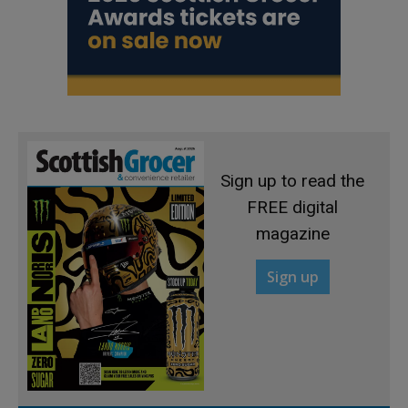
Sign up to read the
FREE digital
magazine
Sign up