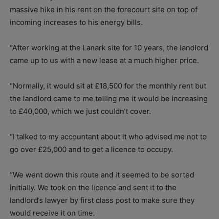
massive hike in his rent on the forecourt site on top of
incoming increases to his energy bills.
“After working at the Lanark site for 10 years, the landlord
came up to us with a new lease at a much higher price.
“Normally, it would sit at £18,500 for the monthly rent but
the landlord came to me telling me it would be increasing
to £40,000, which we just couldn’t cover.
“I talked to my accountant about it who advised me not to
go over £25,000 and to get a licence to occupy.
“We went down this route and it seemed to be sorted
initially. We took on the licence and sent it to the
landlord’s lawyer by first class post to make sure they
would receive it on time.