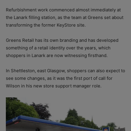
Refurbishment work commenced almost immediately at
the Lanark filling station, as the team at Greens set about
transforming the former KeyStore site.
Greens Retail has its own branding and has developed
something of a retail identity over the years, which
shoppers in Lanark are now witnessing firsthand.
In Shettleston, east Glasgow, shoppers can also expect to
see some changes, as it was the first port of call for
Wilson in his new store support manager role.