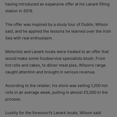
having introduced an expansive offer at his Lanark filling
station in 2019.
The offer was inspired by a study tour of Dublin, Wilson
said, and he applied the lessons he learned over the Irish
Sea with real enthusiasm.
Motorists and Lanark locals were treated to an offer that
would make some foodservice specialists blush. From
hot rolls and cakes, to döner meat pies, Wilson’s range
caught attention and brought in serious revenue.
According to the retailer, his store was selling 1,200 hot
rolls in an average week, pulling in almost £5,000 in the
process.
Luckily for the forecourt’s Lanark locals, Wilson said