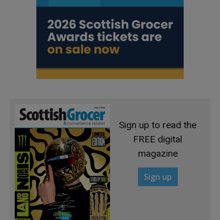
Sign up to read the
FREE digital
magazine
Sign up