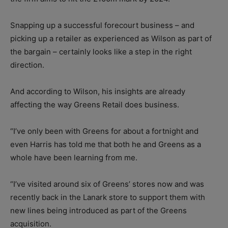
Snapping up a successful forecourt business – and
picking up a retailer as experienced as Wilson as part of
the bargain – certainly looks like a step in the right
direction.
And according to Wilson, his insights are already
affecting the way Greens Retail does business.
“I’ve only been with Greens for about a fortnight and
even Harris has told me that both he and Greens as a
whole have been learning from me.
“I’ve visited around six of Greens’ stores now and was
recently back in the Lanark store to support them with
new lines being introduced as part of the Greens
acquisition.