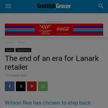
- Advertisement -
Home
News
News
Operations
The end of an era for Lanark
retailer
17 October 2022
Wilson Rea has chosen to step back