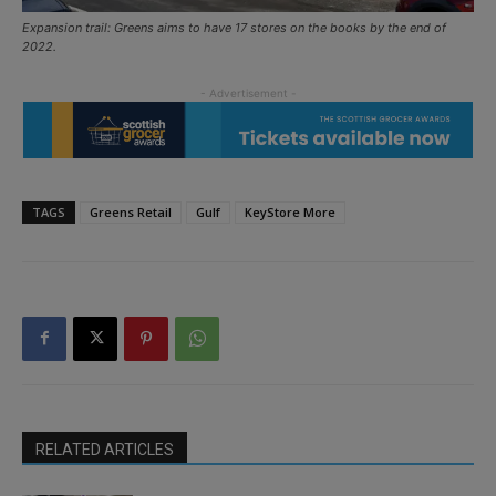
Expansion trail: Greens aims to have 17 stores on the books by the end of
2022.
TAGS
Greens Retail
Gulf
KeyStore More
RELATED ARTICLES