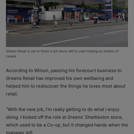
Greens Retail is set to finish a full store refit to start trading as Greens of
Lanark.
According to Wilson, passing his forecourt business to
Greens Retail has improved his own wellbeing and
helped him to rediscover the things he loves most about
retail.
“With the new job, I’m really getting to do what I enjoy
doing. I kicked off the role at Greens’ Shettleston store,
which used to be a Co-op, but it changed hands when the
manager left.