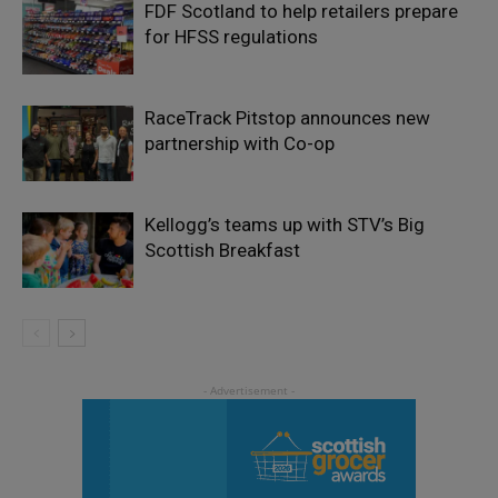
FDF Scotland to help retailers prepare
for HFSS regulations
RaceTrack Pitstop announces new
partnership with Co-op
Kellogg’s teams up with STV’s Big
Scottish Breakfast