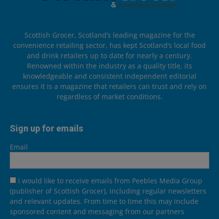
Scottish Grocer, Scotland’s leading magazine for the
convenience retailing sector, has kept Scotland’s local food
and drink retailers up to date for nearly a century.
Renowned within the industry as a quality title, its
knowledgeable and consistent independent editorial
ensures it is a magazine that retailers can trust and rely on
regardless of market conditions.
Sign up for emails
Email
I would like to receive emails from Peebles Media Group
(publisher of Scottish Grocer), including regular newsletters
and relevant updates. From time to time this may include
sponsored content and messaging from our partners