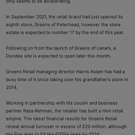
only seems to be accelerating.
In September 2021, the retail brand had just opened its
eighth store, Greens of Peterhead, however the store
estate is expected to number 17 by the end of this year.
Following on from the launch of Greens of Lanark, a
Dundee site is expected to open later this month.
Greens Retail managing director Harris Aslam has had a
busy time of it since taking over his grandfather’s store in
2014.
Working in partnership with his cousin and business
partner Raza Rehman, the retailer has built a mini retail
empire. The latest financial results for Greens Retail
reveal annual turnover in excess of £20 million, although
the firm aims to hit the £100m mark by 2024.