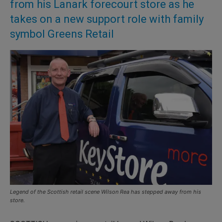
from his Lanark forecourt store as he
takes on a new support role with family
symbol Greens Retail
Legend of the Scottish retail scene Wilson Rea has stepped away from his
store.