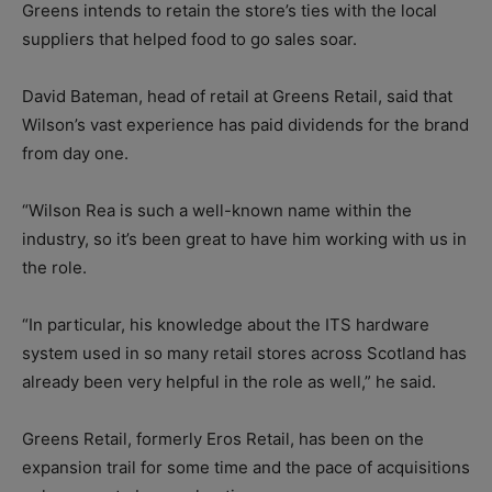
Greens intends to retain the store’s ties with the local
suppliers that helped food to go sales soar.
David Bateman, head of retail at Greens Retail, said that
Wilson’s vast experience has paid dividends for the brand
from day one.
“Wilson Rea is such a well-known name within the
industry, so it’s been great to have him working with us in
the role.
“In particular, his knowledge about the ITS hardware
system used in so many retail stores across Scotland has
already been very helpful in the role as well,” he said.
Greens Retail, formerly Eros Retail, has been on the
expansion trail for some time and the pace of acquisitions