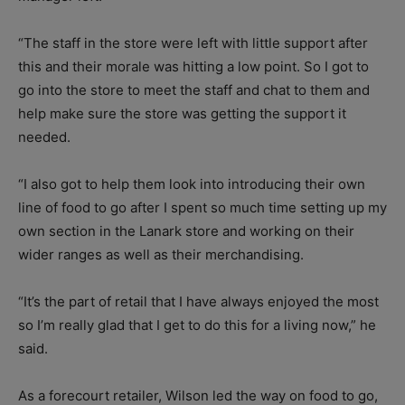
“The staff in the store were left with little support after
this and their morale was hitting a low point. So I got to
go into the store to meet the staff and chat to them and
help make sure the store was getting the support it
needed.
“I also got to help them look into introducing their own
line of food to go after I spent so much time setting up my
own section in the Lanark store and working on their
wider ranges as well as their merchandising.
“It’s the part of retail that I have always enjoyed the most
so I’m really glad that I get to do this for a living now,” he
said.
As a forecourt retailer, Wilson led the way on food to go,