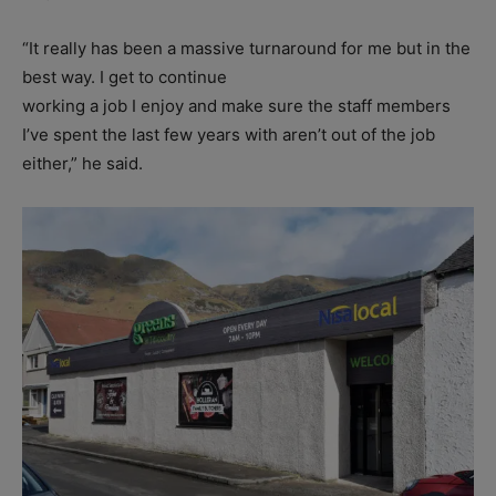
“It really has been a massive turnaround for me but in the
best way. I get to continue
working a job I enjoy and make sure the staff members
I’ve spent the last few years with aren’t out of the job
either,” he said.