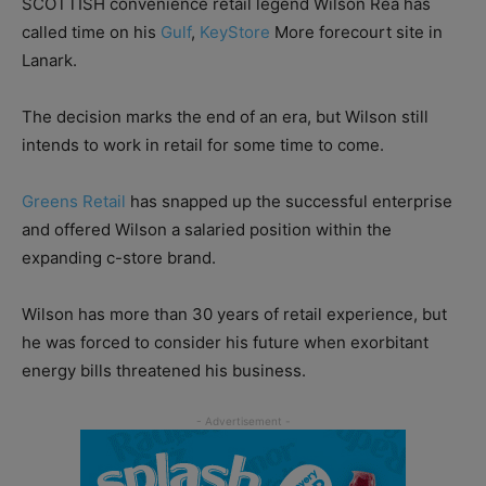
SCOTTISH convenience retail legend Wilson Rea has
called time on his
Gulf
,
KeyStore
More forecourt site in
Lanark.
The decision marks the end of an era, but Wilson still
intends to work in retail for some time to come.
Greens Retail
has snapped up the successful enterprise
and offered Wilson a salaried position within the
expanding c-store brand.
Wilson has more than 30 years of retail experience, but
he was forced to consider his future when exorbitant
energy bills threatened his business.