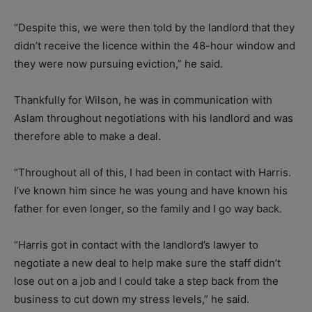
“Despite this, we were then told by the landlord that they
didn’t receive the licence within the 48-hour window and
they were now pursuing eviction,” he said.
Thankfully for Wilson, he was in communication with
Aslam throughout negotiations with his landlord and was
therefore able to make a deal.
“Throughout all of this, I had been in contact with Harris.
I’ve known him since he was young and have known his
father for even longer, so the family and I go way back.
“Harris got in contact with the landlord’s lawyer to
negotiate a new deal to help make sure the staff didn’t
lose out on a job and I could take a step back from the
business to cut down my stress levels,” he said.