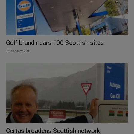
Gulf brand nears 100 Scottish sites
1 February 2016
Certas broadens Scottish network