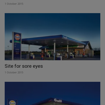
1 October 2015
Site for sore eyes
1 October 2015