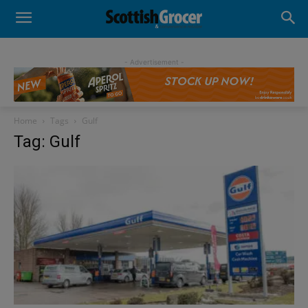
- Advertisement -
Home
Tags
Gulf
Tag: Gulf