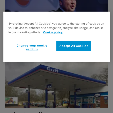
By clicking “Accept All Cookies”, you agree to the storing of cookies on
your device to enhance site navigation, analyze site usage, and assist
in our marketing efforts.
Cookie policy
With an eye to the future
Change your cookie
Accept All Cookies
5 July 2017
settings