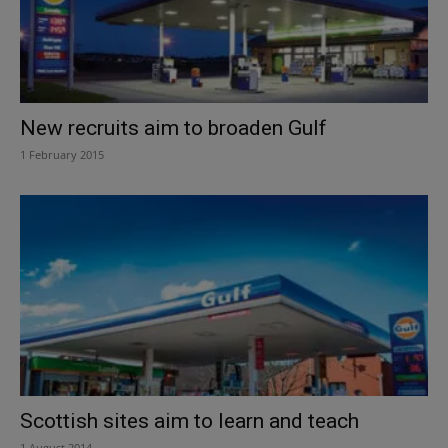
New recruits aim to broaden Gulf
1 February 2015
Scottish sites aim to learn and teach
1 August 2014