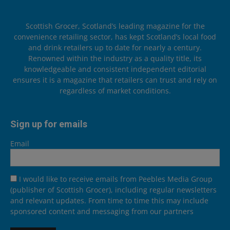
Scottish Grocer, Scotland’s leading magazine for the
convenience retailing sector, has kept Scotland’s local food
and drink retailers up to date for nearly a century.
Renowned within the industry as a quality title, its
knowledgeable and consistent independent editorial
ensures it is a magazine that retailers can trust and rely on
regardless of market conditions.
Sign up for emails
Email
I would like to receive emails from Peebles Media Group
(publisher of Scottish Grocer), including regular newsletters
and relevant updates. From time to time this may include
sponsored content and messaging from our partners