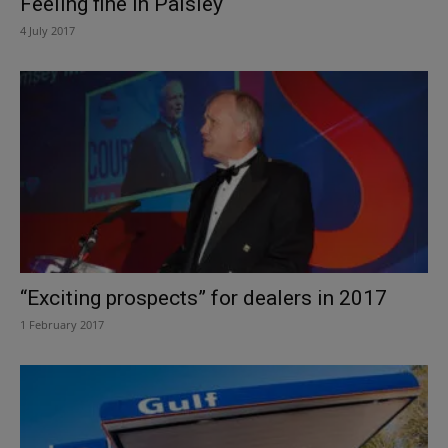
Feeling fine in Paisley
4 July 2017
“Exciting prospects” for dealers in 2017
1 February 2017