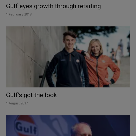
Gulf eyes growth through retailing
1 February 2018
Gulf’s got the look
1 August 2017