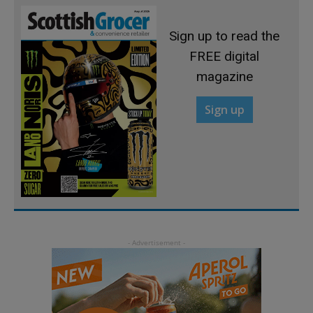
Sign up to read the
FREE digital
magazine
Sign up