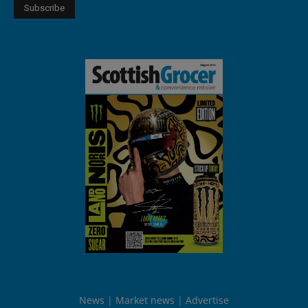
News
Market news
Advertise