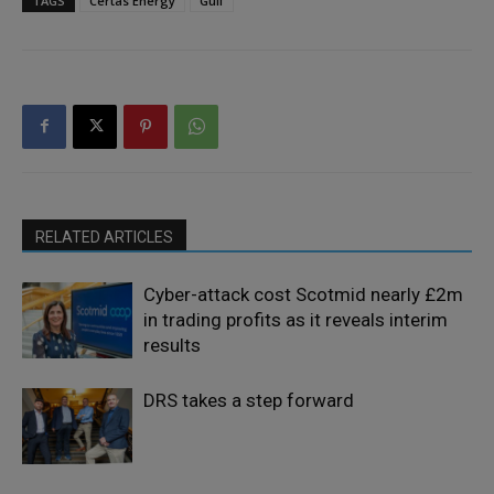
TAGS
Certas Energy
Gulf
RELATED ARTICLES
Cyber-attack cost Scotmid nearly £2m
in trading profits as it reveals interim
results
DRS takes a step forward