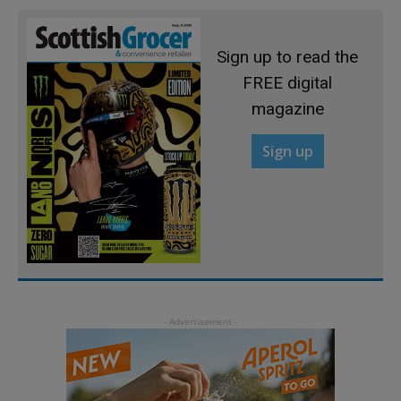
Sign up to read the
FREE digital
magazine
Sign up