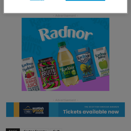
thriving Gulf Dealer operation.”