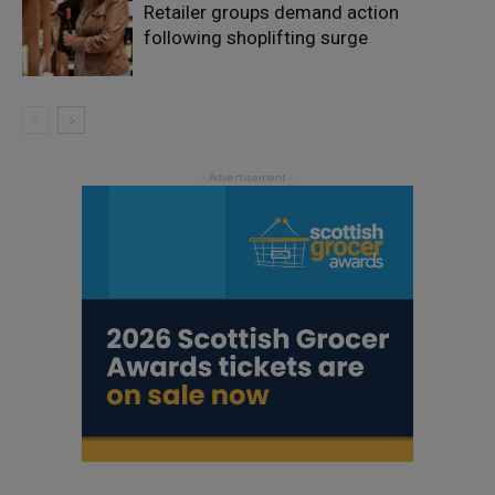
Retailer groups demand action
following shoplifting surge