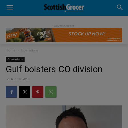
- Advertisement -
Home
Operations
Operations
Gulf bolsters CO division
2 October 2018