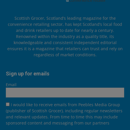
Scottish Grocer, Scotland’s leading magazine for the
convenience retailing sector, has kept Scotland’s local food
and drink retailers up to date for nearly a century.
Renowned within the industry as a quality title, its
knowledgeable and consistent independent editorial
ensures it is a magazine that retailers can trust and rely on
regardless of market conditions.
Sign up for emails
Email
I would like to receive emails from Peebles Media Group
(publisher of Scottish Grocer), including regular newsletters
and relevant updates. From time to time this may include
sponsored content and messaging from our partners