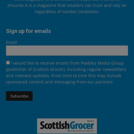
ensures it is a magazine that retailers can trust and rely on
regardless of market conditions.
Sign up for emails
Email
I would like to receive emails from Peebles Media Group
(publisher of Scottish Grocer), including regular newsletters
and relevant updates. From time to time this may include
sponsored content and messaging from our partners