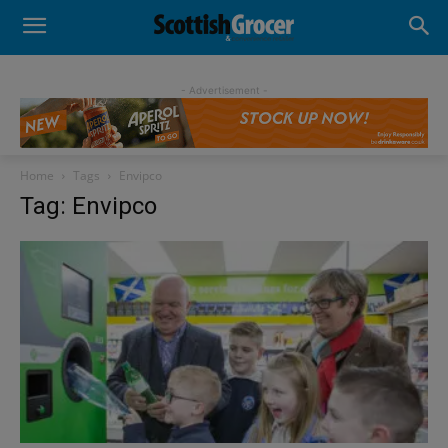
- Advertisement -
Home
Tags
Envipco
Tag: Envipco