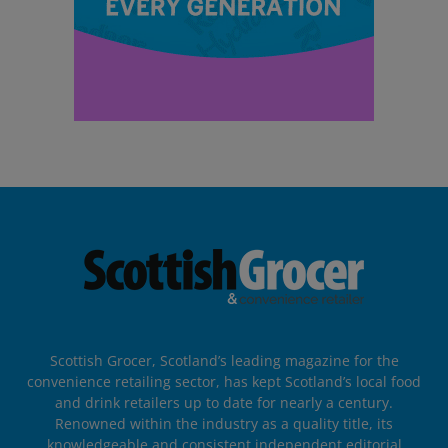
Scottish Grocer, Scotland’s leading magazine for the
convenience retailing sector, has kept Scotland’s local food
and drink retailers up to date for nearly a century.
Renowned within the industry as a quality title, its
knowledgeable and consistent independent editorial