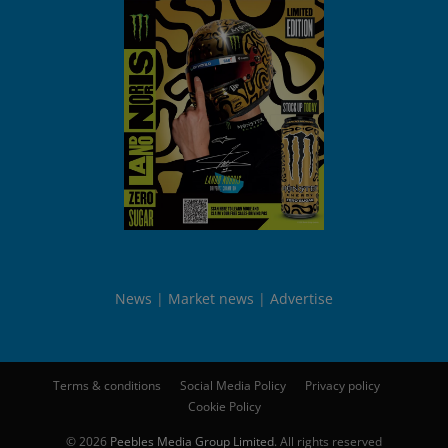
News
Market news
Advertise
Terms & conditions
Social Media Policy
Privacy policy
Cookie Policy
© 2026
Peebles Media Group Limited
. All rights reserved