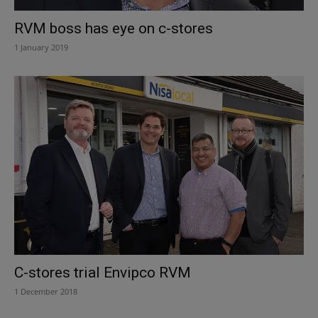
RVM boss has eye on c-stores
1 January 2019
C-stores trial Envipco RVM
1 December 2018