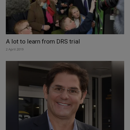
A lot to learn from DRS trial
2 April 2019