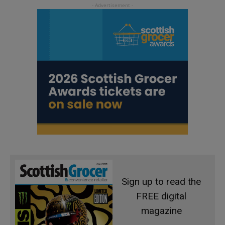
Sign up to read the
FREE digital
magazine