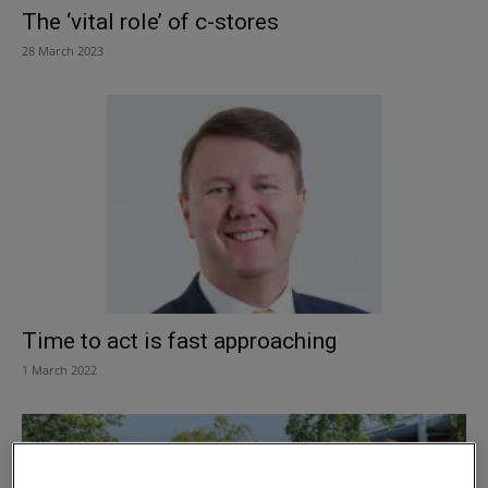
The ‘vital role’ of c-stores
28 March 2023
Time to act is fast approaching
1 March 2022