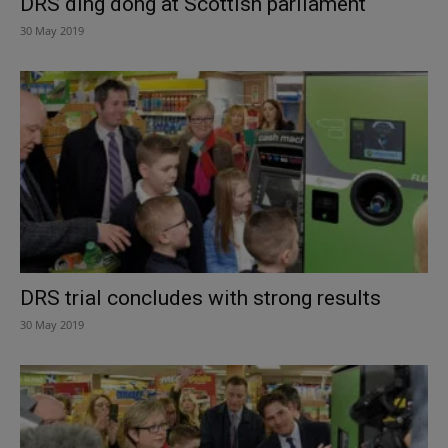
DRS ding dong at Scottish parliament
30 May 2019
DRS trial concludes with strong results
30 May 2019