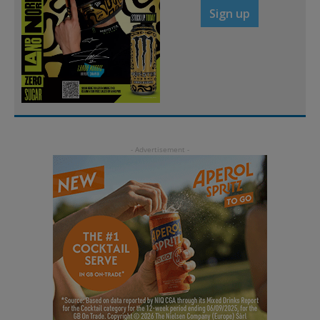
Sign up