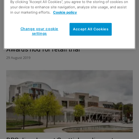
By clicking “Accept All Cookies”, you agree to the storing of cookies on
your device to enhance site navigation, analyze site usage, and assist
in our marketing efforts.
Cookie policy
Change your cookie
Accept All Cookies
settings
Awards nod for retail trial
29 August 2019