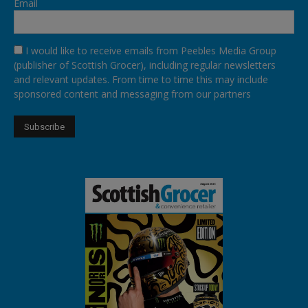
Email
I would like to receive emails from Peebles Media Group
(publisher of Scottish Grocer), including regular newsletters
and relevant updates. From time to time this may include
sponsored content and messaging from our partners