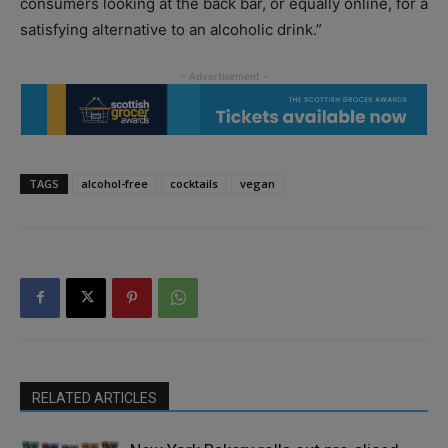
consumers looking at the back bar, or equally online, for a
satisfying alternative to an alcoholic drink.”
TAGS
alcohol-free
cocktails
vegan
RELATED ARTICLES