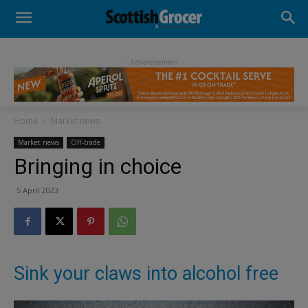
- Advertisement -
Home
Market news
Market news
Off-trade
Bringing in choice
5 April 2023
Sink your claws into alcohol free