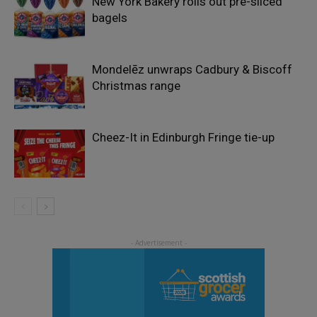
New York Bakery rolls out pre-sliced
bagels
Mondelēz unwraps Cadbury & Biscoff
Christmas range
Cheez-It in Edinburgh Fringe tie-up