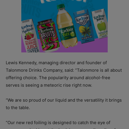
Lewis Kennedy, managing director and founder of
Talonmore Drinks Company, said: “Talonmore is all about
offering choice. The popularity around alcohol-free
serves is seeing a meteoric rise right now.
“We are so proud of our liquid and the versatility it brings
to the table.
“Our new red foiling is designed to catch the eye of