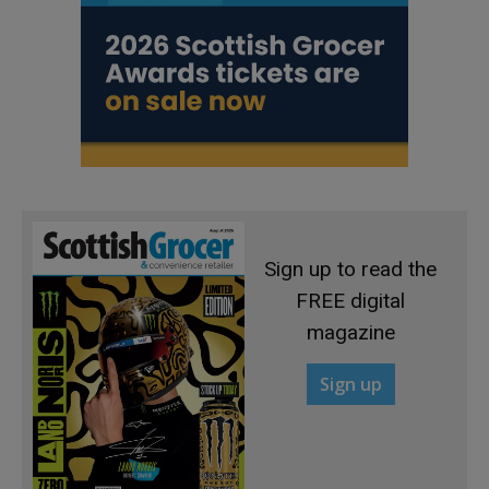
Sign up to read the
FREE digital
magazine
Sign up