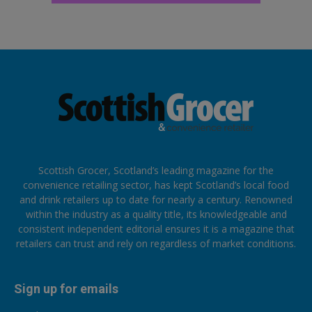
Scottish Grocer, Scotland’s leading magazine for the
convenience retailing sector, has kept Scotland’s local food
and drink retailers up to date for nearly a century. Renowned
within the industry as a quality title, its knowledgeable and
consistent independent editorial ensures it is a magazine that
retailers can trust and rely on regardless of market conditions.
Sign up for emails