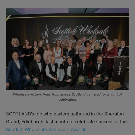
Wholesale victory: firms from across Scotland gathered for a night of
celebration.
SCOTLAND’s top wholesalers gathered in the Sheraton
Grand, Edinburgh, last month to celebrate success at the
Scottish Wholesale Achievers Awards
.