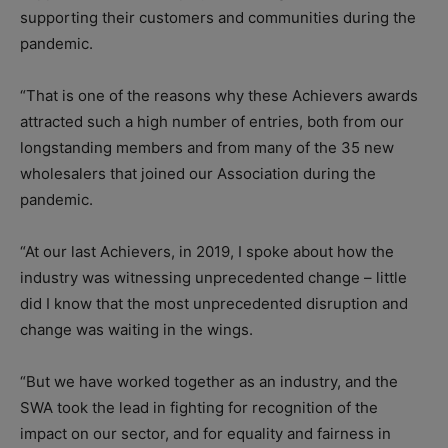
supporting their customers and communities during the
pandemic.
“That is one of the reasons why these Achievers awards
attracted such a high number of entries, both from our
longstanding members and from many of the 35 new
wholesalers that joined our Association during the
pandemic.
“At our last Achievers, in 2019, I spoke about how the
industry was witnessing unprecedented change – little
did I know that the most unprecedented disruption and
change was waiting in the wings.
“But we have worked together as an industry, and the
SWA took the lead in fighting for recognition of the
impact on our sector, and for equality and fairness in