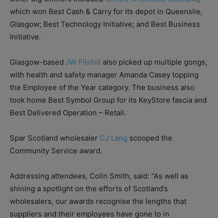
which won Best Cash & Carry for its depot in Queenslie,
Glasgow; Best Technology Initiative; and Best Business
Initiative.
Glasgow-based
JW Filshill
also picked up multiple gongs,
with health and safety manager Amanda Casey topping
the Employee of the Year category. The business also
took home Best Symbol Group for its KeyStore fascia and
Best Delivered Operation – Retail.
Spar Scotland wholesaler
CJ Lang
scooped the
Community Service award.
Addressing attendees, Colin Smith, said: “As well as
shining a spotlight on the efforts of Scotland’s
wholesalers, our awards recognise the lengths that
suppliers and their employees have gone to in