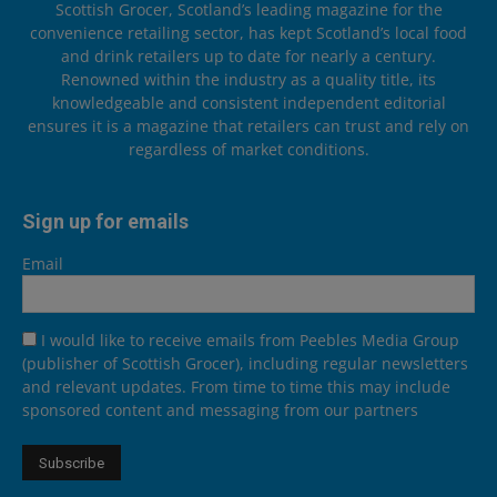
Scottish Grocer, Scotland’s leading magazine for the
convenience retailing sector, has kept Scotland’s local food
and drink retailers up to date for nearly a century.
Renowned within the industry as a quality title, its
knowledgeable and consistent independent editorial
ensures it is a magazine that retailers can trust and rely on
regardless of market conditions.
Sign up for emails
Email
I would like to receive emails from Peebles Media Group
(publisher of Scottish Grocer), including regular newsletters
and relevant updates. From time to time this may include
sponsored content and messaging from our partners