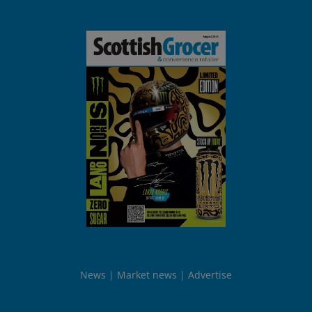
News
Market news
Advertise