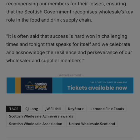
recompensing our members for their losses, ensuring
that the Scottish Government recognises wholesale’s key
role in the food and drink supply chain.
“It is often said that success is hard won in challenging
times and tonight that speaks for itself and we celebrate
and acknowledge the resilience and perseverance of our
wholesaler and supplier members.”
TAGS
CJ Lang
JW Filshill
KeyStore
Lomond Fine Foods
Scottish Wholesale Achievers awards
Scottish Wholesale Association
United Wholesale Scotland