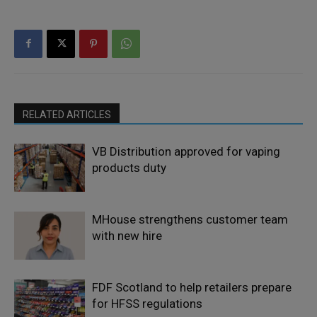
RELATED ARTICLES
VB Distribution approved for vaping
products duty
MHouse strengthens customer team
with new hire
FDF Scotland to help retailers prepare
for HFSS regulations