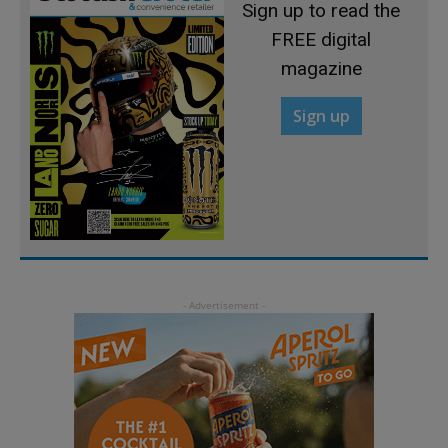
Sign up to read the
FREE digital
magazine
Sign up