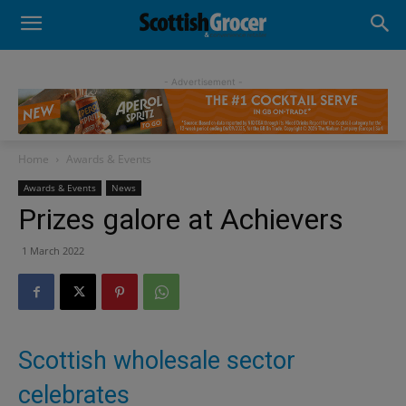
- Advertisement -
Home
Awards & Events
Awards & Events
News
Prizes galore at Achievers
1 March 2022
Scottish wholesale sector
celebrates