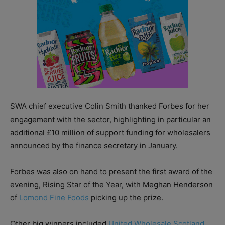
SWA chief executive Colin Smith thanked Forbes for her
engagement with the sector, highlighting in particular an
additional £10 million of support funding for wholesalers
announced by the finance secretary in January.
Forbes was also on hand to present the first award of the
evening, Rising Star of the Year, with Meghan Henderson
of
Lomond Fine Foods
picking up the prize.
Other big winners included
United Wholesale Scotland
,