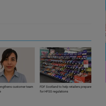
engthens customer team
FDF Scotland to help retailers prepare
e
for HFSS regulations