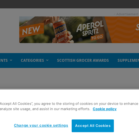
- Advertisement
ENTS
CATEGORIES
SCOTTISH GROCER AWARDS
SUPPLEME
t alcohol
“Accept All Cookies”, you agree to the storing of cookies on your device to enhance 
analyze site usage, and assist in our marketing efforts.
Cookie policy
Change your cookie settings
Accept All Cookies