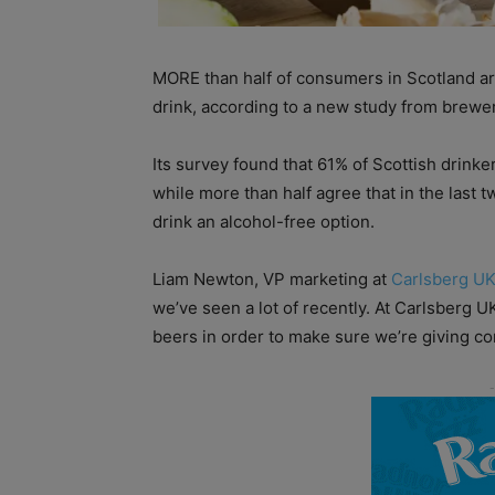
MORE than half of consumers in Scotland are
drink, according to a new study from brewe
Its survey found that 61% of Scottish drinker
while more than half agree that in the last 
drink an alcohol-free option.
Liam Newton, VP marketing at
Carlsberg U
we’ve seen a lot of recently. At Carlsberg 
beers in order to make sure we’re giving c