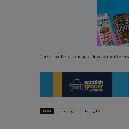
The firm offers a range of low alcohol beer
TAGS
Carlsberg
Carlsberg UK