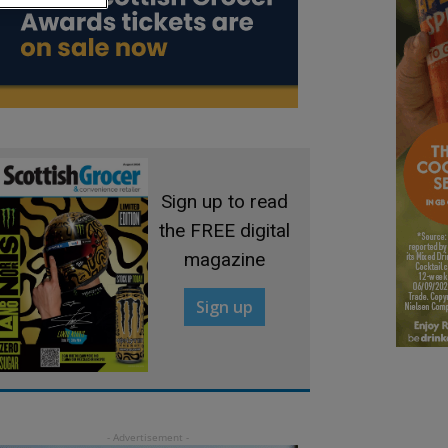
Sign up to read
the FREE digital
magazine
Sign up