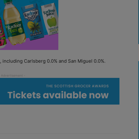
s, including Carlsberg 0.0% and San Miguel 0.0%.