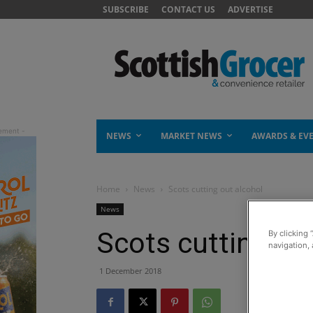
SUBSCRIBE
CONTACT US
ADVERTISE
NEWS
MARKET NEWS
AWARDS & EV
Home
News
Scots cutting out alcohol
News
Scots cutting ou
By clicking 
navigation, 
1 December 2018