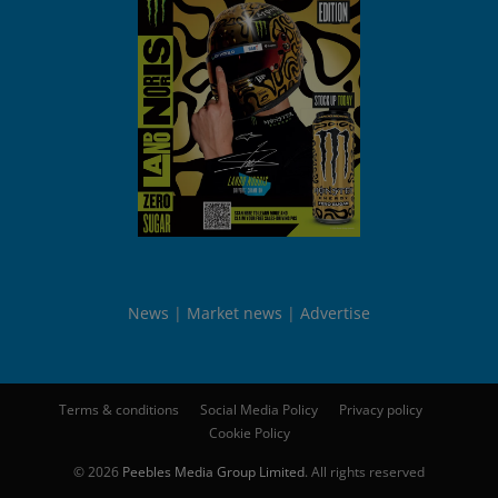
News
Market news
Advertise
Terms & conditions
Social Media Policy
Privacy policy
Cookie Policy
© 2026
Peebles Media Group Limited
. All rights reserved