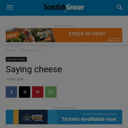
- Advertisement -
Home
Market news
Market news
Saying cheese
4 May 2016