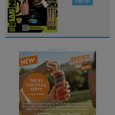
Sign up