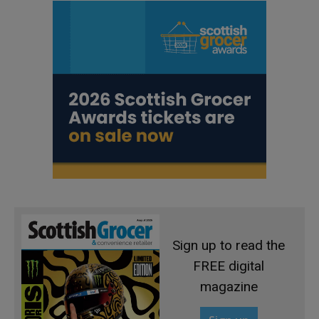
Sign up to read the
FREE digital
magazine