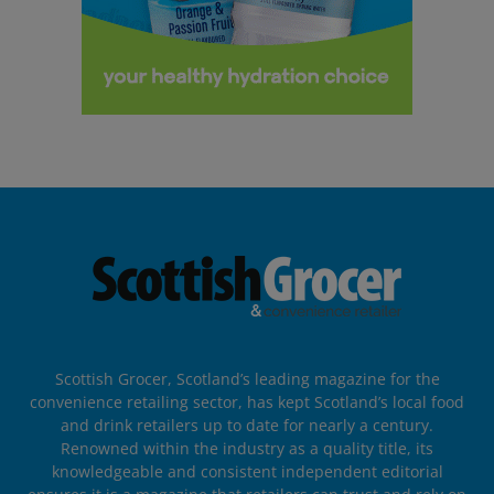
Scottish Grocer, Scotland’s leading magazine for the
convenience retailing sector, has kept Scotland’s local food
and drink retailers up to date for nearly a century.
Renowned within the industry as a quality title, its
knowledgeable and consistent independent editorial