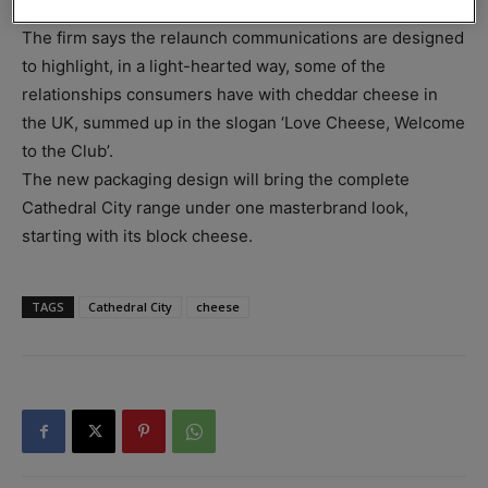
media activity.
The firm says the relaunch communications are designed
to highlight, in a light-hearted way, some of the
relationships consumers have with cheddar cheese in
the UK, summed up in the slogan ‘Love Cheese, Welcome
to the Club’.
The new packaging design will bring the complete
Cathedral City range under one masterbrand look,
starting with its block cheese.
TAGS
Cathedral City
cheese