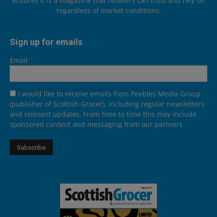
ensures it is a magazine that retailers can trust and rely on
regardless of market conditions.
Sign up for emails
Email
I would like to receive emails from Peebles Media Group
(publisher of Scottish Grocer), including regular newsletters
and relevant updates. From time to time this may include
sponsored content and messaging from our partners