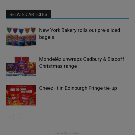
RELATED ARTICLES
New York Bakery rolls out pre-sliced
bagels
Mondelēz unwraps Cadbury & Biscoff
Christmas range
Cheez-It in Edinburgh Fringe tie-up