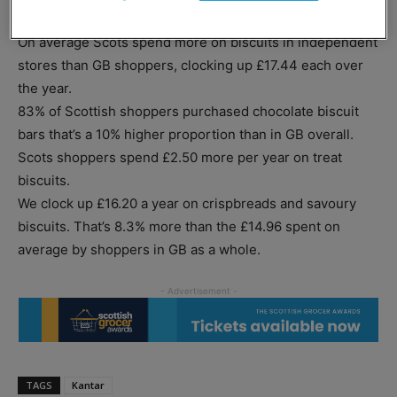
own-label products grew faster, at 2.5%.
On average Scots spend more on biscuits in independent
stores than GB shoppers, clocking up £17.44 each over
the year.
83% of Scottish shoppers purchased chocolate biscuit
bars that’s a 10% higher proportion than in GB overall.
Scots shoppers spend £2.50 more per year on treat
biscuits.
We clock up £16.20 a year on crispbreads and savoury
biscuits. That’s 8.3% more than the £14.96 spent on
average by shoppers in GB as a whole.
TAGS
Kantar