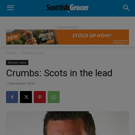
- Advertisement -
Home
Market news
Market news
Crumbs: Scots in the lead
2 November 2014