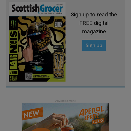
Sign up to read the
FREE digital
magazine
Sign up