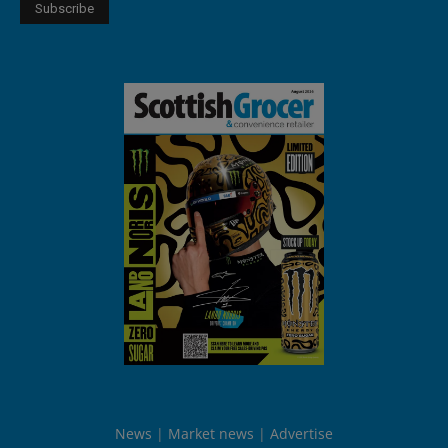
News
Market news
Advertise