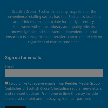
Scottish Grocer, Scotland’s leading magazine for the
convenience retailing sector, has kept Scotland’s local food
and drink retailers up to date for nearly a century.
Renowned within the industry as a quality title, its
knowledgeable and consistent independent editorial
ensures it is a magazine that retailers can trust and rely on
regardless of market conditions.
Sign up for emails
Email
I would like to receive emails from Peebles Media Group
(publisher of Scottish Grocer), including regular newsletters
and relevant updates. From time to time this may include
sponsored content and messaging from our partners