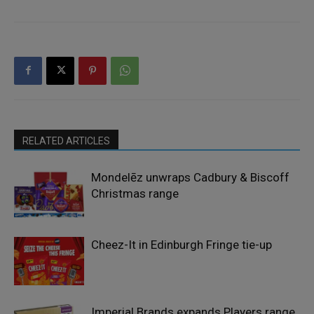
RELATED ARTICLES
Mondelēz unwraps Cadbury & Biscoff
Christmas range
Cheez-It in Edinburgh Fringe tie-up
Imperial Brands expands Players range