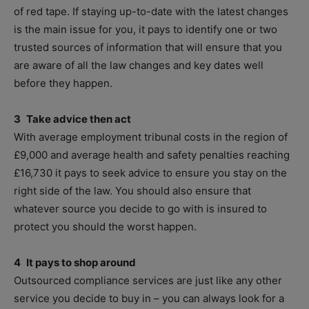
of red tape. If staying up-to-date with the latest changes
is the main issue for you, it pays to identify one or two
trusted sources of information that will ensure that you
are aware of all the law changes and key dates well
before they happen.
3 Take advice then act
With average employment tribunal costs in the region of
£9,000 and average health and safety penalties reaching
£16,730 it pays to seek advice to ensure you stay on the
right side of the law. You should also ensure that
whatever source you decide to go with is insured to
protect you should the worst happen.
4 It pays to shop around
Outsourced compliance services are just like any other
service you decide to buy in – you can always look for a