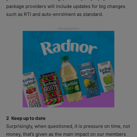
package providers will include updates for big changes
such as RTI and auto-enrolment as standard.
2 Keep up to date
Surprisingly, when questioned, it is pressure on time, not
money, that’s given as the main impact on our members