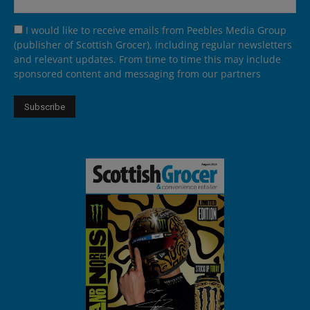
I would like to receive emails from Peebles Media Group
(publisher of Scottish Grocer), including regular newsletters
and relevant updates. From time to time this may include
sponsored content and messaging from our partners