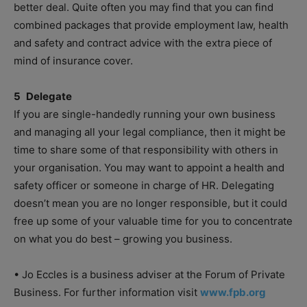
better deal. Quite often you may find that you can find
combined packages that provide employment law, health
and safety and contract advice with the extra piece of
mind of insurance cover.
5 Delegate
If you are single-handedly running your own business
and managing all your legal compliance, then it might be
time to share some of that responsibility with others in
your organisation. You may want to appoint a health and
safety officer or someone in charge of HR. Delegating
doesn’t mean you are no longer responsible, but it could
free up some of your valuable time for you to concentrate
on what you do best – growing you business.
• Jo Eccles is a business adviser at the Forum of Private
Business. For further information visit
www.fpb.org