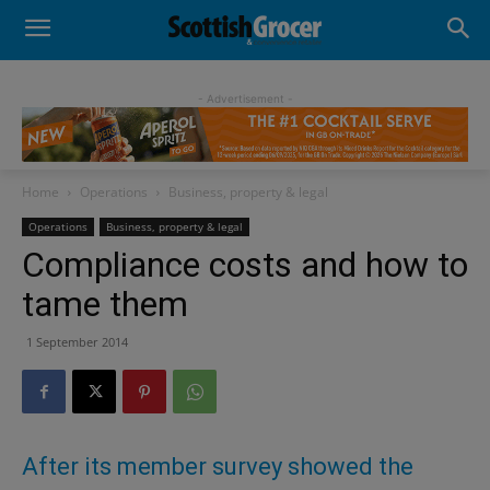
- Advertisement -
Home
Operations
Business, property & legal
Operations
Business, property & legal
Compliance costs and how to
tame them
1 September 2014
After its member survey showed the