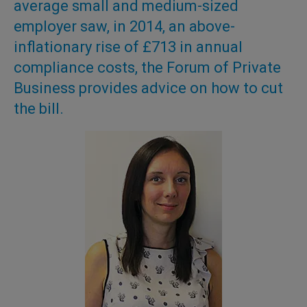
average small and medium-sized
employer saw, in 2014, an above-
inflationary rise of £713 in annual
compliance costs, the Forum of Private
Business provides advice on how to cut
the bill.