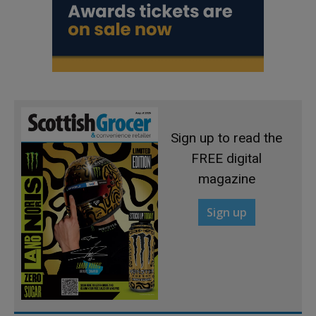
Sign up to read the
FREE digital
magazine
Sign up