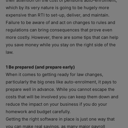
their attention on the cost of pensions auto-enrolment,
which by its very nature is going to be hugely more
expensive than RTI to set-up, deliver, and maintain.
Failure to be aware of and act on changes to rules and
regulations can bring consequences that prove even
more costly. However, there are some tips that can help
you save money while you stay on the right side of the
law.
1 Be prepared (and prepare early)
When it comes to getting ready for law changes,
particularly the big ones like auto-enrolment, it pays to
prepare well in advance. While you cannot escape the
costs that will be involved you can keep them down and
reduce the impact on your business if you do your
homework and budget carefully.
Getting the right software in place is just one way that
you can make real savings, as many major payroll