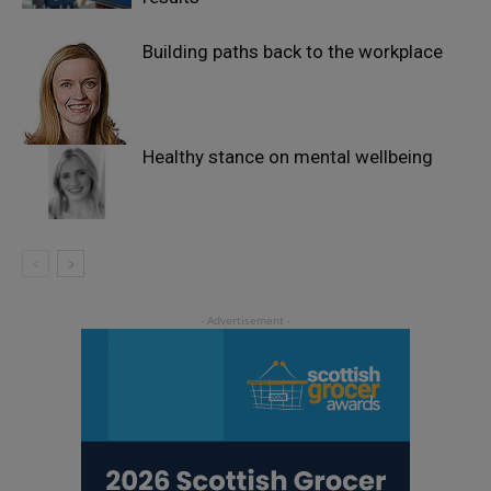
Building paths back to the workplace
Healthy stance on mental wellbeing