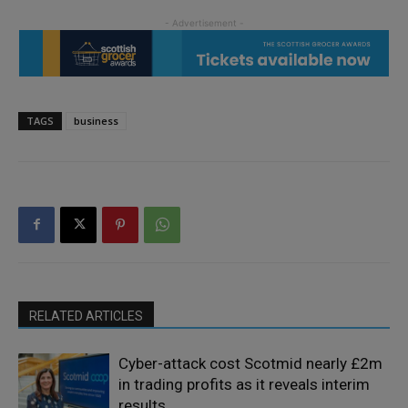
TAGS
business
RELATED ARTICLES
Cyber-attack cost Scotmid nearly £2m
in trading profits as it reveals interim
results