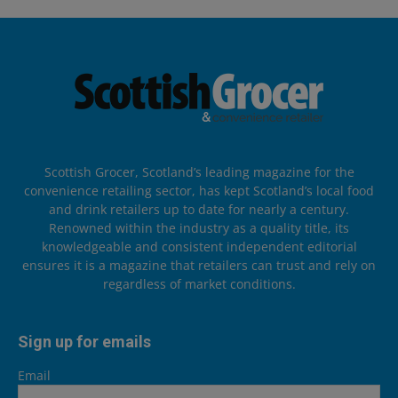
Scottish Grocer, Scotland’s leading magazine for the
convenience retailing sector, has kept Scotland’s local food
and drink retailers up to date for nearly a century.
Renowned within the industry as a quality title, its
knowledgeable and consistent independent editorial
ensures it is a magazine that retailers can trust and rely on
regardless of market conditions.
Sign up for emails
Email