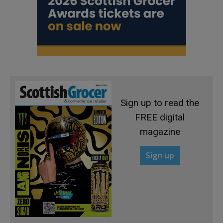
Sign up to read the
FREE digital
magazine
Sign up