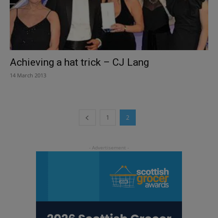
Achieving a hat trick – CJ Lang
14 March 2013
1
2