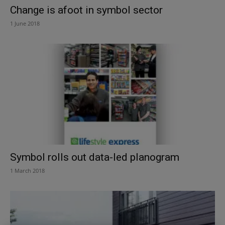
Change is afoot in symbol sector
1 June 2018
Symbol rolls out data-led planogram
1 March 2018