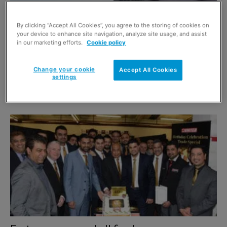
By clicking “Accept All Cookies”, you agree to the storing of cookies on
your device to enhance site navigation, analyze site usage, and assist
in our marketing efforts.
Cookie policy
Change your cookie
Accept All Cookies
settings
Time to change fascia?
1 January 2018