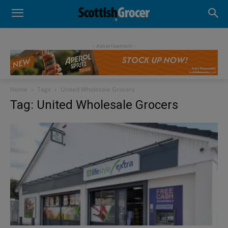
- Advertisement -
Home
Tags
United Wholesale Grocers
Tag: United Wholesale Grocers