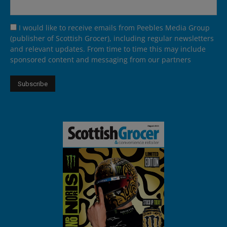
I would like to receive emails from Peebles Media Group
(publisher of Scottish Grocer), including regular newsletters
and relevant updates. From time to time this may include
sponsored content and messaging from our partners