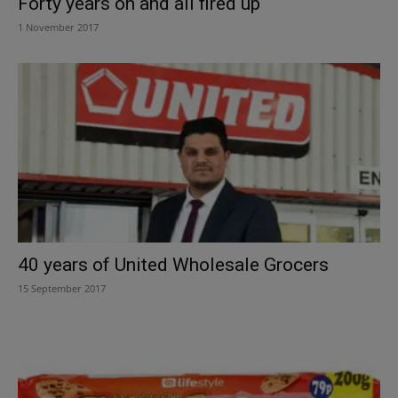
Forty years on and all fired up
1 November 2017
40 years of United Wholesale Grocers
15 September 2017