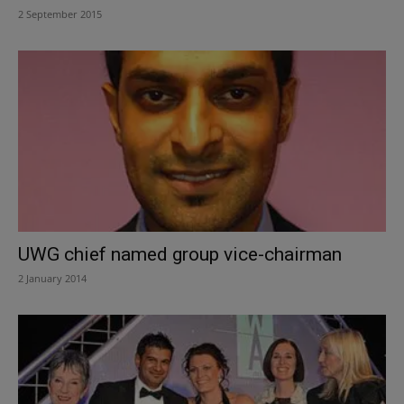
2 September 2015
UWG chief named group vice-chairman
2 January 2014