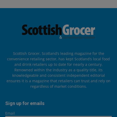
Scottish Grocer, Scotland’s leading magazine for the
convenience retailing sector, has kept Scotland’s local food
and drink retailers up to date for nearly a century.
Renowned within the industry as a quality title, its
knowledgeable and consistent independent editorial
ensures it is a magazine that retailers can trust and rely on
regardless of market conditions.
Sign up for emails
Email