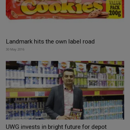
Landmark hits the own label road
30 May 2016
UWG invests in bright future for depot