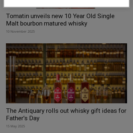
Tomatin unveils new 10 Year Old Single
Malt bourbon matured whisky
10 November 2025
The Antiquary rolls out whisky gift ideas for
Father’s Day
15 May 2025