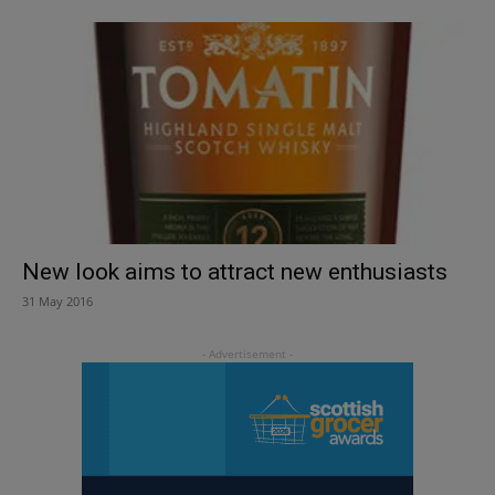
New look aims to attract new enthusiasts
31 May 2016