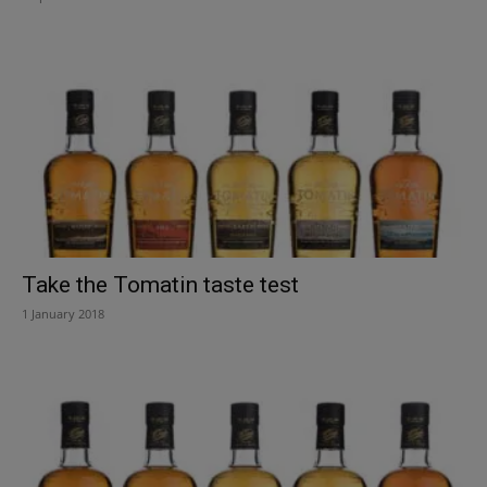
Take the Tomatin taste test
1 January 2018