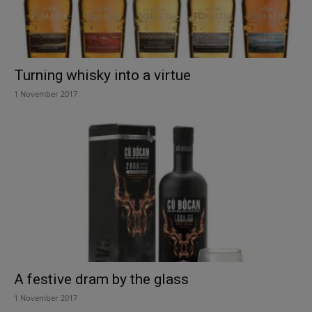
Turning whisky into a virtue
1 November 2017
A festive dram by the glass
1 November 2017