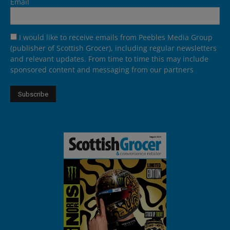
Email
I would like to receive emails from Peebles Media Group
(publisher of Scottish Grocer), including regular newsletters
and relevant updates. From time to time this may include
sponsored content and messaging from our partners