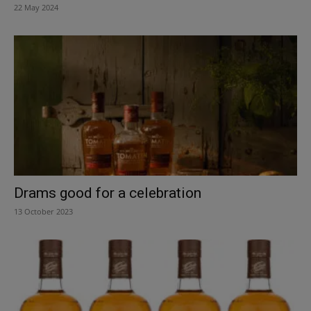
22 May 2024
Drams good for a celebration
13 October 2023