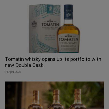
Tomatin whisky opens up its portfolio with
new Double Cask
14 April 2025