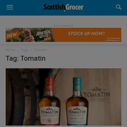
- Advertisement -
Home
Tags
Tomatin
Tag: Tomatin