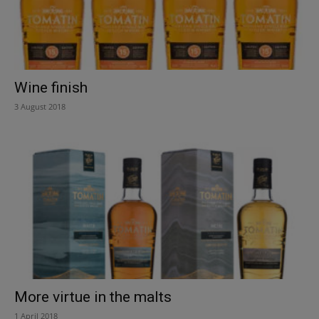
Wine finish
3 August 2018
More virtue in the malts
1 April 2018