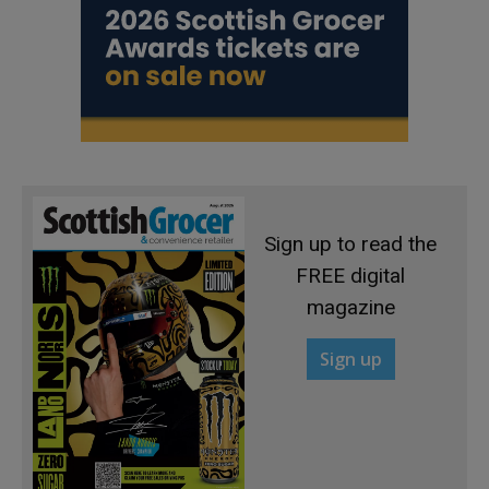
Sign up to read the
FREE digital
magazine
Sign up