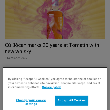
Cù Bòcan marks 20 years at Tomatin with
new whisky
8 December 2025
By clicking “Accept All Cookies”, you agree to the storing of cookies on
your device to enhance site navigation, analyze site usage, and assist
in our marketing efforts.
Cookie policy
Change your cookie
Accept All Cookies
settings