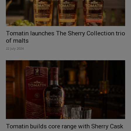
Tomatin launches The Sherry Collection trio
of malts
22 July 2024
Tomatin builds core range with Sherry Cask