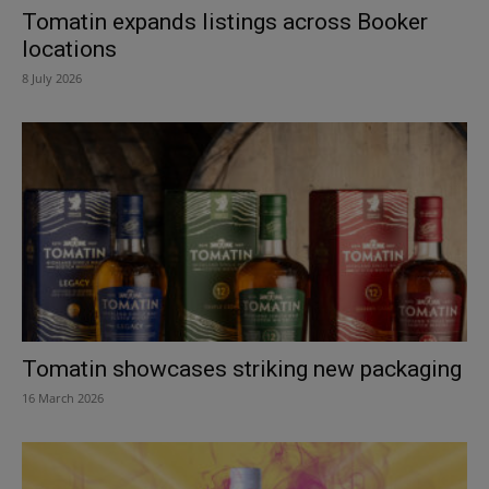
Tomatin expands listings across Booker
locations
8 July 2026
Tomatin showcases striking new packaging
16 March 2026