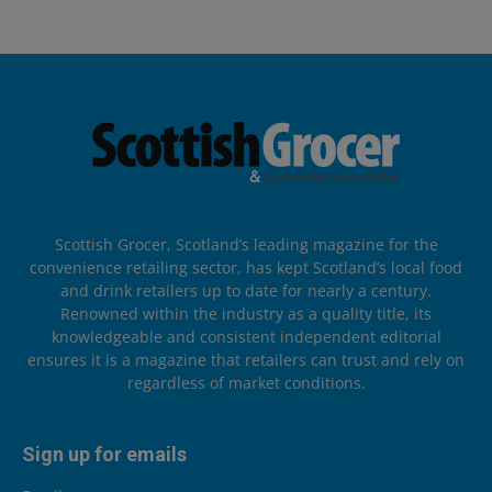
Scottish Grocer, Scotland’s leading magazine for the
convenience retailing sector, has kept Scotland’s local food
and drink retailers up to date for nearly a century.
Renowned within the industry as a quality title, its
knowledgeable and consistent independent editorial
ensures it is a magazine that retailers can trust and rely on
regardless of market conditions.
Sign up for emails