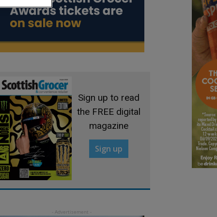
Sign up to read
the FREE digital
magazine
Sign up