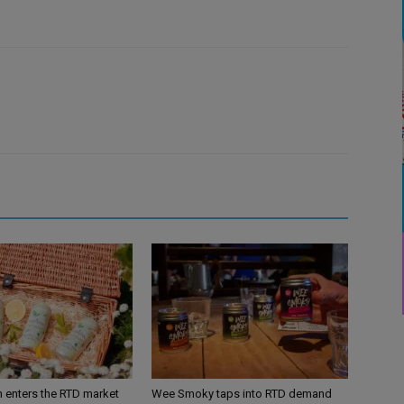
n enters the RTD market
Wee Smoky taps into RTD demand