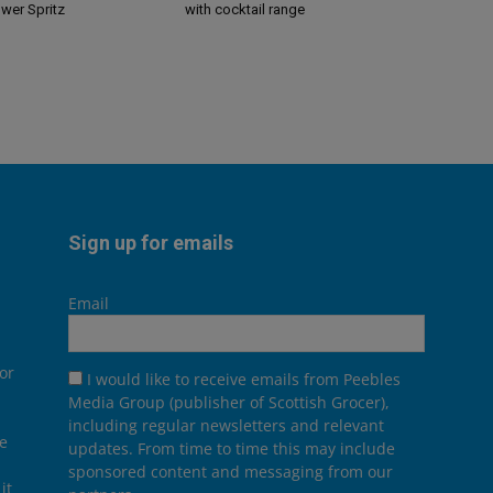
ower Spritz
with cocktail range
Sign up for emails
Email
or
I would like to receive emails from Peebles
Media Group (publisher of Scottish Grocer),
including regular newsletters and relevant
he
updates. From time to time this may include
sponsored content and messaging from our
it