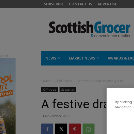
SUBSCRIBE
CONTACT US
ADVERTISE
NEWS
MARKET NEWS
AWARDS & EV
Home
Off-trade
A festive dram by the glass
Off-trade
Seasonal
A festive dram b
By clicking 
navigation, 
1 November 2017