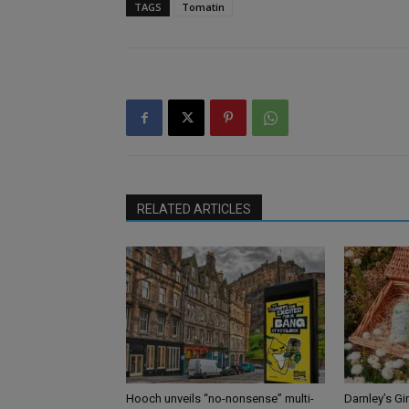
TAGS
Tomatin
RELATED ARTICLES
Hooch unveils “no-nonsense” multi-
Darnley’s Gi