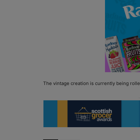
The vintage creation is currently being roll