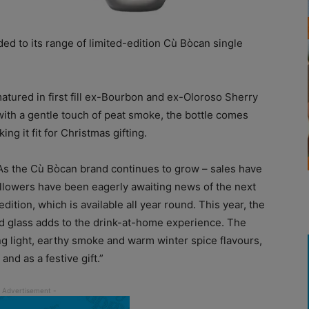
ed to its range of limited-edition Cù Bòcan single
matured in first fill ex-Bourbon and ex-Oloroso Sherry
 with a gentle touch of peat smoke, the bottle comes
g it fit for Christmas gifting.
As the Cù Bòcan brand continues to grow – sales have
ollowers have been eagerly awaiting news of the next
ition, which is available all year round. This year, the
d glass adds to the drink-at-home experience. The
ing light, earthy smoke and warm winter spice flavours,
nd as a festive gift.”