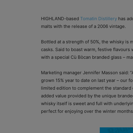
HIGHLAND-based
Tomatin Distillery
has add
malts with the release of a 2006 vintage.
Bottled at a strength of 50%, the whisky is 
casks. Said to boast warm, festive flavours
with a special Cù Bòcan branded glass – makin
Marketing manager Jennifer Masson said: “
grown 15% year to date on last year – our f
limited edition to complement the standard ed
added value provided by the unique brande
whisky itself is sweet and full with underly
perfect for enjoying over the winter months a