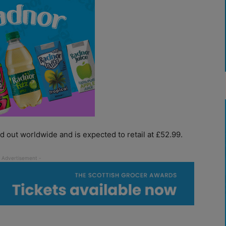
ed out worldwide and is expected to retail at £52.99.