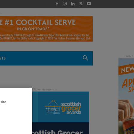
 -
NTS
site