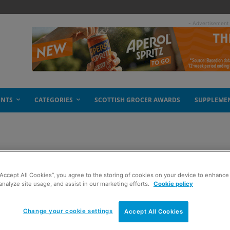
- Advertisement
ENTS
CATEGORIES
SCOTTISH GROCER AWARDS
SUPPLEME
y the glass
“Accept All Cookies”, you agree to the storing of cookies on your device to enhance 
analyze site usage, and assist in our marketing efforts.
Cookie policy
Change your cookie settings
Accept All Cookies