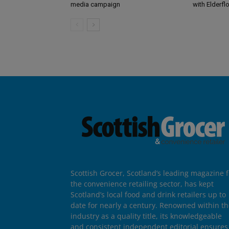
media campaign
with Elderfl
Scottish Grocer, Scotland’s leading magazine f
the convenience retailing sector, has kept
Scotland’s local food and drink retailers up to
date for nearly a century. Renowned within t
industry as a quality title, its knowledgeable
and consistent independent editorial ensures 