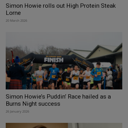
Simon Howie rolls out High Protein Steak
Lorne
20 March 2026
Simon Howie’s Puddin’ Race hailed as a
Burns Night success
26 January 2026