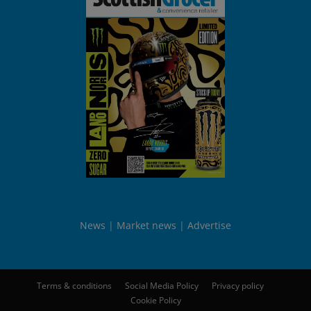
News
Market news
Advertise
Terms & conditions
Social Media Policy
Privacy policy
Cookie Policy