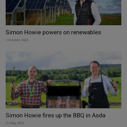
Simon Howie powers on renewables
2 October 2024
Simon Howie fires up the BBQ in Asda
31 May 2024