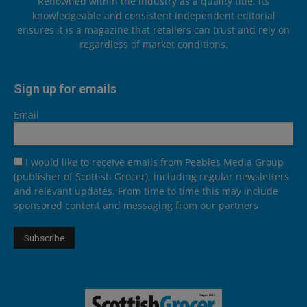
Renowned within the industry as a quality title, its
knowledgeable and consistent independent editorial
ensures it is a magazine that retailers can trust and rely on
regardless of market conditions.
Sign up for emails
Email
I would like to receive emails from Peebles Media Group
(publisher of Scottish Grocer), including regular newsletters
and relevant updates. From time to time this may include
sponsored content and messaging from our partners