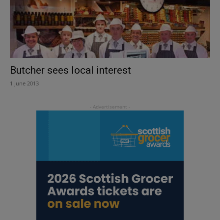
Butcher sees local interest
1 June 2013