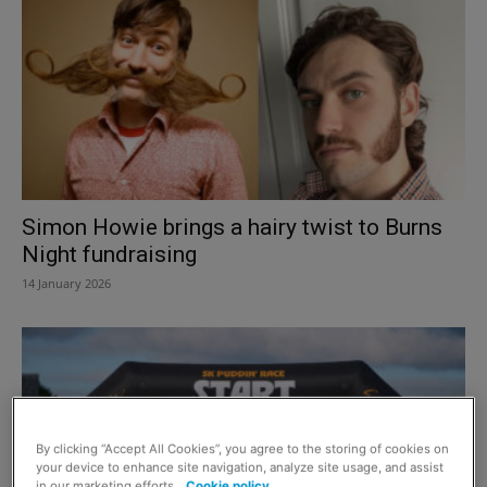
Simon Howie brings a hairy twist to Burns
Night fundraising
14 January 2026
By clicking “Accept All Cookies”, you agree to the storing of cookies on
your device to enhance site navigation, analyze site usage, and assist
in our marketing efforts.
Cookie policy