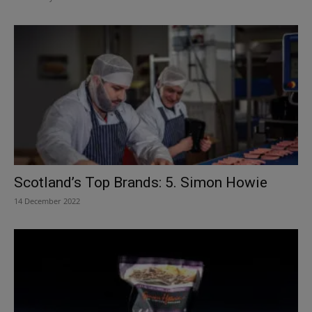
Scotland’s Top Brands: 5. Simon Howie
14 December 2022