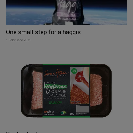
One small step for a haggis
1 February 2021