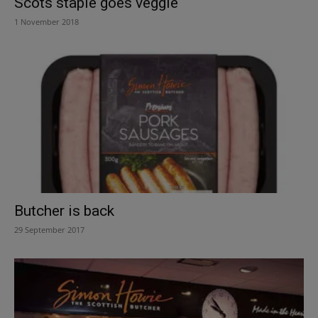
Scots staple goes veggie
1 November 2018
Butcher is back
29 September 2017