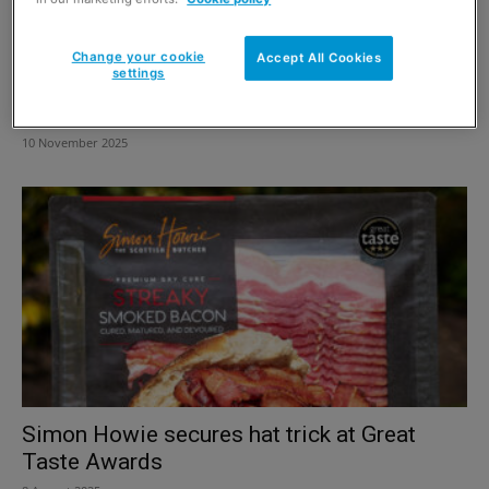
Change your cookie
Accept All Cookies
settings
Simon Howie launches first Puddin’ Race
fundraiser for SAMH
10 November 2025
Simon Howie secures hat trick at Great
Taste Awards