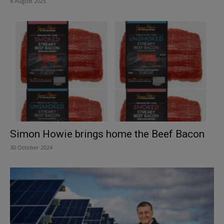
8 August 2025
Simon Howie brings home the Beef Bacon
30 October 2024