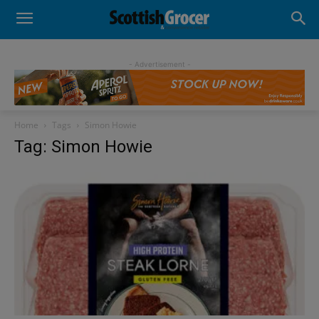
- Advertisement -
Home
Tags
Simon Howie
Tag: Simon Howie