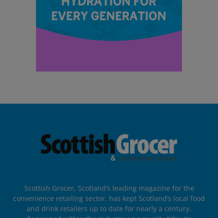
Scottish Grocer, Scotland’s leading magazine for the
convenience retailing sector, has kept Scotland’s local food
and drink retailers up to date for nearly a century.