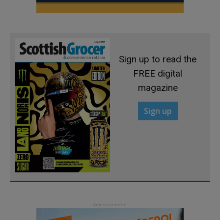
Sign up to read the
FREE digital
magazine
Sign up