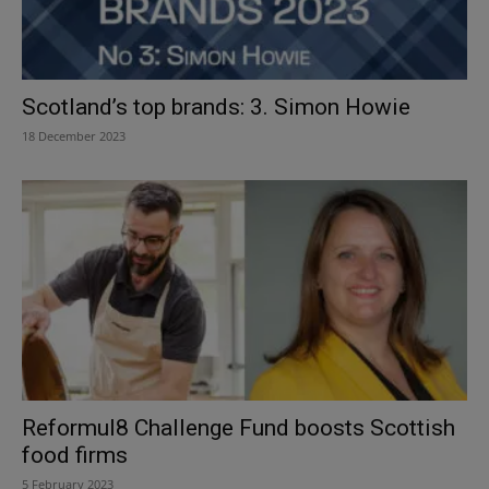
Scotland’s top brands: 3. Simon Howie
18 December 2023
Reformul8 Challenge Fund boosts Scottish
food firms
5 February 2023