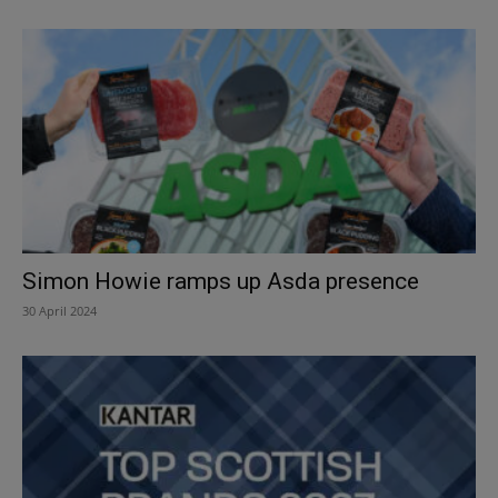
Simon Howie ramps up Asda presence
30 April 2024