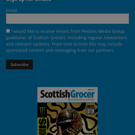
Email
I would like to receive emails from Peebles Media Group
(publisher of Scottish Grocer), including regular newsletters
and relevant updates. From time to time this may include
sponsored content and messaging from our partners