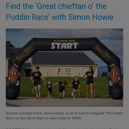
Find the ‘Great chieftan o’ the
Puddin Race’ with Simon Howie
Scottish butchery brand, Simon Howie, is set to hold its inaugural ‘The Puddin’
Race’ run next Burns Night to raise funds for SAMH.