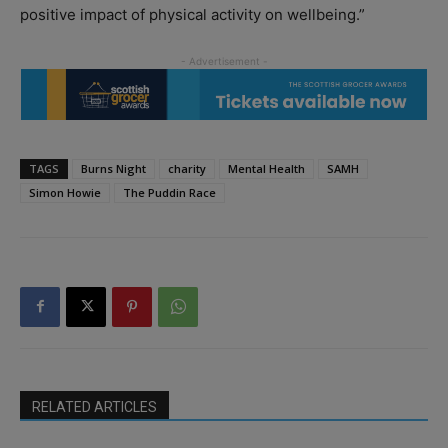
positive impact of physical activity on wellbeing.”
TAGS
Burns Night
charity
Mental Health
SAMH
Simon Howie
The Puddin Race
RELATED ARTICLES