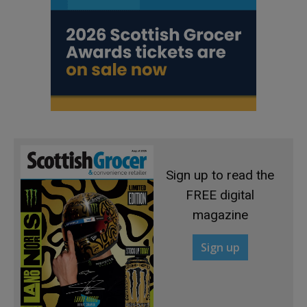
Sign up to read the
FREE digital
magazine
Sign up