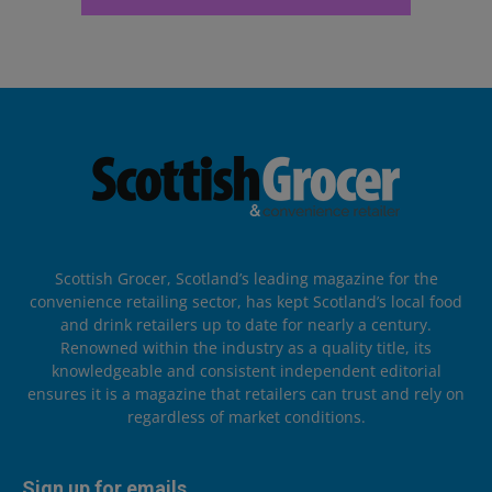
Scottish Grocer, Scotland’s leading magazine for the
convenience retailing sector, has kept Scotland’s local food
and drink retailers up to date for nearly a century.
Renowned within the industry as a quality title, its
knowledgeable and consistent independent editorial
ensures it is a magazine that retailers can trust and rely on
regardless of market conditions.
Sign up for emails