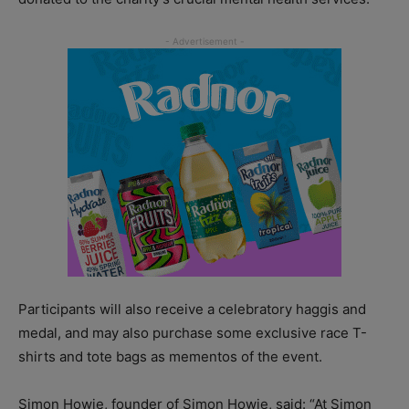
Participants will also receive a celebratory haggis and
medal, and may also purchase some exclusive race T-
shirts and tote bags as mementos of the event.
Simon Howie, founder of Simon Howie, said: “At Simon