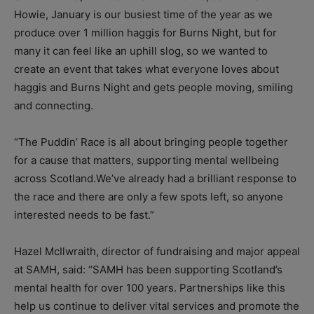
Howie, January is our busiest time of the year as we
produce over 1 million haggis for Burns Night, but for
many it can feel like an uphill slog, so we wanted to
create an event that takes what everyone loves about
haggis and Burns Night and gets people moving, smiling
and connecting.
“The Puddin’ Race is all about bringing people together
for a cause that matters, supporting mental wellbeing
across Scotland.We’ve already had a brilliant response to
the race and there are only a few spots left, so anyone
interested needs to be fast.”
Hazel McIlwraith, director of fundraising and major appeal
at SAMH, said: “SAMH has been supporting Scotland’s
mental health for over 100 years. Partnerships like this
help us continue to deliver vital services and promote the