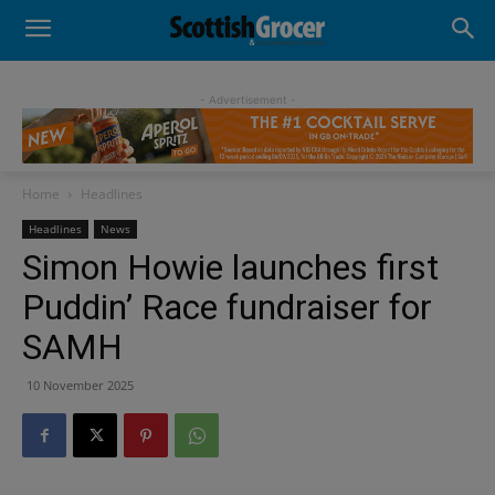
- Advertisement -
Home
Headlines
Headlines
News
Simon Howie launches first
Puddin’ Race fundraiser for
SAMH
10 November 2025