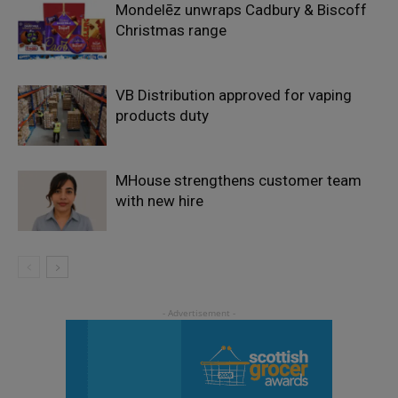
Mondelēz unwraps Cadbury & Biscoff
Christmas range
VB Distribution approved for vaping
products duty
MHouse strengthens customer team
with new hire