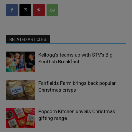
RELATED ARTICLES
Kellogg’s teams up with STV’s Big
Scottish Breakfast
Fairfields Farm brings back popular
Christmas crisps
Popcorn Kitchen unveils Christmas
gifting range