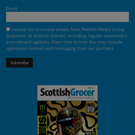
Email
I would like to receive emails from Peebles Media Group
(publisher of Scottish Grocer), including regular newsletters
and relevant updates. From time to time this may include
sponsored content and messaging from our partners