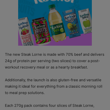
The new Steak Lorne is made with 70% beef and delivers
24g of protein per serving (two slices) to cover a post-
workout recovery meal or as a hearty breakfast.
Additionally, the launch is also gluten-free and versatile
making it ideal for everything from a classic morning roll
to meal prep solutions.
Each 270g pack contains four slices of Steak Lorne,