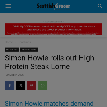
- Advertisement -
Home
Headlines
Headlines
Market news
Simon Howie rolls out High
Protein Steak Lorne
20 March 2026
Simon Howie matches demand