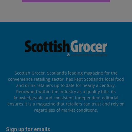
Scottish Grocer, Scotland’s leading magazine for the
convenience retailing sector, has kept Scotland’s local food
and drink retailers up to date for nearly a century.
Renowned within the industry as a quality title, its
knowledgeable and consistent independent editorial
ensures it is a magazine that retailers can trust and rely on
regardless of market conditions.
Sign up for emails