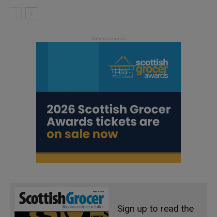
Sign up to read the