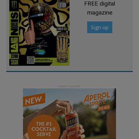
FREE digital
magazine
Sign up