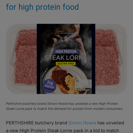
for high protein food
Perthshire butchery brand Simon Howie has unveiled a new High Protein
Steak Lorne pack to match the demand for protein from modern consumers.
PERTHSHIRE butchery brand
Simon Howie
has unveiled
a new High Protein Steak Lorne pack in a bid to match