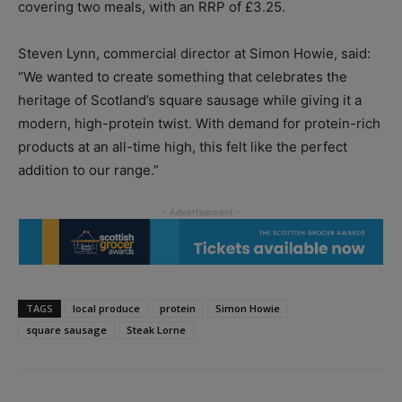
covering two meals, with an RRP of £3.25.
Steven Lynn, commercial director at Simon Howie, said:
“We wanted to create something that celebrates the
heritage of Scotland’s square sausage while giving it a
modern, high-protein twist. With demand for protein-rich
products at an all-time high, this felt like the perfect
addition to our range.”
TAGS
local produce
protein
Simon Howie
square sausage
Steak Lorne