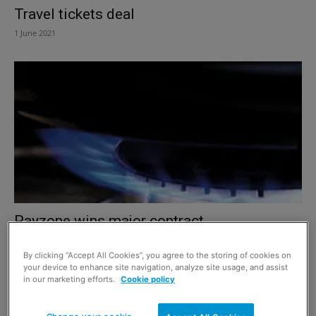
Travel tickets deal
1 June 2021
Payzone wins major contract
1 December 2019
By clicking “Accept All Cookies”, you agree to the storing of cookies on
your device to enhance site navigation, analyze site usage, and assist
in our marketing efforts.
Cookie policy