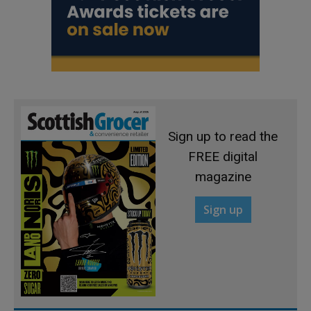
Sign up to read the
FREE digital
magazine
Sign up