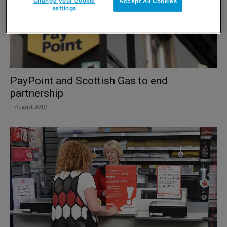
Change your cookie
Accept All Cookies
settings
PayPoint and Scottish Gas to end
partnership
1 August 2019