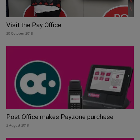
Visit the Pay Office
30 October 2018
Post Office makes Payzone purchase
2 August 2018