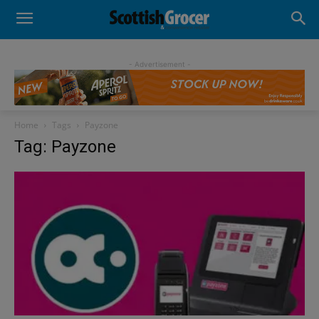
- Advertisement -
Home
Tags
Payzone
Tag: Payzone