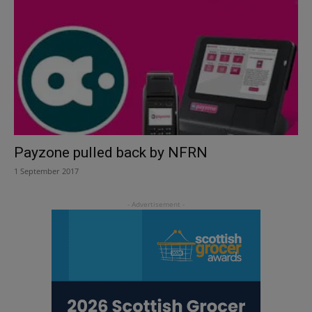
Payzone pulled back by NFRN
1 September 2017