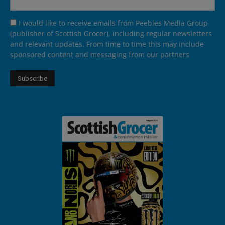
I would like to receive emails from Peebles Media Group
(publisher of Scottish Grocer), including regular newsletters
and relevant updates. From time to time this may include
sponsored content and messaging from our partners