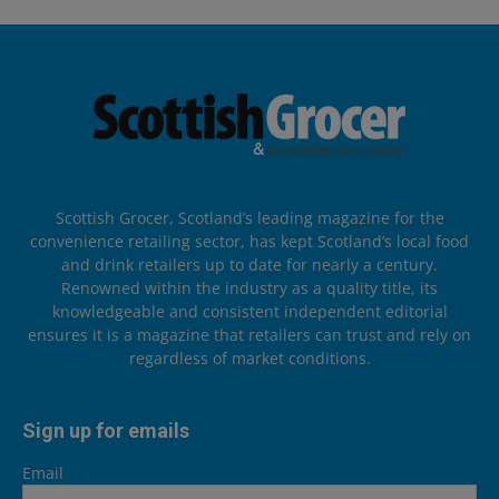
Scottish Grocer, Scotland’s leading magazine for the
convenience retailing sector, has kept Scotland’s local food
and drink retailers up to date for nearly a century.
Renowned within the industry as a quality title, its
knowledgeable and consistent independent editorial
ensures it is a magazine that retailers can trust and rely on
regardless of market conditions.
Sign up for emails
Email