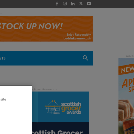
 -
NTS
site