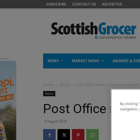
SUBSCRIBE
CONTACT US
ADVERTISE
NEWS
MARKET NEWS
AWARDS & EV
Home
News
Post Office makes Payzone purchase
News
Post Office mak
By clicking 
navigation, 
2 August 2018