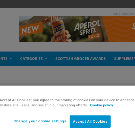
- Advertisement
ENTS
CATEGORIES
SCOTTISH GROCER AWARDS
SUPPLEME
es Payzone purchase
“Accept All Cookies”, you agree to the storing of cookies on your device to enhance 
analyze site usage, and assist in our marketing efforts.
Cookie policy
Change your cookie settings
Accept All Cookies