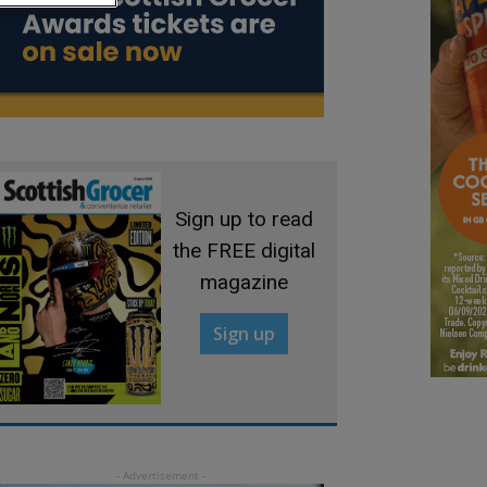
Sign up to read
the FREE digital
magazine
Sign up