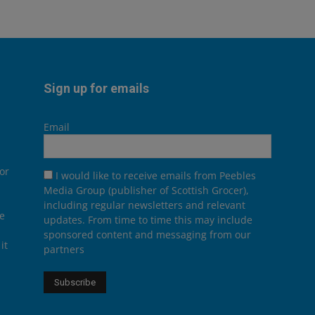
Sign up for emails
Email
or
I would like to receive emails from Peebles
Media Group (publisher of Scottish Grocer),
including regular newsletters and relevant
he
updates. From time to time this may include
sponsored content and messaging from our
it
partners