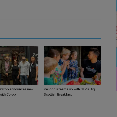
itstop announces new
Kellogg’s teams up with STV’s Big
 with Co-op
Scottish Breakfast