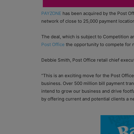
PAYZONE
has been acquired by the Post Offi
network of close to 25,000 payment locatio
The deal, which is subject to Competition a
Post Office
the opportunity to compete for m
Debbie Smith, Post Office retail chief execut
“This is an exciting move for the Post Offic
business. Over 500 million bill payment tr
intend to grow our business and drive footf
by offering current and potential clients a n