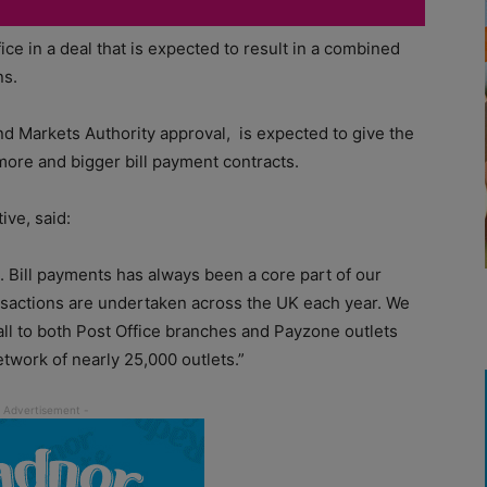
ce in a deal that is expected to result in a combined
ns.
nd Markets Authority approval, is expected to give the
ore and bigger bill payment contracts.
ive, said:
e. Bill payments has always been a core part of our
ansactions are undertaken across the UK each year. We
all to both Post Office branches and Payzone outlets
etwork of nearly 25,000 outlets.”