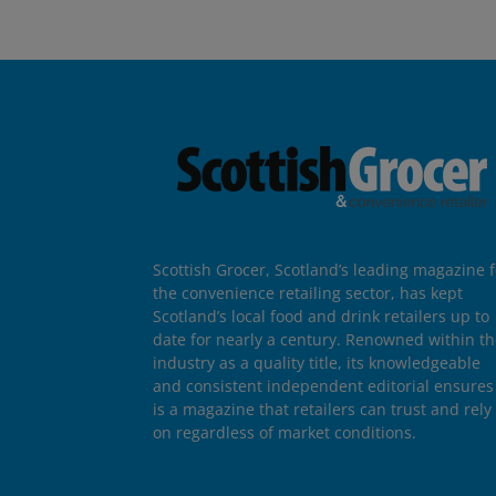
Scottish Grocer, Scotland’s leading magazine f
the convenience retailing sector, has kept
Scotland’s local food and drink retailers up to
date for nearly a century. Renowned within t
industry as a quality title, its knowledgeable
and consistent independent editorial ensures 
is a magazine that retailers can trust and rely
on regardless of market conditions.