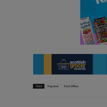
TAGS
Payzone
Post Office