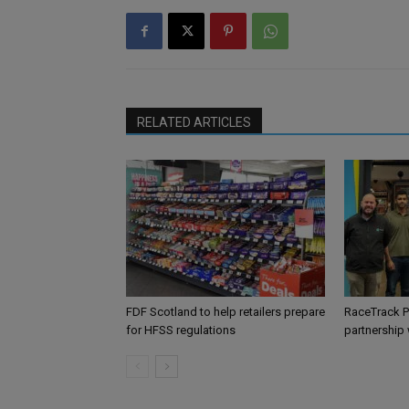
RELATED ARTICLES
FDF Scotland to help retailers prepare
RaceTrack P
for HFSS regulations
partnership