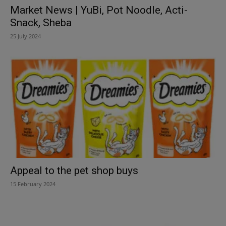
Market News | YuBi, Pot Noodle, Acti-
Snack, Sheba
25 July 2024
Appeal to the pet shop buys
15 February 2024