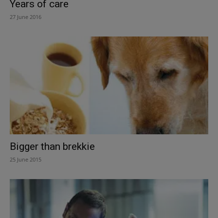
Years of care
27 June 2016
Bigger than brekkie
25 June 2015