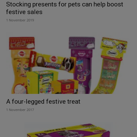
Stocking presents for pets can help boost
festive sales
1 November 2019
A four-legged festive treat
1 November 2017