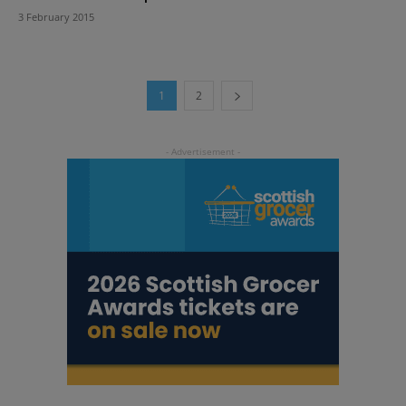
3 February 2015
1
2