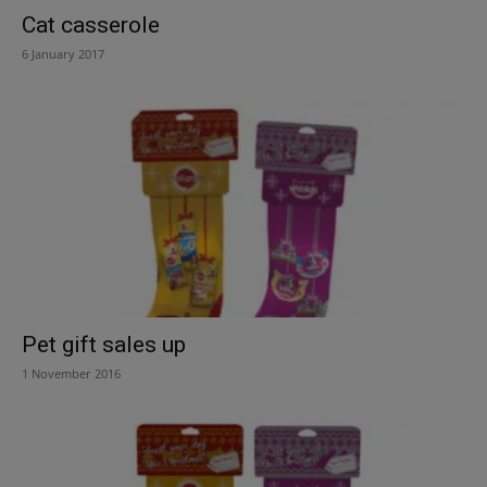
Cat casserole
6 January 2017
Pet gift sales up
1 November 2016