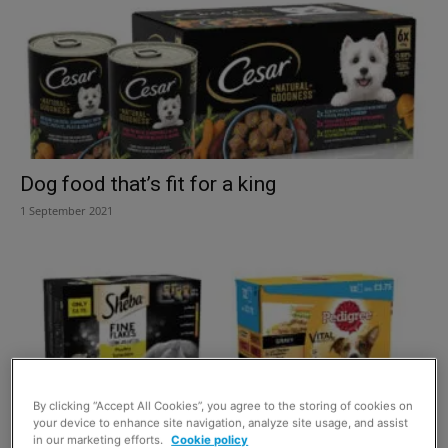
Dog food that’s fit for a king
1 September 2021
By clicking “Accept All Cookies”, you agree to the storing of cookies on
your device to enhance site navigation, analyze site usage, and assist
in our marketing efforts.
Cookie policy