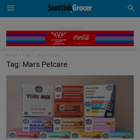
- Advertisement -
Home
Tags
Mars Petcare
Tag: Mars Petcare