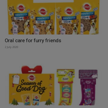
Oral care for furry friends
2 July 2020