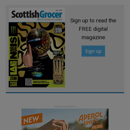
Sign up to read the
FREE digital
magazine
Sign up