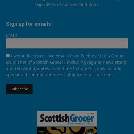
regardless of market conditions.
Sign up for emails
Email
I would like to receive emails from Peebles Media Group
(publisher of Scottish Grocer), including regular newsletters
and relevant updates. From time to time this may include
sponsored content and messaging from our partners