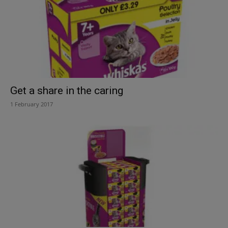
Get a share in the caring
1 February 2017