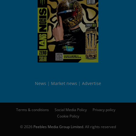
News
Market news
Advertise
Terms & conditions
Social Media Policy
Privacy policy
Cookie Policy
© 2026
Peebles Media Group Limited
. All rights reserved