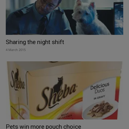
Sharing the night shift
4 March 2015
Pets win more pouch choice