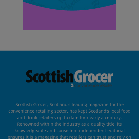
Scottish Grocer, Scotland’s leading magazine for the
convenience retailing sector, has kept Scotland’s local food
and drink retailers up to date for nearly a century.
Renowned within the industry as a quality title, its
knowledgeable and consistent independent editorial
ensures it is a magazine that retailers can trust and rely on