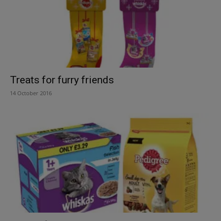
Treats for furry friends
14 October 2016