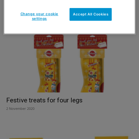
PMPs for petcare
Change your cookie
Accept All Cookies
2 February 2021
settings
Festive treats for four legs
2 November 2020