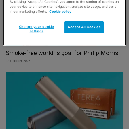
By clicking “Accept All Cookies”, you agree to the storing of cookies on
your device to enhance site navigation, analyze site usage, and assist
in our marketing efforts.
Cookie policy
Change your cookie
Accept All Cookies
settings
Smoke-free world is goal for Philip Morris
12 October 2023