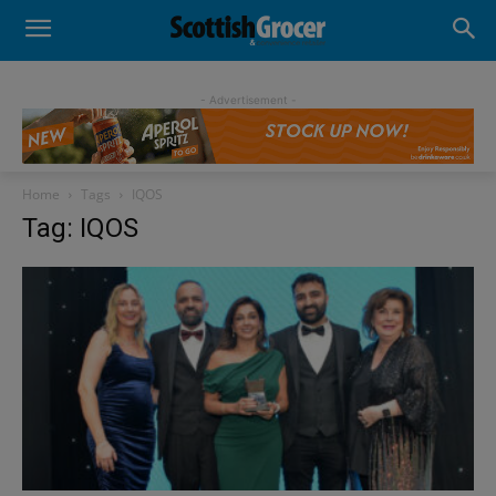
- Advertisement -
Home
Tags
IQOS
Tag: IQOS