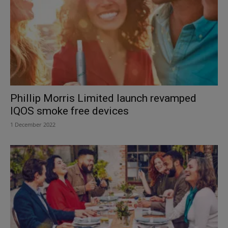
Phillip Morris Limited launch revamped
IQOS smoke free devices
1 December 2022