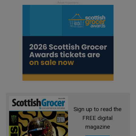
Sign up to read the
FREE digital
magazine