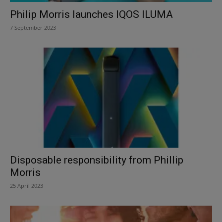
Philip Morris launches IQOS ILUMA
7 September 2023
Disposable responsibility from Phillip
Morris
25 April 2023