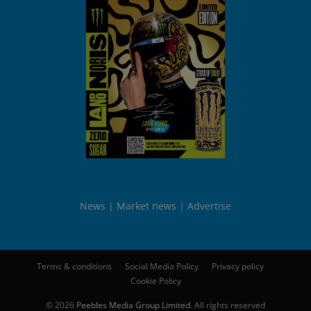
News
Market news
Advertise
Terms & conditions
Social Media Policy
Privacy policy
Cookie Policy
© 2026
Peebles Media Group Limited
. All rights reserved