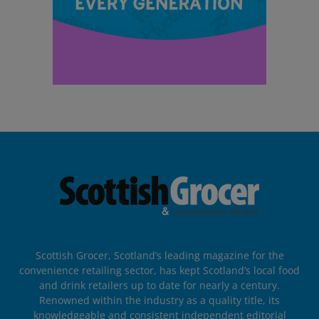
Scottish Grocer, Scotland’s leading magazine for the
convenience retailing sector, has kept Scotland’s local food
and drink retailers up to date for nearly a century.
Renowned within the industry as a quality title, its
knowledgeable and consistent independent editorial