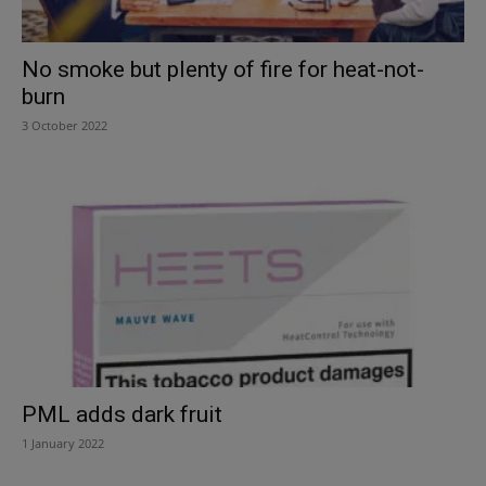
No smoke but plenty of fire for heat-not-
burn
3 October 2022
PML adds dark fruit
1 January 2022