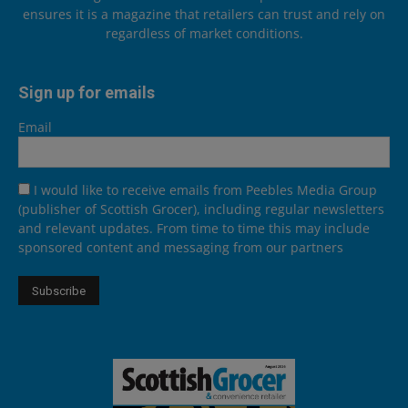
ensures it is a magazine that retailers can trust and rely on
regardless of market conditions.
Sign up for emails
Email
I would like to receive emails from Peebles Media Group
(publisher of Scottish Grocer), including regular newsletters
and relevant updates. From time to time this may include
sponsored content and messaging from our partners