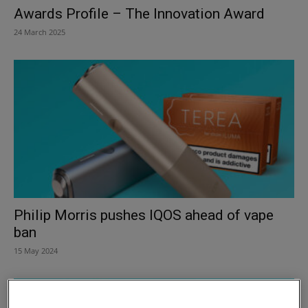
Awards Profile – The Innovation Award
24 March 2025
Philip Morris pushes IQOS ahead of vape
ban
15 May 2024