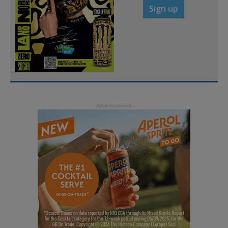
Sign up