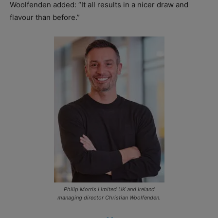
Woolfenden added: “It all results in a nicer draw and
flavour than before.”
Philip Morris Limited UK and Ireland
managing director Christian Woolfenden.