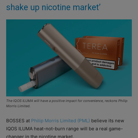
shake up nicotine market’
The IQOS ILUMA will have a positive impact for convenience, reckons Philip
Morris Limited.
BOSSES at
Philip Morris Limited (PML)
believe its new
IQOS ILUMA heat-not-burn range will be a real game-
changer in the nicotine market.