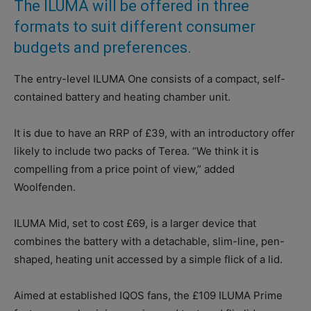
The ILUMA will be offered in three
formats to suit different consumer
budgets and preferences.
The entry-level ILUMA One consists of a compact, self-
contained battery and heating chamber unit.
It is due to have an RRP of £39, with an introductory offer
likely to include two packs of Terea. “We think it is
compelling from a price point of view,” added
Woolfenden.
ILUMA Mid, set to cost £69, is a larger device that
combines the battery with a detachable, slim-line, pen-
shaped, heating unit accessed by a simple flick of a lid.
Aimed at established IQOS fans, the £109 ILUMA Prime