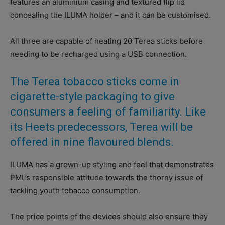
features an aluminium casing and textured flip lid
concealing the ILUMA holder – and it can be customised.
All three are capable of heating 20 Terea sticks before
needing to be recharged using a USB connection.
The Terea tobacco sticks come in
cigarette-style packaging to give
consumers a feeling of familiarity. Like
its Heets predecessors, Terea will be
offered in nine flavoured blends.
ILUMA has a grown-up styling and feel that demonstrates
PML’s responsible attitude towards the thorny issue of
tackling youth tobacco consumption.
The price points of the devices should also ensure they