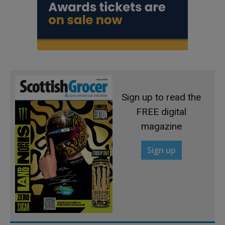
Sign up to read the
FREE digital
magazine
Sign up