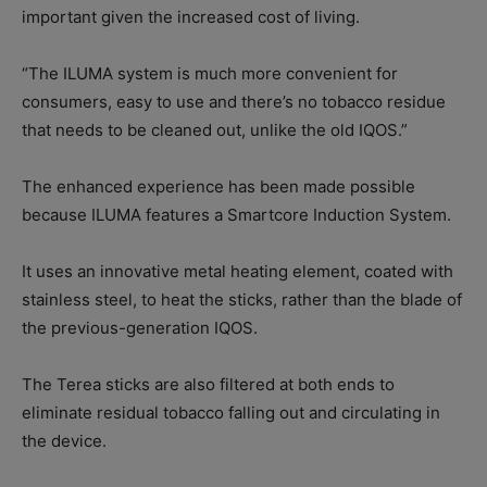
important given the increased cost of living.
“The ILUMA system is much more convenient for
consumers, easy to use and there’s no tobacco residue
that needs to be cleaned out, unlike the old IQOS.”
The enhanced experience has been made possible
because ILUMA features a Smartcore Induction System.
It uses an innovative metal heating element, coated with
stainless steel, to heat the sticks, rather than the blade of
the previous-generation IQOS.
The Terea sticks are also filtered at both ends to
eliminate residual tobacco falling out and circulating in
the device.