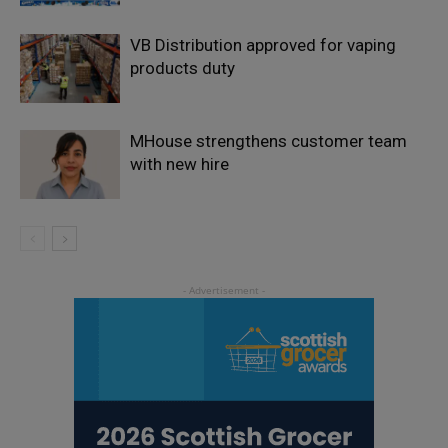
VB Distribution approved for vaping
products duty
MHouse strengthens customer team
with new hire