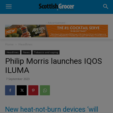
- Advertisement -
Home
Headlines
Headlines
News
Tobacco and vaping
Philip Morris launches IQOS
ILUMA
7 September 2023
New heat-not-burn devices ‘will