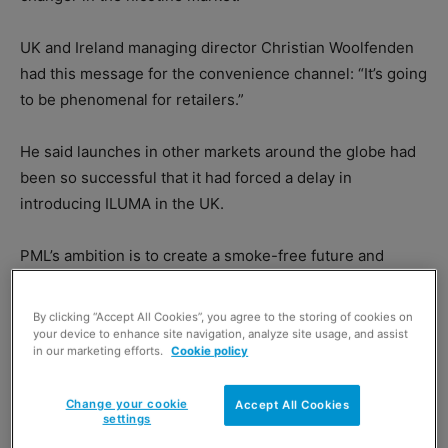
UK and Ireland managing director Christian Woolfenden
had this message for the convenience channel: “It’s going
to be phenomenal for retailers.”
He said launches in other markets around the globe had
been so successful that it had forced a delay in
introducing ILUMA in the UK.
PML’s ambition is to create a smoke-free future and
Woolfenden said ILUMA would go a long way towards
helping the company achieve it.
By clicking “Accept All Cookies”, you agree to the storing of cookies on
your device to enhance site navigation, analyze site usage, and assist
in our marketing efforts.
Cookie policy
Change your cookie
Accept All Cookies
settings