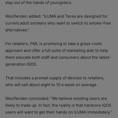
stay out of the hands of youngsters.
Woolfenden added: “ILUMA and Terea are designed for
current adult smokers who want to switch to smoke-free
alternatives.”
For retailers, PML is promising to take a grass-roots
approach and offer a full suite of marketing aids to help
them educate both staff and consumers about the latest-
generation IQOS.
That includes a prompt supply of devices to retailers,
who will sell about eight to 10 a week on average.
Woolfenden concluded: “We believe existing users are
likely to trade up. In fact, the reality is that hardcore IQOS
users will want to get their hands on ILUMA immediately.”