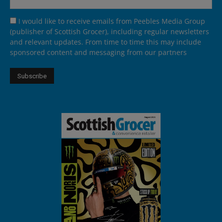
I would like to receive emails from Peebles Media Group
(publisher of Scottish Grocer), including regular newsletters
and relevant updates. From time to time this may include
sponsored content and messaging from our partners