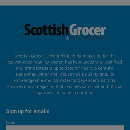
Scottish Grocer, Scotland’s leading magazine for the
convenience retailing sector, has kept Scotland’s local food
and drink retailers up to date for nearly a century.
Renowned within the industry as a quality title, its
knowledgeable and consistent independent editorial
ensures it is a magazine that retailers can trust and rely on
regardless of market conditions.
Sign up for emails
Email