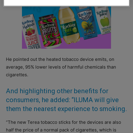
He pointed out the heated tobacco device emits, on
average, 95% lower levels of harmful chemicals than
cigarettes.
And highlighting other benefits for
consumers, he added: “ILUMA will give
them the nearest experience to smoking.
“The new Terea tobacco sticks for the devices are also
half the price of a normal pack of cigarettes, which is