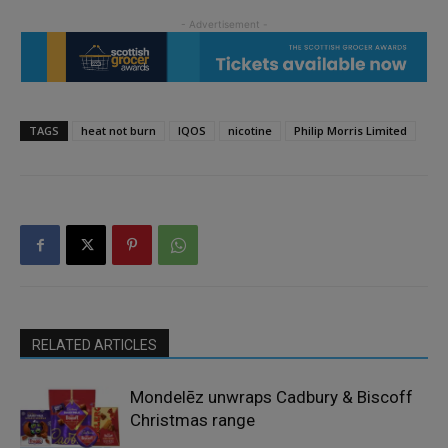
TAGS
heat not burn
IQOS
nicotine
Philip Morris Limited
RELATED ARTICLES
Mondelēz unwraps Cadbury & Biscoff
Christmas range