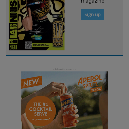
magazine
Sign up