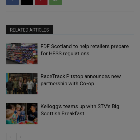
RELATED ARTICLES
FDF Scotland to help retailers prepare
for HFSS regulations
RaceTrack Pitstop announces new
partnership with Co-op
Kellogg’s teams up with STV’s Big
Scottish Breakfast