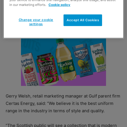
your device to enhance site navigation, analyze site usage, and assist
in our marketing efforts.
Cookie policy
Change your cookie
Accept All Cookies
settings
Gerry Welsh, retail marketing manager at Gulf parent firm
Certas Energy, said: “We believe it is the best uniform
range in the industry in terms of style and quality.
“The Scottish public will see a collection that is modern