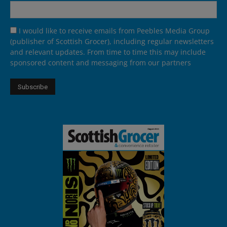
I would like to receive emails from Peebles Media Group
(publisher of Scottish Grocer), including regular newsletters
and relevant updates. From time to time this may include
sponsored content and messaging from our partners