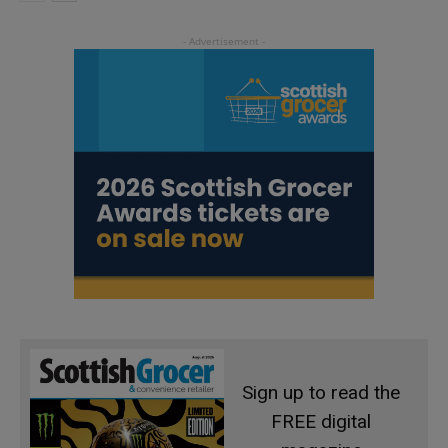
Sign up to read the
FREE digital