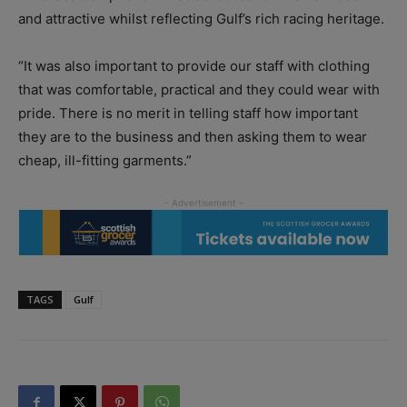
and attractive whilst reflecting Gulf’s rich racing heritage.
“It was also important to provide our staff with clothing
that was comfortable, practical and they could wear with
pride. There is no merit in telling staff how important
they are to the business and then asking them to wear
cheap, ill-fitting garments.”
TAGS
Gulf