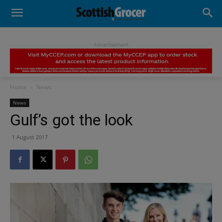
- Advertisement -
Home
News
News
Gulf’s got the look
1 August 2017