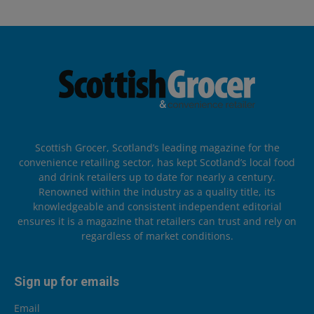
Scottish Grocer, Scotland’s leading magazine for the
convenience retailing sector, has kept Scotland’s local food
and drink retailers up to date for nearly a century.
Renowned within the industry as a quality title, its
knowledgeable and consistent independent editorial
ensures it is a magazine that retailers can trust and rely on
regardless of market conditions.
Sign up for emails
Email