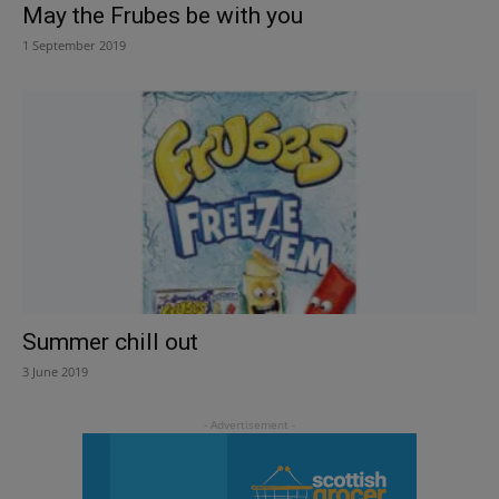
May the Frubes be with you
1 September 2019
Summer chill out
3 June 2019