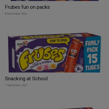
Frubes fun on packs
8 November 2022
Snacking at School
1 September 2021