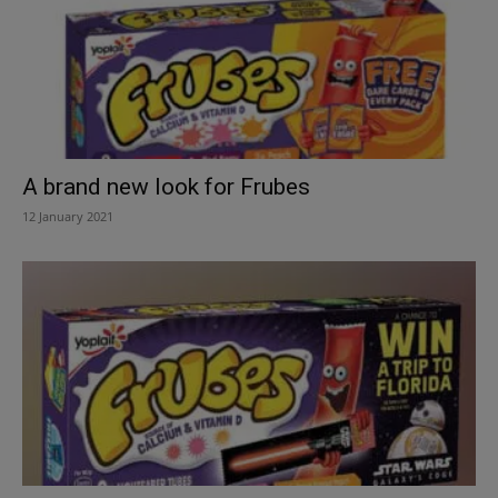
A brand new look for Frubes
12 January 2021