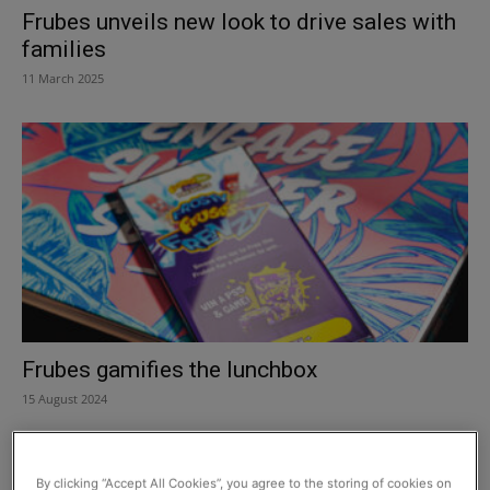
Frubes unveils new look to drive sales with
families
11 March 2025
Frubes gamifies the lunchbox
15 August 2024
By clicking “Accept All Cookies”, you agree to the storing of cookies on