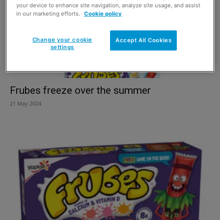
your device to enhance site navigation, analyze site usage, and assist
in our marketing efforts.
Cookie policy
Change your cookie
Accept All Cookies
settings
Frubes freeze over the summer
21 May 2024