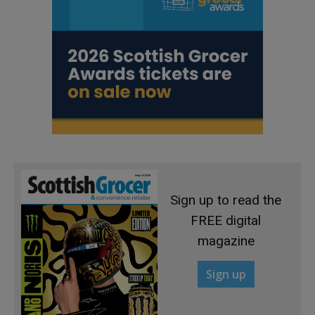
Sign up to read the
FREE digital
magazine
Sign up