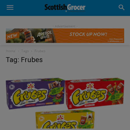
- Advertisement -
Home
Tags
Frubes
Tag: Frubes