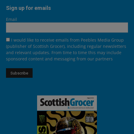
Sign up for emails
Email
I would like to receive emails from Peebles Media Group
(publisher of Scottish Grocer), including regular newsletters
and relevant updates. From time to time this may include
sponsored content and messaging from our partners