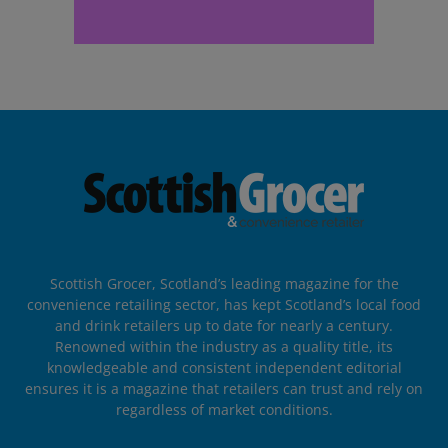
Scottish Grocer, Scotland’s leading magazine for the
convenience retailing sector, has kept Scotland’s local food
and drink retailers up to date for nearly a century.
Renowned within the industry as a quality title, its
knowledgeable and consistent independent editorial
ensures it is a magazine that retailers can trust and rely on
regardless of market conditions.