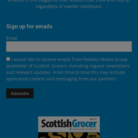
regardless of market conditions.
Sign up for emails
Email
I would like to receive emails from Peebles Media Group
(publisher of Scottish Grocer), including regular newsletters
and relevant updates. From time to time this may include
sponsored content and messaging from our partners