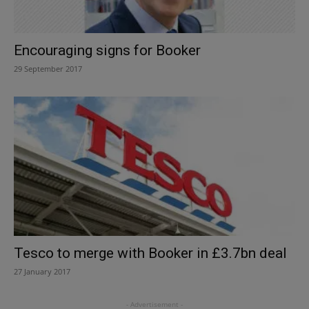
Encouraging signs for Booker
29 September 2017
Tesco to merge with Booker in £3.7bn deal
27 January 2017