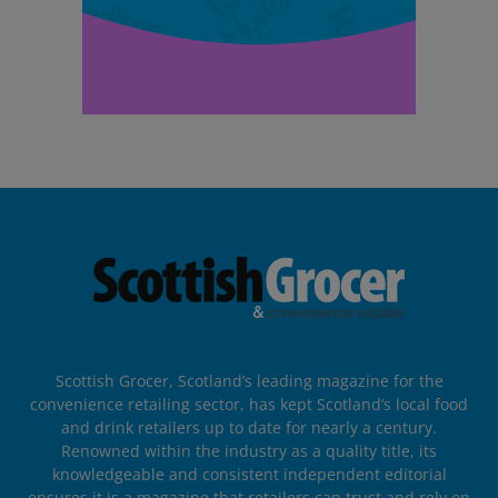
Scottish Grocer, Scotland’s leading magazine for the
convenience retailing sector, has kept Scotland’s local food
and drink retailers up to date for nearly a century.
Renowned within the industry as a quality title, its
knowledgeable and consistent independent editorial
ensures it is a magazine that retailers can trust and rely on