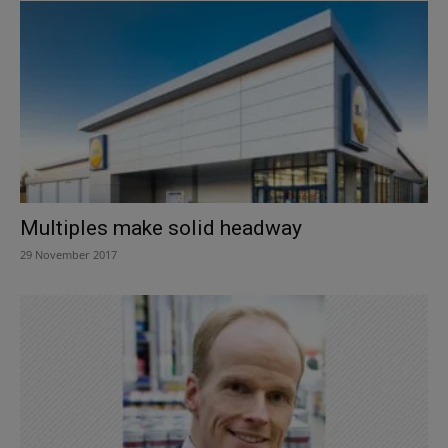
Multiples make solid headway
29 November 2017