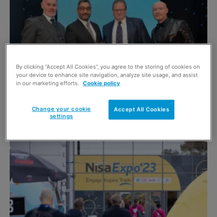
By clicking “Accept All Cookies”, you agree to the storing of cookies on
your device to enhance site navigation, analyze site usage, and assist
in our marketing efforts.
Cookie policy
Awards Profile – Independent Retailer of
the Year 2022
Change your cookie
Accept All Cookies
9 November 2023
settings