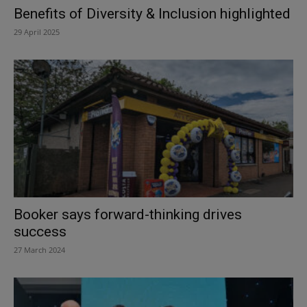
Benefits of Diversity & Inclusion highlighted
29 April 2025
Booker says forward-thinking drives
success
27 March 2024