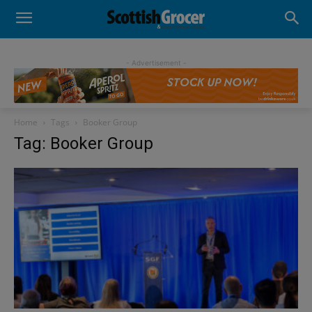
- Advertisement -
Home
Tags
Booker Group
Tag: Booker Group