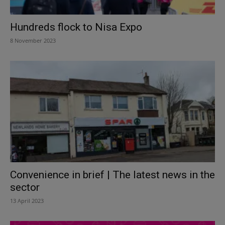
Hundreds flock to Nisa Expo
8 November 2023
Convenience in brief | The latest news in the
sector
13 April 2023