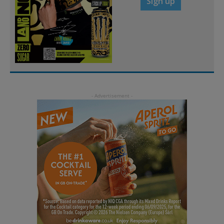
Sign up