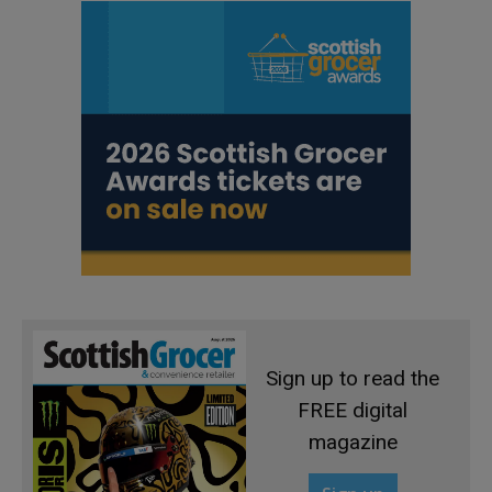
Sign up to read the
FREE digital
magazine