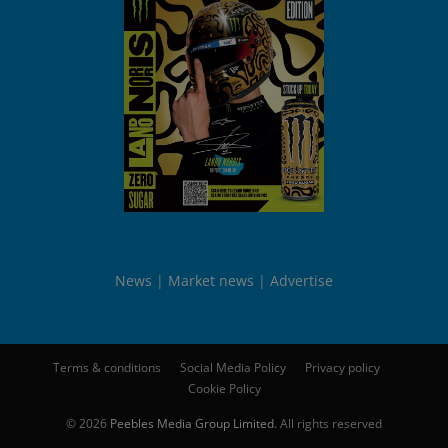
News
Market news
Advertise
Terms & conditions
Social Media Policy
Privacy policy
Cookie Policy
© 2026
Peebles Media Group Limited
. All rights reserved