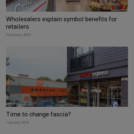
Wholesalers explain symbol benefits for
retailers
10 January 2023
Time to change fascia?
1 January 2018