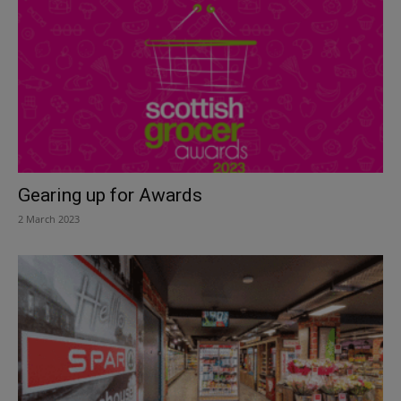
Gearing up for Awards
2 March 2023