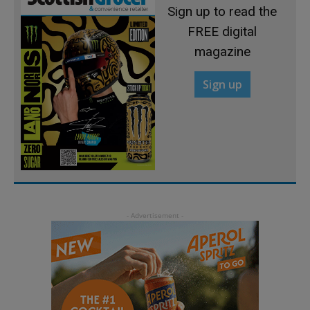
Sign up to read the
FREE digital
magazine
Sign up