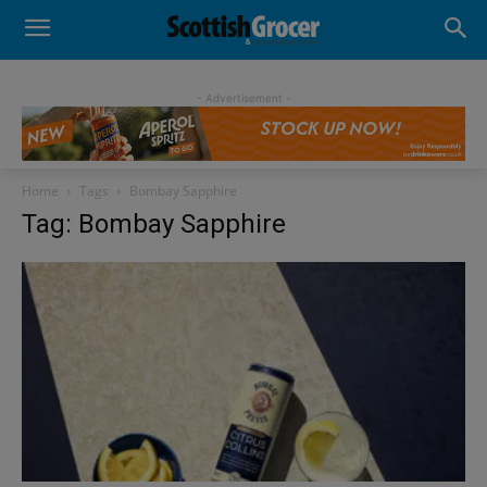
- Advertisement -
Home
Tags
Bombay Sapphire
Tag: Bombay Sapphire