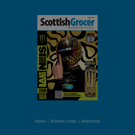
News
Market news
Advertise