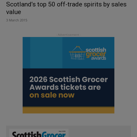
Scotland’s top 50 off-trade spirits by sales
value
3 March 2015