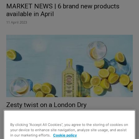
MARKET NEWS | 6 brand new products
available in April
11 April 2023
Zesty twist on a London Dry
1 June 2022
By clicking “Accept All Cookies”, you agree to the storing of cookies on
your device to enhance site navigation, analyze site usage, and assist
in our marketing efforts.
Cookie policy