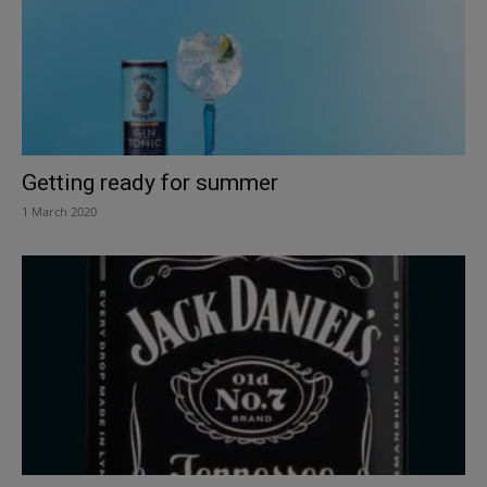
Getting ready for summer
1 March 2020