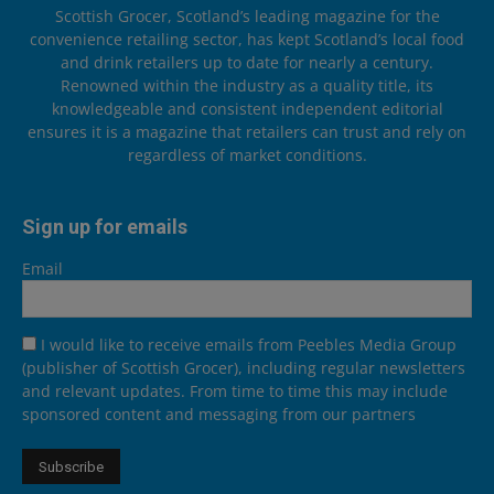
Scottish Grocer, Scotland’s leading magazine for the
convenience retailing sector, has kept Scotland’s local food
and drink retailers up to date for nearly a century.
Renowned within the industry as a quality title, its
knowledgeable and consistent independent editorial
ensures it is a magazine that retailers can trust and rely on
regardless of market conditions.
Sign up for emails
Email
I would like to receive emails from Peebles Media Group
(publisher of Scottish Grocer), including regular newsletters
and relevant updates. From time to time this may include
sponsored content and messaging from our partners