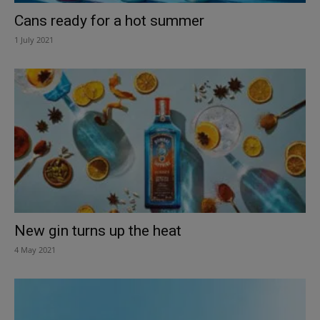
Cans ready for a hot summer
1 July 2021
New gin turns up the heat
4 May 2021