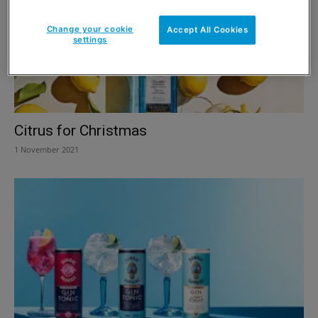
Change your cookie
Accept All Cookies
settings
Citrus for Christmas
1 November 2021