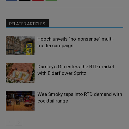
RELATED ARTICLES
Hooch unveils “no-nonsense” multi-
media campaign
Darnley’s Gin enters the RTD market
with Elderflower Spritz
Wee Smoky taps into RTD demand with
cocktail range