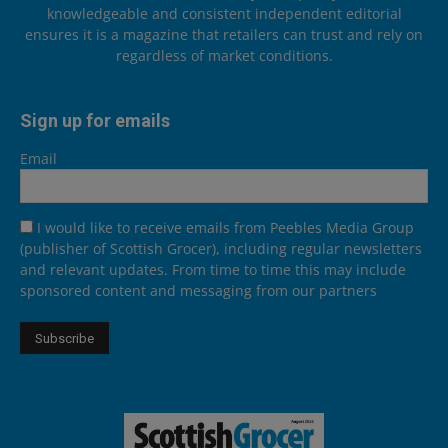
knowledgeable and consistent independent editorial
ensures it is a magazine that retailers can trust and rely on
regardless of market conditions.
Sign up for emails
Email
I would like to receive emails from Peebles Media Group
(publisher of Scottish Grocer), including regular newsletters
and relevant updates. From time to time this may include
sponsored content and messaging from our partners