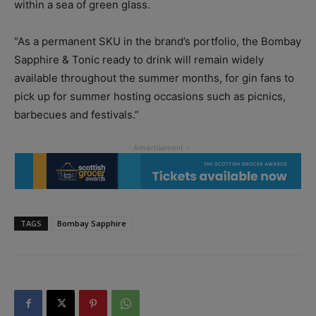
within a sea of green glass.
“As a permanent SKU in the brand’s portfolio, the Bombay
Sapphire & Tonic ready to drink will remain widely
available throughout the summer months, for gin fans to
pick up for summer hosting occasions such as picnics,
barbecues and festivals.”
TAGS
Bombay Sapphire