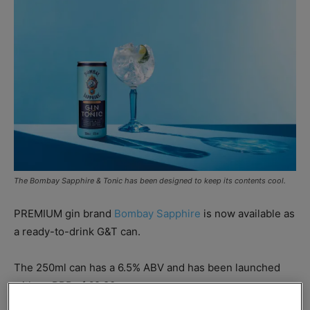
The Bombay Sapphire & Tonic has been designed to keep its contents cool.
PREMIUM gin brand
Bombay Sapphire
is now available as
a ready-to-drink G&T can.
The 250ml can has a 6.5% ABV and has been launched
with an RRP of £2.80.