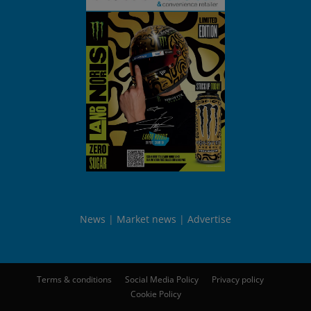
News
Market news
Advertise
Terms & conditions
Social Media Policy
Privacy policy
Cookie Policy