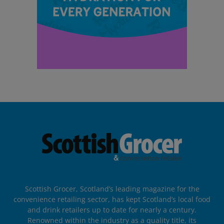
Scottish Grocer, Scotland’s leading magazine for the
convenience retailing sector, has kept Scotland’s local food
and drink retailers up to date for nearly a century.
Renowned within the industry as a quality title, its