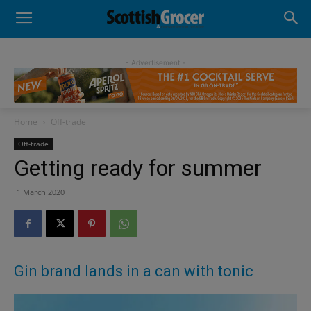
- Advertisement -
Home
Off-trade
Off-trade
Getting ready for summer
1 March 2020
Gin brand lands in a can with tonic