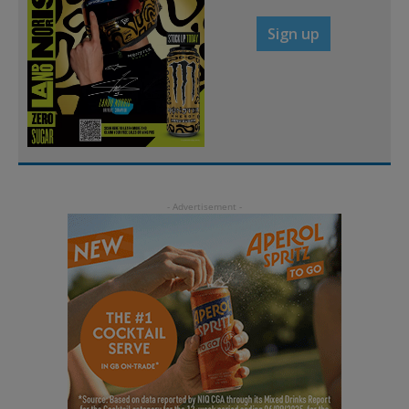
Sign up