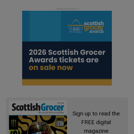
Sign up to read the
FREE digital
magazine