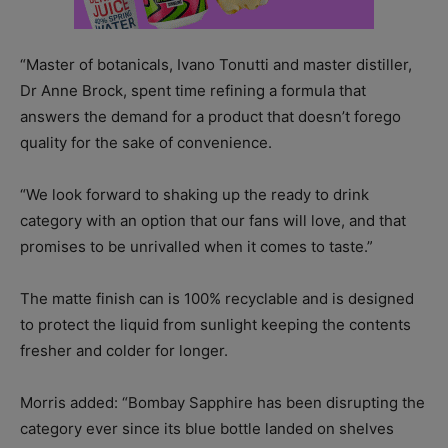
“Master of botanicals, Ivano Tonutti and master distiller,
Dr Anne Brock, spent time refining a formula that
answers the demand for a product that doesn’t forego
quality for the sake of convenience.
“We look forward to shaking up the ready to drink
category with an option that our fans will love, and that
promises to be unrivalled when it comes to taste.”
The matte finish can is 100% recyclable and is designed
to protect the liquid from sunlight keeping the contents
fresher and colder for longer.
Morris added: “Bombay Sapphire has been disrupting the
category ever since its blue bottle landed on shelves