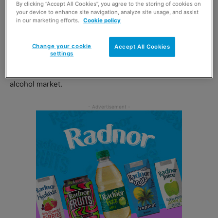
By clicking “Accept All Cookies”, you agree to the storing of cookies on
Victoria Morris, vice president of global marketing for the
your device to enhance site navigation, analyze site usage, and assist
brand said: “I am delighted to announce our latest
in our marketing efforts.
Cookie policy
addition to our growing portfolio.
Change your cookie
Accept All Cookies
settings
“Recent studies show that last year ready to drink
became the fastest growing category in the total UK
alcohol market.