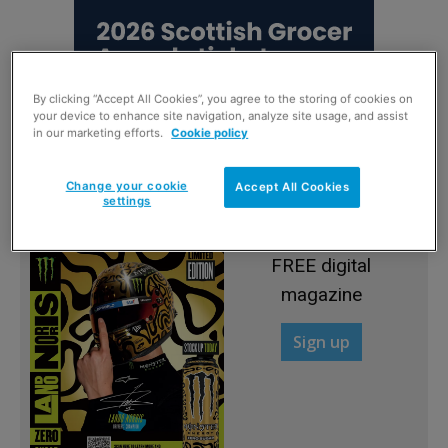
By clicking “Accept All Cookies”, you agree to the storing of cookies on
your device to enhance site navigation, analyze site usage, and assist
in our marketing efforts.
Cookie policy
Change your cookie
Accept All Cookies
settings
Sign up to read the
FREE digital
magazine
Sign up