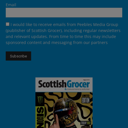
Email
I would like to receive emails from Peebles Media Group
(publisher of Scottish Grocer), including regular newsletters
and relevant updates. From time to time this may include
sponsored content and messaging from our partners