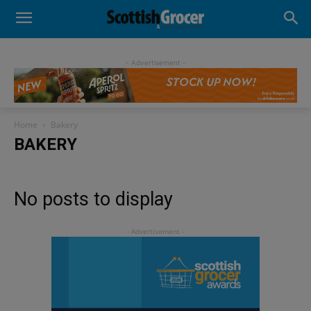
- Advertisement -
Home
Bakery
BAKERY
No posts to display