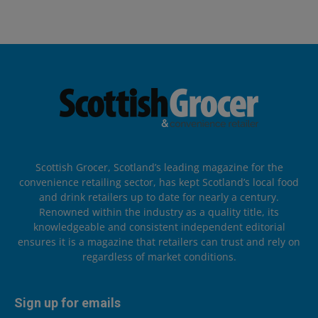
Scottish Grocer, Scotland’s leading magazine for the
convenience retailing sector, has kept Scotland’s local food
and drink retailers up to date for nearly a century.
Renowned within the industry as a quality title, its
knowledgeable and consistent independent editorial
ensures it is a magazine that retailers can trust and rely on
regardless of market conditions.
Sign up for emails