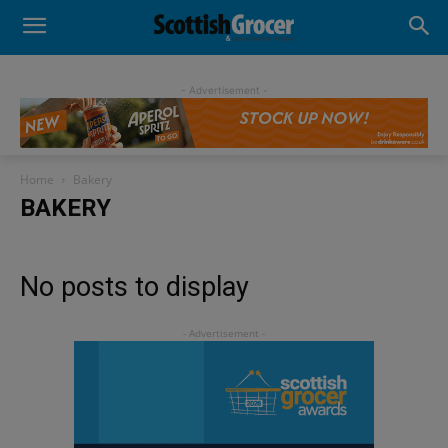
- Advertisement -
Home
Bakery
BAKERY
No posts to display