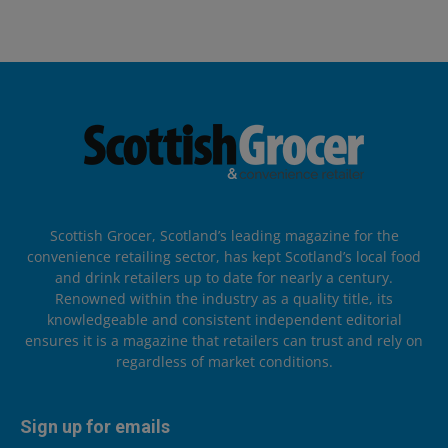
Scottish Grocer, Scotland’s leading magazine for the
convenience retailing sector, has kept Scotland’s local food
and drink retailers up to date for nearly a century.
Renowned within the industry as a quality title, its
knowledgeable and consistent independent editorial
ensures it is a magazine that retailers can trust and rely on
regardless of market conditions.
Sign up for emails