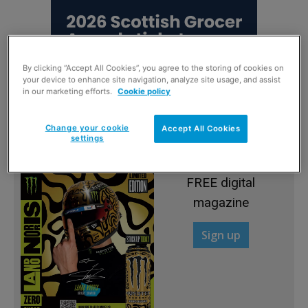
By clicking “Accept All Cookies”, you agree to the storing of cookies on
your device to enhance site navigation, analyze site usage, and assist
in our marketing efforts.
Cookie policy
Change your cookie
Accept All Cookies
settings
Sign up to read the
FREE digital
magazine
Sign up