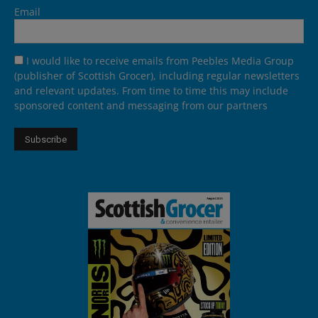
Email
I would like to receive emails from Peebles Media Group
(publisher of Scottish Grocer), including regular newsletters
and relevant updates. From time to time this may include
sponsored content and messaging from our partners